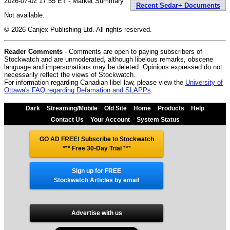
2026-07-02 17:55 ET - Market Summary
Recent Sedar+ Documents
Not available.
© 2026 Canjex Publishing Ltd. All rights reserved.
Reader Comments
- Comments are open to paying subscribers of
Stockwatch and are unmoderated, although libelous remarks, obscene
language and impersonations may be deleted. Opinions expressed do not
necessarily reflect the views of Stockwatch.
For information regarding Canadian libel law, please view the
University of
Ottawa's FAQ regarding Defamation and SLAPPs
.
Dark
Streaming/Mobile
Old Site
Home
Products
Help
Contact Us
Your Account
System Status
GO AD FREE! Subscribe to Stockwatch
*** Free 30-Day Trial
***
Sign up for FREE
Stockwatch Articles by email
Advertise with us