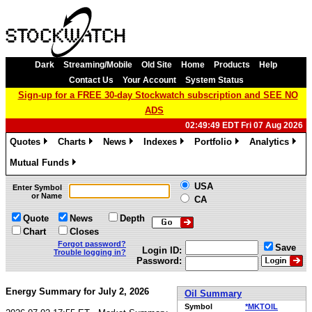
Dark
Streaming/Mobile
Old Site
Home
Products
Help
Contact Us
Your Account
System Status
Sign-up for a FREE 30-day Stockwatch subscription and SEE NO
ADS
02:49:49 EDT Fri 07 Aug 2026
Quotes
Charts
News
Indexes
Portfolio
Analytics
»
»
»
»
»
»
Mutual Funds
»
USA
Enter Symbol
or Name
CA
Quote
News
Depth
Chart
Closes
Forgot password?
Save
Login ID:
Trouble logging in?
Password:
Energy Summary for July 2, 2026
Oil Summary
Symbol
*MKTOIL