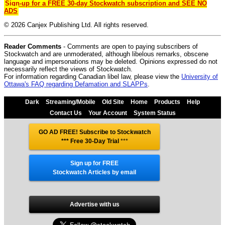
Sign-up for a FREE 30-day Stockwatch subscription and SEE NO
ADS
© 2026 Canjex Publishing Ltd. All rights reserved.
Reader Comments
- Comments are open to paying subscribers of
Stockwatch and are unmoderated, although libelous remarks, obscene
language and impersonations may be deleted. Opinions expressed do not
necessarily reflect the views of Stockwatch.
For information regarding Canadian libel law, please view the
University of
Ottawa's FAQ regarding Defamation and SLAPPs
.
Dark
Streaming/Mobile
Old Site
Home
Products
Help
Contact Us
Your Account
System Status
GO AD FREE! Subscribe to Stockwatch
*** Free 30-Day Trial
***
Sign up for FREE
Stockwatch Articles by email
Advertise with us