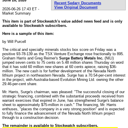
June 26, 2026
Recent Sedar+ Documents
View Original Document
2026-06-26 17:43 ET -
Market Summary
This item is part of Stockwatch's value added news feed and is only
available to Stockwatch subscribers.
Here is a sample of this item:
by Will Purcell
The critical and specialty minerals stocks box score on Friday was a
positive 93-78-139 as the TSX Venture Exchange rose fractionally to 895.
Graham Harris and Greg Reimer's
Surge Battery Metals Inc.
(NILI)
jumped seven cents to 75 cents on 5.48 million shares Thursday on word
that it has sold 60 million new shares at 60 cents apiece, raising $36-
million. The new cash is for further development of the Nevada North
lithium project in northeastern Nevada. Surge has a 70.54-per-cent interest
in the project, with Australia-based Evolution Mining Ltd. owning the other
29.46-per-cent share.
Mr. Harris, Surge's chairman, was pleased: "The successful closing of our
strategic financing, combined with the substantial proceeds received from
warrant exercises that expired in June, has strengthened Surge's balance
sheet to approximately $75-million in cash." The financing, Mr. Harris
enthuses, "places the company in a very strong position" and is expected
to fully finance the advancement of the Nevada North lithium project
through to a construction decision.
The remainder is available to Stockwatch subscribers.