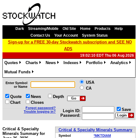
Dark
Streaming/Mobile
Old Site
Home
Products
Help
Contact Us
Your Account
System Status
Sign-up for a FREE 30-day Stockwatch subscription and SEE NO
ADS
19:02:10 EDT Thu 06 Aug 2026
Quotes
Charts
News
Indexes
Portfolio
Analytics
»
»
»
»
»
»
Mutual Funds
»
USA
Enter Symbol
or Name
CA
Quote
News
Depth
Chart
Closes
Forgot password?
Save
Login ID:
Trouble logging in?
Password:
Critical & Specialty
Critical & Specialty Minerals Summary
Minerals Summary for
Symbol
*MKTDIAM