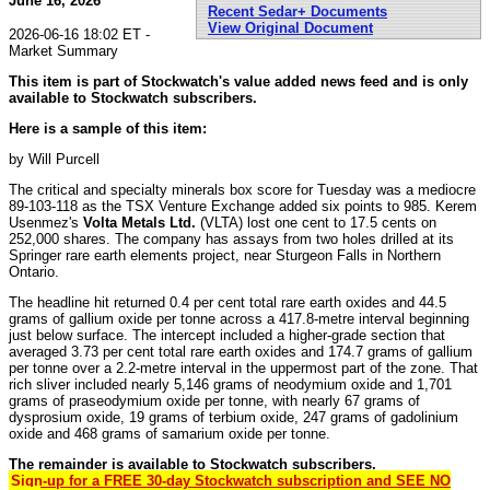
June 16, 2026
Recent Sedar+ Documents
View Original Document
2026-06-16 18:02 ET -
Market Summary
This item is part of Stockwatch's value added news feed and is only
available to Stockwatch subscribers.
Here is a sample of this item:
by Will Purcell
The critical and specialty minerals box score for Tuesday was a mediocre
89-103-118 as the TSX Venture Exchange added six points to 985. Kerem
Usenmez's
Volta Metals Ltd.
(VLTA) lost one cent to 17.5 cents on
252,000 shares. The company has assays from two holes drilled at its
Springer rare earth elements project, near Sturgeon Falls in Northern
Ontario.
The headline hit returned 0.4 per cent total rare earth oxides and 44.5
grams of gallium oxide per tonne across a 417.8-metre interval beginning
just below surface. The intercept included a higher-grade section that
averaged 3.73 per cent total rare earth oxides and 174.7 grams of gallium
per tonne over a 2.2-metre interval in the uppermost part of the zone. That
rich sliver included nearly 5,146 grams of neodymium oxide and 1,701
grams of praseodymium oxide per tonne, with nearly 67 grams of
dysprosium oxide, 19 grams of terbium oxide, 247 grams of gadolinium
oxide and 468 grams of samarium oxide per tonne.
The remainder is available to Stockwatch subscribers.
Sign-up for a FREE 30-day Stockwatch subscription and SEE NO