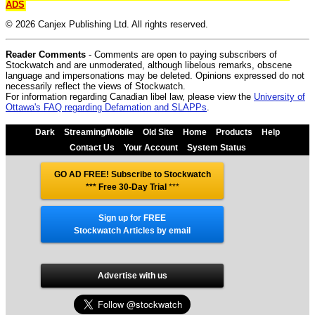
ADS
© 2026 Canjex Publishing Ltd. All rights reserved.
Reader Comments
- Comments are open to paying subscribers of
Stockwatch and are unmoderated, although libelous remarks, obscene
language and impersonations may be deleted. Opinions expressed do not
necessarily reflect the views of Stockwatch.
For information regarding Canadian libel law, please view the
University of
Ottawa's FAQ regarding Defamation and SLAPPs
.
Dark
Streaming/Mobile
Old Site
Home
Products
Help
Contact Us
Your Account
System Status
GO AD FREE! Subscribe to Stockwatch
*** Free 30-Day Trial
***
Sign up for FREE
Stockwatch Articles by email
Advertise with us