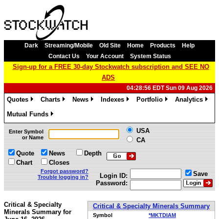
Dark
Streaming/Mobile
Old Site
Home
Products
Help
Contact Us
Your Account
System Status
Sign-up for a FREE 30-day Stockwatch subscription and SEE NO
ADS
04:28:56 EDT Sun 09 Aug 2026
Quotes
Charts
News
Indexes
Portfolio
Analytics
»
»
»
»
»
»
Mutual Funds
»
USA
Enter Symbol
or Name
CA
Quote
News
Depth
Chart
Closes
Forgot password?
Save
Login ID:
Trouble logging in?
Password:
Critical & Specialty
Critical & Specialty Minerals Summary
Minerals Summary for
Symbol
*MKTDIAM