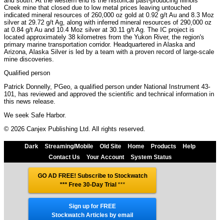
and south. At the western end is the historical past-producing Illinois
Creek mine that closed due to low metal prices leaving untouched
indicated mineral resources of 260,000 oz gold at 0.92 g/t Au and 8.3 Moz
silver at 29.72 g/t Ag, along with inferred mineral resources of 290,000 oz
at 0.84 g/t Au and 10.4 Moz silver at 30.11 g/t Ag. The IC project is
located approximately 38 kilometres from the Yukon River, the region's
primary marine transportation corridor. Headquartered in Alaska and
Arizona, Alaska Silver is led by a team with a proven record of large-scale
mine discoveries.
Qualified person
Patrick Donnelly, PGeo, a qualified person under National Instrument 43-
101, has reviewed and approved the scientific and technical information in
this news release.
We seek Safe Harbor.
© 2026 Canjex Publishing Ltd. All rights reserved.
Dark
Streaming/Mobile
Old Site
Home
Products
Help
Contact Us
Your Account
System Status
GO AD FREE! Subscribe to Stockwatch
*** Free 30-Day Trial
***
Sign up for FREE
Stockwatch Articles by email