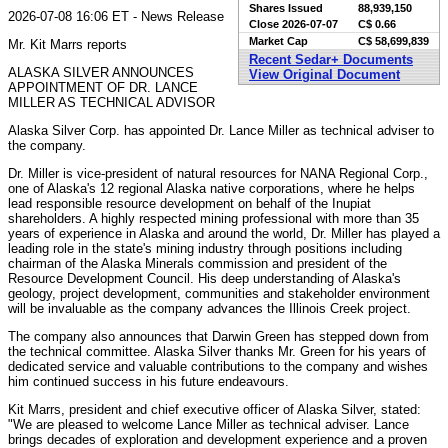
Shares Issued
88,939,150
2026-07-08 16:06 ET - News Release
Close
2026-07-07
C$ 0.66
Market Cap
C$ 58,699,839
Mr. Kit Marrs reports
Recent Sedar+ Documents
ALASKA SILVER ANNOUNCES
View Original Document
APPOINTMENT OF DR. LANCE
MILLER AS TECHNICAL ADVISOR
Alaska Silver Corp. has appointed Dr. Lance Miller as technical adviser to
the company.
Dr. Miller is vice-president of natural resources for NANA Regional Corp.,
one of Alaska's 12 regional Alaska native corporations, where he helps
lead responsible resource development on behalf of the Inupiat
shareholders. A highly respected mining professional with more than 35
years of experience in Alaska and around the world, Dr. Miller has played a
leading role in the state's mining industry through positions including
chairman of the Alaska Minerals commission and president of the
Resource Development Council. His deep understanding of Alaska's
geology, project development, communities and stakeholder environment
will be invaluable as the company advances the Illinois Creek project.
The company also announces that Darwin Green has stepped down from
the technical committee. Alaska Silver thanks Mr. Green for his years of
dedicated service and valuable contributions to the company and wishes
him continued success in his future endeavours.
Kit Marrs, president and chief executive officer of Alaska Silver, stated:
"We are pleased to welcome Lance Miller as technical adviser. Lance
brings decades of exploration and development experience and a proven