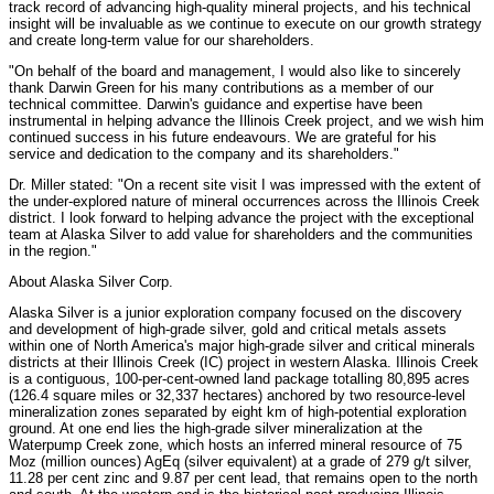
track record of advancing high-quality mineral projects, and his technical
insight will be invaluable as we continue to execute on our growth strategy
and create long-term value for our shareholders.
"On behalf of the board and management, I would also like to sincerely
thank Darwin Green for his many contributions as a member of our
technical committee. Darwin's guidance and expertise have been
instrumental in helping advance the Illinois Creek project, and we wish him
continued success in his future endeavours. We are grateful for his
service and dedication to the company and its shareholders."
Dr. Miller stated: "On a recent site visit I was impressed with the extent of
the under-explored nature of mineral occurrences across the Illinois Creek
district. I look forward to helping advance the project with the exceptional
team at Alaska Silver to add value for shareholders and the communities
in the region."
About Alaska Silver Corp.
Alaska Silver is a junior exploration company focused on the discovery
and development of high-grade silver, gold and critical metals assets
within one of North America's major high-grade silver and critical minerals
districts at their Illinois Creek (IC) project in western Alaska. Illinois Creek
is a contiguous, 100-per-cent-owned land package totalling 80,895 acres
(126.4 square miles or 32,337 hectares) anchored by two resource-level
mineralization zones separated by eight km of high-potential exploration
ground. At one end lies the high-grade silver mineralization at the
Waterpump Creek zone, which hosts an inferred mineral resource of 75
Moz (million ounces) AgEq (silver equivalent) at a grade of 279 g/t silver,
11.28 per cent zinc and 9.87 per cent lead, that remains open to the north