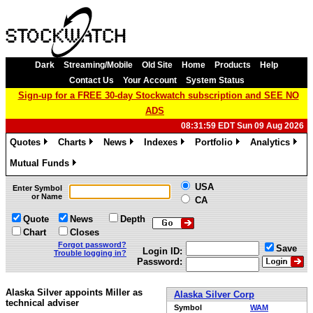
Dark
Streaming/Mobile
Old Site
Home
Products
Help
Contact Us
Your Account
System Status
Sign-up for a FREE 30-day Stockwatch subscription and SEE NO
ADS
08:31:59 EDT Sun 09 Aug 2026
Quotes
Charts
News
Indexes
Portfolio
Analytics
»
»
»
»
»
»
Mutual Funds
»
USA
Enter Symbol
or Name
CA
Quote
News
Depth
Chart
Closes
Forgot password?
Save
Login ID:
Trouble logging in?
Password:
Alaska Silver appoints Miller as
Alaska Silver Corp
technical adviser
Symbol
WAM