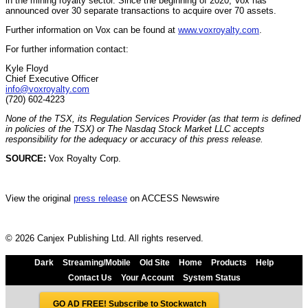
in the mining royalty sector. Since the beginning of 2020, Vox has
announced over 30 separate transactions to acquire over 70 assets.
Further information on Vox can be found at
www.voxroyalty.com
.
For further information contact:
Kyle Floyd
Chief Executive Officer
info@voxroyalty.com
(720) 602-4223
None of the TSX, its Regulation Services Provider (as that term is defined
in policies of the TSX) or The Nasdaq Stock Market LLC accepts
responsibility for the adequacy or accuracy of this press release.
SOURCE:
Vox Royalty Corp.
View the original
press release
on ACCESS Newswire
© 2026 Canjex Publishing Ltd. All rights reserved.
Dark
Streaming/Mobile
Old Site
Home
Products
Help
Contact Us
Your Account
System Status
GO AD FREE! Subscribe to Stockwatch