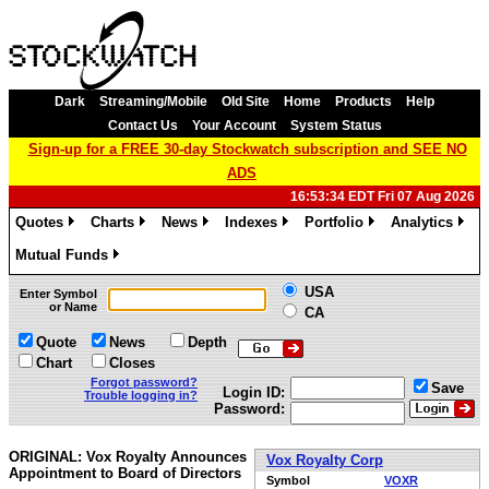
Dark
Streaming/Mobile
Old Site
Home
Products
Help
Contact Us
Your Account
System Status
Sign-up for a FREE 30-day Stockwatch subscription and SEE NO
ADS
16:53:34 EDT Fri 07 Aug 2026
Quotes
Charts
News
Indexes
Portfolio
Analytics
»
»
»
»
»
»
Mutual Funds
»
USA
Enter Symbol
or Name
CA
Quote
News
Depth
Chart
Closes
Forgot password?
Save
Login ID:
Trouble logging in?
Password:
ORIGINAL: Vox Royalty Announces
Vox Royalty Corp
Appointment to Board of Directors
Symbol
VOXR