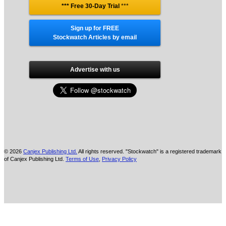
*** Free 30-Day Trial
***
Sign up for FREE
Stockwatch Articles by email
Advertise with us
© 2026
Canjex Publishing Ltd.
All rights reserved. "Stockwatch" is a registered trademark
of Canjex Publishing Ltd.
Terms of Use
,
Privacy Policy