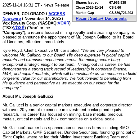
Shares Issued
67,986,838
2025-11-14 16:31 ET - News Release
Close
2025-11-14
C$ 5.60
Market Cap
C$ 380,726,293
DENVER, COLORADO /
ACCESS
Newswire
/ November 14, 2025 /
Recent Sedar+ Documents
Vox Royalty Corp. (NASDAQ:
VOXR
)
(TSX:
VOXR
)
("
Vox
" or the
"
Company
"), a returns focused mining royalty and streaming company, is
pleased to announce the appointment of Mr. Joseph Gallucci to its Board
of Directors, effective immediately.
Kyle Floyd, Chief Executive Officer stated:
"We are very pleased to
welcome Mr. Gallucci to our Board. His deep expertise in global capital
markets and extensive experience across the mining sector bring
exceptional strategic insight to our team. Throughout his career, he has
demonstrated a strong track record of leadership in corporate finance,
M&A, and capital markets, which will be invaluable as we continue to build
long-term value for our shareholders. We look forward to benefiting from
his guidance and perspective as we execute on our vision for the
company."
About Mr. Joseph Gallucci
Mr. Gallucci is a senior capital markets executive and corporate director
with over 20 years of experience in investment banking and equity
research. His career has focused on mining, base metals, precious
metals, critical metals and bulk commodities on a global scale.
Mr. Gallucci's career has spanned across various firms including BMO
Capital Markets, GMP Securities, Dundee Securities, founding principal of
Eight Capital where he led their Mining Investment Banking Team and