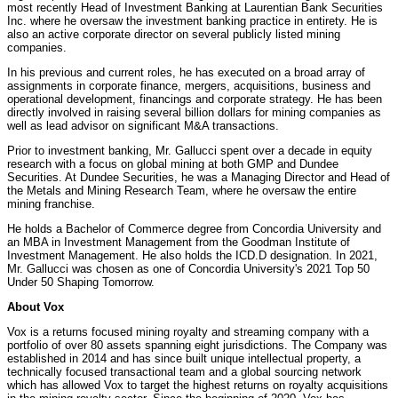
most recently Head of Investment Banking at Laurentian Bank Securities
Inc. where he oversaw the investment banking practice in entirety. He is
also an active corporate director on several publicly listed mining
companies.
In his previous and current roles, he has executed on a broad array of
assignments in corporate finance, mergers, acquisitions, business and
operational development, financings and corporate strategy. He has been
directly involved in raising several billion dollars for mining companies as
well as lead advisor on significant M&A transactions.
Prior to investment banking, Mr. Gallucci spent over a decade in equity
research with a focus on global mining at both GMP and Dundee
Securities. At Dundee Securities, he was a Managing Director and Head of
the Metals and Mining Research Team, where he oversaw the entire
mining franchise.
He holds a Bachelor of Commerce degree from Concordia University and
an MBA in Investment Management from the Goodman Institute of
Investment Management. He also holds the ICD.D designation. In 2021,
Mr. Gallucci was chosen as one of Concordia University's 2021 Top 50
Under 50 Shaping Tomorrow.
About Vox
Vox is a returns focused mining royalty and streaming company with a
portfolio of over 80 assets spanning eight jurisdictions. The Company was
established in 2014 and has since built unique intellectual property, a
technically focused transactional team and a global sourcing network
which has allowed Vox to target the highest returns on royalty acquisitions