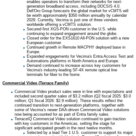
enables operators to transform their networks for next-
generation broadband access, including DOCSIS 4.0.
Dell'Oro Group forecasts the global market for vCMTS will
be worth approximately $350 million annually by calendar
2029. Currently, Vecima is just one of three vendors
worldwide offering a vCMTS solution.
Secured first XGS-PON customer in the U.S. while
continuing to expand engagement around the globe.
Closed order for the EXS1610 All-PON solution with a new
European customer.
Continued growth in Remote MACPHY deployed base in
Europe.
Expanded engagements for Vecima's Entra Access Test and
Automations platforms in North America and Europe.
Demand continued to increase across key customers for
Vecima's industry-leading SF-4X remote optical line
terminals for fiber to the home.
Commercial Video (Terrace Family)
Commercial Video product sales were in line with expectations and
included second quarter sales of $3.2 million (Q2 fiscal 2025: $3.0
million; Q1 fiscal 2026: $2.9 million). These results reflect the
continued transition to next-generation platforms, together with
some of Vecima’s newer DAA-driven Commercial Video solutions
now being accounted for as part of Entra family sales.
TerraceIQ Commercial Video solution continued to gain traction
with key customers in the Americas, setting the stage for
significant anticipated growth in the next twelve months.
Selected by a lead Tier 1 U.S. customer to support its major