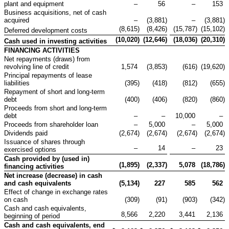
plant and equipment
–
56
–
153
Business acquisitions, net of cash
acquired
–
(3,881
)
–
(3,881
)
(8,615
)
(8,426
)
(15,787
)
(15,102
)
Deferred development costs
(10,020
)
(12,646
)
(18,036
)
(20,310
)
Cash used in investing activities
FINANCING ACTIVITIES
Net repayments (draws) from
revolving line of credit
1,574
(3,853
)
(616
)
(19,620
)
Principal repayments of lease
liabilities
(395
)
(418
)
(812
)
(655
)
Repayment of short and long-term
debt
(400
)
(406
)
(820
)
(860
)
Proceeds from short and long-term
debt
–
–
10,000
–
Proceeds from shareholder loan
–
5,000
–
5,000
Dividends paid
(2,674
)
(2,674
)
(2,674
)
(2,674
)
Issuance of shares through
–
14
–
23
exercised options
Cash provided by (used in)
(1,895
)
(2,337
)
5,078
(18,786
)
financing activities
Net increase (decrease) in cash
and cash
equivalents
(5,134
)
227
585
562
Effect of change in exchange rates
on cash
(309
)
(91
)
(903
)
(342
)
Cash and cash equivalents,
8,566
2,220
3,441
2,136
beginning of period
Cash and cash equivalents, end