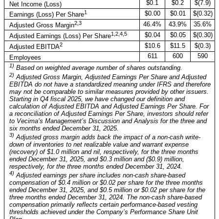
$0.1
$0.2
$(7.9)
Net Income (Loss)
1
$0.00
$0.01
$(0.32)
Earnings (Loss) Per Share
2,3
46.4%
43.9%
35.6%
Adjusted Gross Margin
1,2,4,5
$0.04
$0.05
$(0.30)
Adjusted Earnings (Loss) Per Share
2
$10.6
$11.5
$(0.3)
Adjusted EBITDA
611
600
590
Employees
1)
Based on weighted average number of shares outstanding.
2)
Adjusted Gross Margin, Adjusted Earnings Per Share and Adjusted
EBITDA do not have a standardized meaning under IFRS and therefore
may not be comparable to similar measures provided by other issuers.
Starting in Q4 fiscal 2025, we have changed our definition and
calculation of Adjusted EBITDA and Adjusted Earnings Per Share. For
a reconciliation of Adjusted Earnings Per Share, investors should refer
to Vecima’s Management’s Discussion and Analysis for the three and
six months ended December 31, 2025.
3)
Adjusted gross margin adds back the impact of a non-cash write-
down of inventories to net realizable value and warrant expense
(recovery) of $1.0 million and nil, respectively, for the three months
ended December 31, 2025, and $0.3 million and ($0.9) million,
respectively, for the three months ended December 31, 2024.
4)
Adjusted earnings per share includes non-cash share-based
compensation of $0.4 million or $0.02 per share for the three months
ended December 31, 2025, and $0.5 million or $0.02 per share for the
three months ended December 31, 2024. The non-cash share-based
compensation primarily reflects certain performance-based vesting
thresholds achieved under the Company’s Performance Share Unit