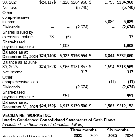
30, 2024
$
24,117
$
4,120
$
204,968
$
1,755
$
234,960
Net loss
–
–
(5,740
)
–
(5,740
)
Other
comprehensive
income
–
–
–
5,089
5,089
Dividends
–
–
(2,674
)
–
(2,674
)
Shares issued by
exercising options
23
(6
)
–
–
17
Share-based
–
1,008
–
–
1,008
payment expense
Balance as at
$
24,140
$
5,122
$
196,554
$
6,844
$
232,660
December 31, 2024
Balance as at June
30, 2025
$
24,152
$
5,966
$
181,857
$
1,594
$
213,569
Net income
–
–
317
–
317
Other
comprehensive loss
–
–
–
(11
)
(11
)
Dividends
–
–
(2,674
)
–
(2,674
)
Share-based
–
951
–
–
951
payment expense
Balance as at
$
24,152
$
6,917
$
179,500
$
1,583
$
212,152
December 31, 2025
VECIMA NETWORKS INC.
Interim Condensed Consolidated Statements of Cash Flows
(unaudited - in thousands of Canadian dollars)
Three months
Six months
2025
2024
2025
2024
Periods ended December 31,