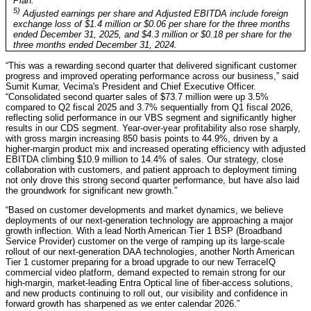
Plan.
5)
Adjusted earnings per share and Adjusted EBITDA include foreign
exchange loss of $1.4 million or $0.06 per share for the three months
ended December 31, 2025, and $4.3 million or $0.18 per share for the
three months ended December 31, 2024.
“This was a rewarding second quarter that delivered significant customer
progress and improved operating performance across our business,” said
Sumit Kumar, Vecima's President and Chief Executive Officer.
“Consolidated second quarter sales of $73.7 million were up 3.5%
compared to Q2 fiscal 2025 and 3.7% sequentially from Q1 fiscal 2026,
reflecting solid performance in our VBS segment and significantly higher
results in our CDS segment. Year-over-year profitability also rose sharply,
with gross margin increasing 850 basis points to 44.9%, driven by a
higher-margin product mix and increased operating efficiency with adjusted
EBITDA climbing $10.9 million to 14.4% of sales. Our strategy, close
collaboration with customers, and patient approach to deployment timing
not only drove this strong second quarter performance, but have also laid
the groundwork for significant new growth.”
“Based on customer developments and market dynamics, we believe
deployments of our next-generation technology are approaching a major
growth inflection. With a lead North American Tier 1 BSP (Broadband
Service Provider) customer on the verge of ramping up its large-scale
rollout of our next-generation DAA technologies, another North American
Tier 1 customer preparing for a broad upgrade to our new TerraceIQ
commercial video platform, demand expected to remain strong for our
high-margin, market-leading Entra Optical line of fiber-access solutions,
and new products continuing to roll out, our visibility and confidence in
forward growth has sharpened as we enter calendar 2026.”