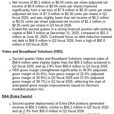
Net income of $0.1 million or $0.00 cents per share (adjusted net
income of $0.9 million or $0.04 cents per share) improved
significantly from a net loss of $7.9 million or $0.32 cents per share
(adjusted net loss of $7.3 million or $0.30 cents per share) in Q2
fiscal 2025, and was slightly lower than net income of $0.2 million
or $0.01 cents per share (adjusted net income of $1.2 million or
$0.05 cents per share) in Q1 fiscal 2026.
Ended the second quarter in a strong financial position with working
capital of $49.3 million at December 31, 2025, compared to $51.2
million at June 30, 2025. Continued focus on debt reduction lowered
net debt to $66.9 million in Q2 fiscal 2026, from a high of $92.0
million in Q3 fiscal 2024.
Video and Broadband Solutions (VBS)
Second quarter Video and Broadband Solutions segment sales of
$59.6 million were slightly higher than the $59.3 million achieved in
Q2 fiscal 2025, and up 2.8% from $58.0 million in Q1 fiscal 2026.
VBS gross margin strengthened significantly to 39.9% (adjusted
gross margin of 41.6%), from gross margin of 32.0% (adjusted
gross margin of 30.9%) in Q2 fiscal 2025 and 37.6% (adjusted
gross margin of 39.7%) in Q1 fiscal 2026, reflecting the start of
anticipated gross margin improvements based on Vecima's
modelled product mix.
DAA (Entra Family)
Second quarter deployments of Entra DAA products generated
revenue of $56.3 million, similar to $56.2 million in Q2 fiscal 2025
and up 2.3% from $55.0 million in Q1 fiscal 2026.