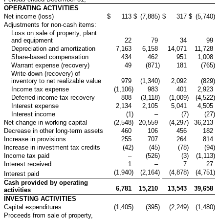
OPERATING ACTIVITIES
Net income (loss)
$
113
$
(7,885
)
$
317
$
(5,740
)
Adjustments for non-cash items:
Loss on sale of property, plant
and equipment
22
79
34
99
Depreciation and amortization
7,163
6,158
14,071
11,728
Share-based compensation
434
462
951
1,008
Warrant expense (recovery)
49
(871
)
181
(765
)
Write-down (recovery) of
inventory to net realizable value
979
(1,340
)
2,092
(829
)
Income tax expense
(1,106
)
983
401
2,923
Deferred income tax recovery
808
(3,118
)
(1,009
)
(4,522
)
Interest expense
2,134
2,105
5,041
4,505
Interest income
(1
)
–
(7
)
(27
)
Net change in working capital
(2,548
)
20,559
(4,297
)
36,213
Decrease in other long-term assets
460
106
456
182
Increase in provisions
255
707
264
814
Increase in investment tax credits
(42
)
(45
)
(78
)
(94
)
Income tax paid
–
(526
)
(3
)
(1,113
)
Interest received
1
–
7
27
(1,940
)
(2,164
)
(4,878
)
(4,751
)
Interest paid
Cash provided by operating
6,781
15,210
13,543
39,658
activities
INVESTING ACTIVITIES
Capital expenditures
(1,405
)
(395
)
(2,249
)
(1,480
)
Proceeds from sale of property,