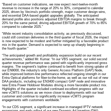
“Based on customer indications, we now expect next-twelve-month
revenue to increase in the range of 20% to 30%, compared to calendar
2025, driven by Vecima's portfolio strength, major customer design wins,
and essential DAA-based gigabit upgrades globally. The anticipated
demand profile also positions adjusted EBITDA margins to break through
20% for the same period, driving adjusted EBITDA growth of 70% to 85%
compared to calendar 2025.”
“While recent industry consolidation activity, as previously discussed,
could still constrain deliveries in the third quarter of fiscal 2026, the impact
is now expected to be modest and further mitigated by a favorable product
mix in the quarter. Demand is expected to ramp up sharply beginning in
the fourth quarter.”
“The anticipated growth and profitability expansion build on our recent
achievements,” added Mr. Kumar. “In our VBS segment, our solid second
quarter revenue performance was paired with significantly improved gross
margins. The segment's topline continued to benefit from strong uptake of
our EN9000, the industry's only Generic Access Platform (GAP) Node,
while improved bottom-line performance reflected ongoing strength in our
Entra Optical platforms for fiber-to-the-home, as well as our roll out of new
DAA products, including our EN3400 compact GAP node and innovative
new Entra Power Holdover Modules driving a more favorable product mix.
Highlights of the quarter included continued excellent progress with our
new vCMTS solutions as we move closer to deployments with our lead
customer and continue to significantly increase vCMTS program
engagements with customers worldwide.”
“In our CDS segment, a significant increase in managed IPTV network
expansions and early rollout of our new Dynamic Ad Insertion (DAI)