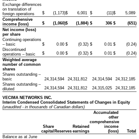
Exchange differences
on translation of
$
(1,173
)
$
6,001
$
(11
)
$
5,089
foreign operations
Comprehensive
$
(1,060
)
$
(1,884
)
$
306
$
(651
)
income (loss)
Net income (loss)
per share
Continuing operations
– basic
$
0.00
$
(0.32
)
$
0.01
$
(0.24
)
Discontinued
$
0.00
$
(0.32
)
$
0.01
$
(0.24
)
operations – basic
Weighted average
number of common
shares
Shares outstanding –
basic
24,314,594
24,311,812
24,314,594
24,312,185
Shares outstanding –
24,314,594
24,311,812
24,315,025
24,312,185
diluted
VECIMA NETWORKS INC.
Interim Condensed Consolidated Statements of Changes in Equity
(unaudited - in thousands of Canadian dollars)
Accumulated
other
comprehensive
Share
Retained
income
capital
Reserves
earnings
(loss)
Total
Balance as at June