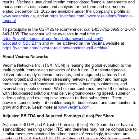
results. Vecima’s unaudited interim consolidated financial statements and
management’s discussion and analysis for the three and six months
ended December 31, 2025 are available under the Company’s profile at
www.sedarplus.ca
, and at
https://vecima.com/investor-relations/financial-
reports/
.
To participate in the Q2FY26 teleconference, dial 1-833-752-3965 or 1-647-
849-3105. The webcast will be available in real time at
https://event.choruscall.com/mediaframe/webcast.html?
webcastid=SBviZJrm
and will be archived on the Vecima website at
https://vecima.com/investor-relations/earnings-call-archive/
.
About Vecima Networks
Vecima Networks Inc. (TSX: VCM) is leading the global evolution to the
multi-gigabit, content-rich networks of the future. Our talented people
deliver future-ready software, services, and integrated platforms that
power broadband and video streaming networks, monitor and manage
transportation, and transform experiences in homes, businesses, and
everywhere people connect. We help our customers evolve their networks
with cloud-based solutions that deliver ground-breaking speed, superior
video quality, and exciting new services to their subscribers. There is
power in connectivity – it enables people, businesses, and communities to
grow and thrive. Learn more at
www.vecima.com
.
Adjusted EBITDA and Adjusted Earnings (Loss) Per Share
Adjusted EBITDA and Adjusted Earnings (Loss) Per Share do not have a
standardized meaning under IFRS and therefore may not be comparable to
similar measures provided by other issuers. Accordingly, investors are
cautioned that Adjusted EBITDA or Adjusted Earnings Per Share should