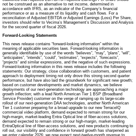
not be construed as an alternative to net income, determined in
accordance with IFRS, as an indicator of the Company’s financial
performance or as a measure of its liquidity and cash flows. For a
reconciliation of Adjusted EBITDA or Adjusted Earnings (Loss) Per Share,
investors should refer to Vecima’s Management’s Discussion and Analysis
for the second quarter of fiscal 2026.
Forward-Looking Statements
This news release contains “forward-looking information” within the
meaning of applicable securities laws. Forward-looking information is
generally identifiable by use of the words “believes”, “may”, “plans”, “will”,
“anticipates”, “intends”, “could”, “estimates”, “expects”, “forecasts”,
“projects” and similar expressions, and the negative of such expressions.
Forward-looking information in this news release includes the following
statements: Our strategy, close collaboration with customers, and patient
approach to deployment timing not only drove this strong second quarter
performance, but have also laid the groundwork for significant new growth;
based on customer developments and market dynamics, we believe
deployments of our next-generation technology are approaching a major
growth inflection; with a lead North American Tier 1 BSP (Broadband
Service Provider) customer on the verge of ramping up its large-scale
rollout of our next-generation DAA technologies, another North American
Tier 1 customer preparing for a broad upgrade to our new TerraceIQ
commercial video platform, demand expected to remain strong for our
high-margin, market-leading Entra Optical line of fiber-access solutions,
demand expected to remain strong or our high-margin, market-leading
EntraOptical line of fiber-access solutions, and new products continuing to
roll out, our visibility and confidence in forward growth has sharpened as
we enter calendar 2026; we now expect next-twelve-month revenue to