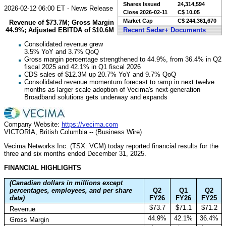
Shares Issued
24,314,594
2026-02-12 06:00 ET - News Release
Close
2026-02-11
C$ 10.05
Market Cap
C$ 244,361,670
Revenue of $73.7M; Gross Margin
44.9%; Adjusted EBITDA of $10.6M
Recent Sedar+ Documents
Consolidated revenue grew
3.5% YoY and 3.7% QoQ
Gross margin percentage strengthened to 44.9%, from 36.4% in Q2
fiscal 2025 and 42.1% in Q1 fiscal 2026
CDS sales of $12.3M up 20.7% YoY and 9.7% QoQ
Consolidated revenue momentum forecast to ramp in next twelve
months as larger scale adoption of Vecima's next-generation
Broadband solutions gets underway and expands
Company Website:
https://vecima.com
VICTORIA, British Columbia -- (Business Wire)
Vecima Networks Inc. (TSX: VCM) today reported financial results for the
three and six months ended December 31, 2025.
FINANCIAL HIGHLIGHTS
(Canadian dollars in millions except
percentages, employees, and per share
Q2
Q1
Q2
data)
FY26
FY26
FY25
$73.7
$71.1
$71.2
Revenue
44.9%
42.1%
36.4%
Gross Margin