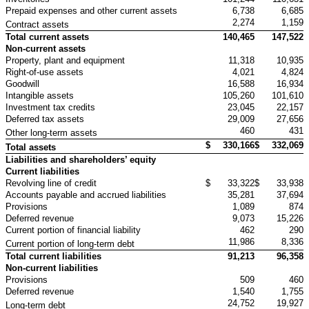
Prepaid expenses and other current assets
6,738
6,685
2,274
1,159
Contract assets
Total current assets
140,465
147,522
Non-current assets
Property, plant and equipment
11,318
10,935
Right-of-use assets
4,021
4,824
Goodwill
16,588
16,934
Intangible assets
105,260
101,610
Investment tax credits
23,045
22,157
Deferred tax assets
29,009
27,656
460
431
Other long-term assets
$
330,166
$
332,069
Total assets
Liabilities and shareholders’ equity
Current liabilities
Revolving line of credit
$
33,322
$
33,938
Accounts payable and accrued liabilities
35,281
37,694
Provisions
1,089
874
Deferred revenue
9,073
15,226
Current portion of financial liability
462
290
11,986
8,336
Current portion of long-term debt
Total current liabilities
91,213
96,358
Non-current liabilities
Provisions
509
460
Deferred revenue
1,540
1,755
24,752
19,927
Long-term debt