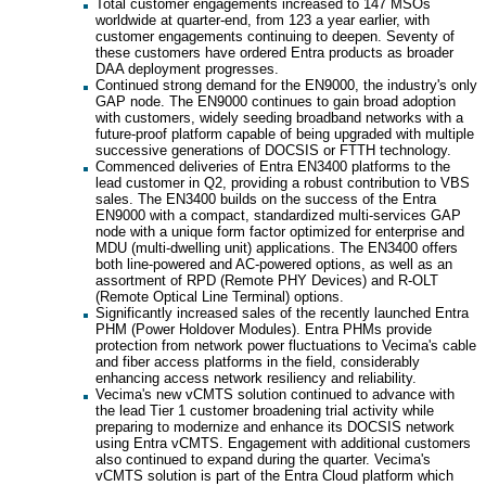
Total customer engagements increased to 147 MSOs
worldwide at quarter-end, from 123 a year earlier, with
customer engagements continuing to deepen. Seventy of
these customers have ordered Entra products as broader
DAA deployment progresses.
Continued strong demand for the EN9000, the industry's only
GAP node. The EN9000 continues to gain broad adoption
with customers, widely seeding broadband networks with a
future-proof platform capable of being upgraded with multiple
successive generations of DOCSIS or FTTH technology.
Commenced deliveries of Entra EN3400 platforms to the
lead customer in Q2, providing a robust contribution to VBS
sales. The EN3400 builds on the success of the Entra
EN9000 with a compact, standardized multi-services GAP
node with a unique form factor optimized for enterprise and
MDU (multi-dwelling unit) applications. The EN3400 offers
both line-powered and AC-powered options, as well as an
assortment of RPD (Remote PHY Devices) and R-OLT
(Remote Optical Line Terminal) options.
Significantly increased sales of the recently launched Entra
PHM (Power Holdover Modules). Entra PHMs provide
protection from network power fluctuations to Vecima's cable
and fiber access platforms in the field, considerably
enhancing access network resiliency and reliability.
Vecima's new vCMTS solution continued to advance with
the lead Tier 1 customer broadening trial activity while
preparing to modernize and enhance its DOCSIS network
using Entra vCMTS. Engagement with additional customers
also continued to expand during the quarter. Vecima's
vCMTS solution is part of the Entra Cloud platform which