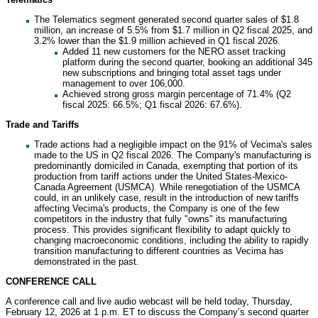
The Telematics segment generated second quarter sales of $1.8
million, an increase of 5.5% from $1.7 million in Q2 fiscal 2025, and
3.2% lower than the $1.9 million achieved in Q1 fiscal 2026.
Added 11 new customers for the NERO asset tracking
platform during the second quarter, booking an additional 345
new subscriptions and bringing total asset tags under
management to over 106,000.
Achieved strong gross margin percentage of 71.4% (Q2
fiscal 2025: 66.5%; Q1 fiscal 2026: 67.6%).
Trade and Tariffs
Trade actions had a negligible impact on the 91% of Vecima's sales
made to the US in Q2 fiscal 2026. The Company's manufacturing is
predominantly domiciled in Canada, exempting that portion of its
production from tariff actions under the United States-Mexico-
Canada Agreement (USMCA). While renegotiation of the USMCA
could, in an unlikely case, result in the introduction of new tariffs
affecting Vecima's products, the Company is one of the few
competitors in the industry that fully "owns" its manufacturing
process. This provides significant flexibility to adapt quickly to
changing macroeconomic conditions, including the ability to rapidly
transition manufacturing to different countries as Vecima has
demonstrated in the past.
CONFERENCE CALL
A conference call and live audio webcast will be held today, Thursday,
February 12, 2026 at 1 p.m. ET to discuss the Company’s second quarter