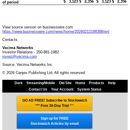
$
3,123
$
2,356
$
3,123
$
2,356
of period
View source version on businesswire.com:
https://www.businesswire.com/news/home/20260212188388/en/
Contacts:
Vecima Networks
Investor Relations - 250-881-1982
invest@vecima.com
Source: Vecima Networks Inc.
© 2026 Canjex Publishing Ltd. All rights reserved.
Dark
Streaming/Mobile
Old Site
Home
Products
Help
Contact Us
Your Account
System Status
GO AD FREE! Subscribe to Stockwatch
*** Free 30-Day Trial
***
Sign up for FREE
Stockwatch Articles by email