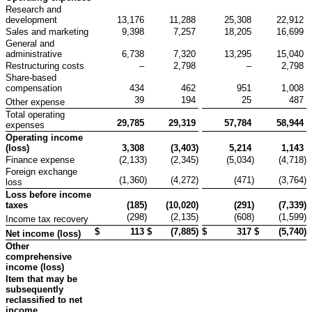
Research and
development
13,176
11,288
25,308
22,912
Sales and marketing
9,398
7,257
18,205
16,699
General and
administrative
6,738
7,320
13,295
15,040
Restructuring costs
–
2,798
–
2,798
Share-based
compensation
434
462
951
1,008
39
194
25
487
Other expense
Total operating
29,785
29,319
57,784
58,944
expenses
Operating income
(loss)
3,308
(3,403
)
5,214
1,143
Finance expense
(2,133
)
(2,345
)
(5,034
)
(4,718
)
Foreign exchange
(1,360
)
(4,272
)
(471
)
(3,764
)
loss
Loss before income
taxes
(185
)
(10,020
)
(291
)
(7,339
)
(298
)
(2,135
)
(608
)
(1,599
)
Income tax recovery
$
113
$
(7,885
)
$
317
$
(5,740
)
Net income (loss)
Other
comprehensive
income (loss)
Item that may be
subsequently
reclassified to net
income