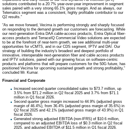
solutions contributed to a 20.7% year-over-year improvement in segment
sales paired with a very strong 65.1% gross margin. And as always, our
Telematics segment was a consistent, highly profitable contributor to our
Q2 results.”
“As we move forward, Vecima is performing strongly and sharply focused
on responding to the demand growth our customers are forecasting. While
our next-generation Entra DAA cable-access products, Entra Optical fiber-
access products and TerraceIQ Commercial Video solutions are expected
to be at the forefront of near-term growth, we see additional multi-year
opportunities for vCMTS, and in our CDS segment, IPTV and DAI. Our
strategy of building the industry's broadest and deepest portfolio of
innovative, interoperable next-generation fiber and cable access products
and IPTV solutions, paired with our growing focus on software-centric
products and platforms that will prepare customers for the 50G future, has
positioned Vecima for upcoming sustained growth and strong profitability,”
concluded Mr. Kumar.
Financial and Corporate
Increased second quarter consolidated sales to $73.7 million, up
3.5% from $71.2 million in Q2 fiscal 2025 and 3.7% from $71.1
million in Q1 fiscal 2026.
Second quarter gross margin increased to 44.9% (adjusted gross
margin of 46.4%), from 36.4% (adjusted gross margin of 35.6%) in
Q2 fiscal 2025 and 42.1% (adjusted gross margin of 43.9%) in Q1
fiscal 2026.
Generated strong adjusted EBITDA (non-IFRS) of $10.6 million,
compared to an adjusted EBITDA loss of $0.3 million in Q2 fiscal
2025, and adjusted EBITDA of $11.5 million in Q1 fiscal 2026.