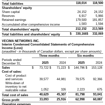
118,014
118,500
Total liabilities
Shareholders’ equity
Share capital
24,152
24,152
Reserves
6,917
5,966
Retained earnings
179,500
181,857
1,583
1,594
Accumulated other comprehensive income
212,152
213,569
Total shareholders’ equity
$
330,166
$
332,069
Total liabilities and shareholders’ equity
VECIMA NETWORKS INC.
Interim Condensed Consolidated Statements of Comprehensive
Income (Loss)
(unaudited - in thousands of Canadian dollars
, except per share amounts
)
Three months
Six months
Periods ended
2025
2024
2025
2024
December 31,
Sales
$
73,722
$
71,223
$
144,796
$
153,128
Cost of sales:
Cost of product
and services
39,577
44,981
79,575
92,366
Write-down of
inventory to net
1,052
326
2,223
675
realizable value
40,629
45,307
81,798
93,041
Total cost of sales
33,093
25,916
62,998
60,087
Gross profit
Operating expenses