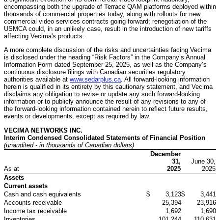
encompassing both the upgrade of Terrace QAM platforms deployed within
thousands of commercial properties today, along with rollouts for new
commercial video services contracts going forward; renegotiation of the
USMCA could, in an unlikely case, result in the introduction of new tariffs
affecting Vecima's products.
A more complete discussion of the risks and uncertainties facing Vecima
is disclosed under the heading “Risk Factors” in the Company’s Annual
Information Form dated September 25, 2025, as well as the Company’s
continuous disclosure filings with Canadian securities regulatory
authorities available at
www.sedarplus.ca
. All forward-looking information
herein is qualified in its entirety by this cautionary statement, and Vecima
disclaims any obligation to revise or update any such forward-looking
information or to publicly announce the result of any revisions to any of
the forward-looking information contained herein to reflect future results,
events or developments, except as required by law.
VECIMA NETWORKS INC.
Interim Condensed Consolidated Statements of Financial Position
(unaudited - in thousands of Canadian dollars)
December
31,
June 30,
As at
2025
2025
Assets
Current assets
Cash and cash equivalents
$
3,123
$
3,441
Accounts receivable
25,394
23,916
Income tax receivable
1,692
1,690
Inventories
101,244
110,631