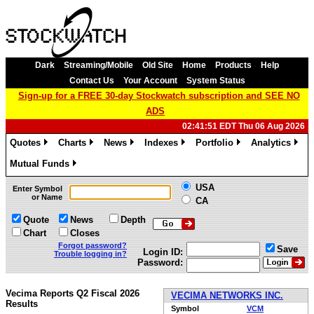
Dark
Streaming/Mobile
Old Site
Home
Products
Help
Contact Us
Your Account
System Status
Sign-up for a FREE 30-day Stockwatch subscription and SEE NO
ADS
02:41:51 EDT Thu 06 Aug 2026
Quotes
Charts
News
Indexes
Portfolio
Analytics
»
»
»
»
»
»
Mutual Funds
»
USA
Enter Symbol
or Name
CA
Quote
News
Depth
Chart
Closes
Forgot password?
Save
Login ID:
Trouble logging in?
Password:
Vecima Reports Q2 Fiscal 2026
VECIMA NETWORKS INC.
Results
Symbol
VCM