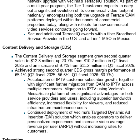
network upgrade with Vecima's TerraceIQ solution. As part of
a multi-year program, the Tier 1 customer expects to carry
out a significant evolution of its commercial video footprint
nationally, encompassing both the upgrade of Terrace QAM
platforms deployed within thousands of commercial
properties today, along with rollouts for new commercial
video services contracts going forward.
Secured additional TerraceIQ awards with a fiber Broadband
Service Provider in the U.S. and a Tier 1 MSO in Mexico.
Content Delivery and Storage (CDS)
The Content Delivery and Storage segment grew second quarter
sales to $12.3 million, up 20.7% from $10.2 million in Q2 fiscal
2025 and an increase of 9.7% from $11.2 million in Q1 fiscal 2026.
Achieved strong second quarter CDS gross margin performance of
65.1% (Q2 fiscal 2025: 56.5%; Q1 fiscal 2026: 60.7%).
Acceleration of IPTV customer subscriber growth, together
with significant further migration from QAM to IPTV across
multiple customers. Migration to IPTV using Vecima's
MediaScale platform offers significant advantages for both
service providers and users, including superior bandwidth
efficiency, increased flexibility for viewers, and reduced
infrastructure maintenance costs.
Continued deployment of Vecima's Targeted Dynamic Ad
Insertion (DAI) solution which enables operators to deliver
personalized experiences and increase video average
revenue per user (ARPU) without increasing rates to
customers.
Telematics