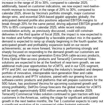
increase in the range of 20 to 30%, compared to calendar 2025;
additionally, based on customer indications, we now expect next-twelve-
month revenue to increase in the range of 20% to 30%, compared to
calendar 2025, driven by Vecima's portfolio strength, major customer
design wins, and essential DAA-based gigabit upgrades globally; the
anticipated demand profile also positions adjusted EBITDA margins to
break through 20% for the same period, driving adjusted EBITDA growth of
70% to 85% compared to calendar 2025; while recent industry
consolidation activity, as previously discussed, could still constrain
deliveries in the third quarter of fiscal 2026, the impact is now expected to
be modest and further mitigated by a favorable product mix in the quarter;
demand is expected to ramp up sharply beginning in the fourth quarter; the
anticipated growth and profitability expansion build on our recent
achievements; as we move forward, Vecima is performing strongly and
sharply focused on responding to the demand growth our customers are
forecasting; while our next-generation Entra DAA cable-access products,
Entra Optical fiber-access products and TerraceIQ Commercial Video
solutions are expected to be at the forefront of near-term growth, we see
additional multi-year opportunities for vCMTS, and in our CDS segment,
IPTV and DAI; our strategy of building the industry's broadest and deepest
portfolio of innovative, interoperable next-generation fiber and cable
access products and IPTV solutions, paired with our growing focus on
software-centric products and platforms that will prepare customers for the
50G future, has positioned Vecima for upcoming sustained growth and
strong profitability; Dell'Oro Group forecasts the global market for vCMTS
will be worth approximately $350 million annually by calendar 2029;
TerraceIQ Commercial Video solution continued to gain traction with key
customers in the Americas, setting the stage for significant anticipated
growth in the next twelve months; the Tier 1 customer expects to carry out
a significant evolution of its commercial video footprint nationally,