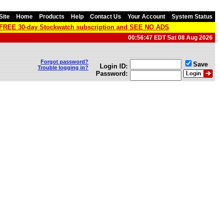
Site
Home
Products
Help
Contact Us
Your Account
System Status
a FREE 30-day Stockwatch subscription and SEE NO ADS
00:56:47 EDT Sat 08 Aug 2026
Forgot password?
Save
Login ID:
Trouble logging in?
Password: