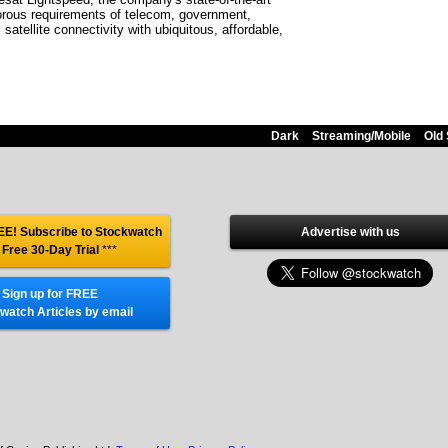
gorous requirements of telecom, government,
satellite connectivity with ubiquitous, affordable,
Dark
Streaming/Mobile
Old 
E! Subscribe to Stockwatch
Advertise with us
 Free 30-Day Trial
***
Sign up for FREE
watch Articles by email