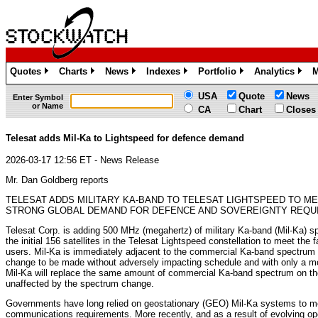
Quotes
Charts
News
Indexes
Portfolio
Analytics
M
»
»
»
»
»
»
USA
Quote
News
Enter Symbol
or Name
CA
Chart
Closes
Telesat adds Mil-Ka to Lightspeed for defence demand
2026-03-17 12:56 ET - News Release
Mr. Dan Goldberg reports
TELESAT ADDS MILITARY KA-BAND TO TELESAT LIGHTSPEED TO M
STRONG GLOBAL DEMAND FOR DEFENCE AND SOVEREIGNTY REQU
Telesat Corp. is adding 500 MHz (megahertz) of military Ka-band (Mil-Ka) s
the initial 156 satellites in the Telesat Lightspeed constellation to meet the
users. Mil-Ka is immediately adjacent to the commercial Ka-band spectrum 
change to be made without adversely impacting schedule and with only a 
Mil-Ka will replace the same amount of commercial Ka-band spectrum on the 
unaffected by the spectrum change.
Governments have long relied on geostationary (GEO) Mil-Ka systems to meet
communications requirements. More recently, and as a result of evolving op