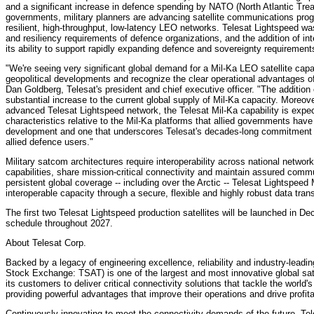
and a significant increase in defence spending by NATO (North Atlantic Tre
governments, military planners are advancing satellite communications prog
resilient, high-throughput, low-latency LEO networks. Telesat Lightspeed wa
and resiliency requirements of defence organizations, and the addition of in
its ability to support rapidly expanding defence and sovereignty requirement
"We're seeing very significant global demand for a Mil-Ka LEO satellite cap
geopolitical developments and recognize the clear operational advantages o
Dan Goldberg, Telesat's president and chief executive officer. "The addition o
substantial increase to the current global supply of Mil-Ka capacity. Moreover
advanced Telesat Lightspeed network, the Telesat Mil-Ka capability is expe
characteristics relative to the Mil-Ka platforms that allied governments have 
development and one that underscores Telesat's decades-long commitment to
allied defence users."
Military satcom architectures require interoperability across national network
capabilities, share mission-critical connectivity and maintain assured com
persistent global coverage -- including over the Arctic -- Telesat Lightspeed
interoperable capacity through a secure, flexible and highly robust data trans
The first two Telesat Lightspeed production satellites will be launched in 
schedule throughout 2027.
About Telesat Corp.
Backed by a legacy of engineering excellence, reliability and industry-lead
Stock Exchange: TSAT) is one of the largest and most innovative global satel
its customers to deliver critical connectivity solutions that tackle the wor
providing powerful advantages that improve their operations and drive profit
Continuously innovating to meet the connectivity demands of the future, Tel