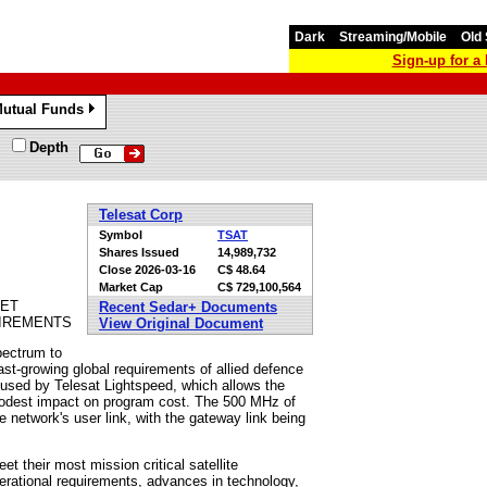
Dark
Streaming/Mobile
Old 
Sign-up for 
utual Funds
»
Depth
Telesat Corp
Symbol
TSAT
Shares Issued
14,989,732
Close
2026-03-16
C$ 48.64
Market Cap
C$ 729,100,564
EET
Recent Sedar+ Documents
IREMENTS
View Original Document
pectrum to
 fast-growing global requirements of allied defence
used by Telesat Lightspeed, which allows the
modest impact on program cost. The 500 MHz of
network's user link, with the gateway link being
 their most mission critical satellite
erational requirements, advances in technology,