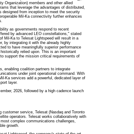
aty Organization) members and other allied
rams that leverage the advantages of distributed,
s designed from inception to meet the security
teroperable Mil-Ka connectivity further enhances
s.
ability as governments respond to recent
ffered by advanced LEO constellations," stated
f Mil-Ka to Telesat Lightspeed will result in a
, by integrating it with the already highly
cted to have meaningfully superior performance
historically relied upon. This is an important
 support the mission critical requirements of
s, enabling coalition partners to integrate
munications under joint operational command. With
 Mil-Ka services add a powerful, dedicated layer of
port layer.
December, 2026, followed by a high cadence launch
ing customer service, Telesat (Nasdaq and Toronto
lite operators. Telesat works collaboratively with
ld's most complex communications challenges,
able growth.
esat Lightspeed, the company's state-of-the-art