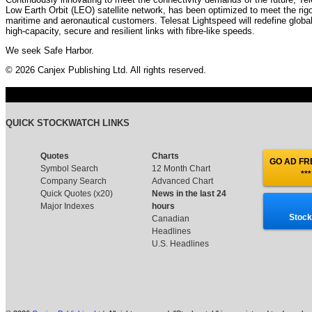
Low Earth Orbit (LEO) satellite network, has been optimized to meet the ri
maritime and aeronautical customers. Telesat Lightspeed will redefine global 
high-capacity, secure and resilient links with fibre-like speeds.
We seek Safe Harbor.
© 2026 Canjex Publishing Ltd. All rights reserved.
QUICK STOCKWATCH LINKS
Quotes
Charts
GO AD FRE
Symbol Search
12 Month Chart
***
Company Search
Advanced Chart
Quick Quotes (x20)
News in the last 24
Major Indexes
hours
Stock
Canadian
Headlines
U.S. Headlines