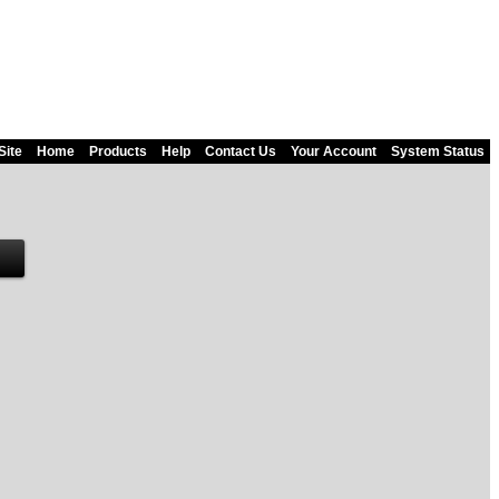
Site
Home
Products
Help
Contact Us
Your Account
System Status