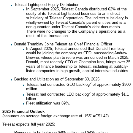
Telesat Lightspeed Equity Distribution
In September 2025, Telesat Canada distributed 62% of the
equity of its Telesat Lightspeed business to an indirect
subsidiary of Telesat Corporation. The indirect subsidiary is
wholly-owned by Telesat Canada’s parent entities and is a
non-guarantor under Telesat Canada’s debt documents.
There were no changes to the Company’s operations as a
result of this transaction.
Donald Tremblay Joins Telesat as Chief Financial Officer
In August 2025, Telesat announced that Donald Tremblay
would be joining the company as CFO, succeeding Andrew
Browne, whose plan to retire was announced in March 2025.
Donald, most recently CFO at Champion Iron, brings over 35
years of finance leadership to Telesat, including at publicly-
listed companies in high-growth, capital-intensive industries.
Backlog and Utilization as of September 30, 2025
2
Telesat had contracted GEO backlog
of approximately $900
million.
2
Telesat had contracted LEO backlog
of approximately $1.1
billion.
Fleet utilization was 69%.
2025 Financial Outlook
(assumes an average foreign exchange rate of US$1=C$1.42)
Telesat expects full year 2025:
Revenues to be between $405 million and $425 million;