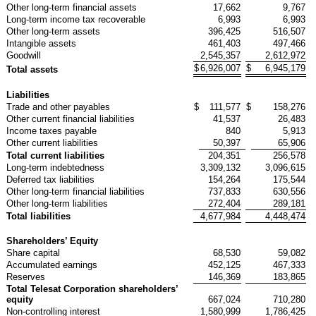
Other long-term financial assets
17,662
9,767
Long-term income tax recoverable
6,993
6,993
Other long-term assets
396,425
516,507
Intangible assets
461,403
497,466
Goodwill
2,545,357
2,612,972
$
6,926,007
$
6,945,179
Total assets
Liabilities
Trade and other payables
$
111,577
$
158,276
Other current financial liabilities
41,537
26,483
Income taxes payable
840
5,913
Other current liabilities
50,397
65,906
Total current liabilities
204,351
256,578
Long-term indebtedness
3,309,132
3,096,615
Deferred tax liabilities
154,264
175,544
Other long-term financial liabilities
737,833
630,556
Other long-term liabilities
272,404
289,181
Total liabilities
4,677,984
4,448,474
Shareholders’ Equity
Share capital
68,530
59,082
Accumulated earnings
452,125
467,333
Reserves
146,369
183,865
Total Telesat Corporation shareholders’
equity
667,024
710,280
Non-controlling interest
1,580,999
1,786,425