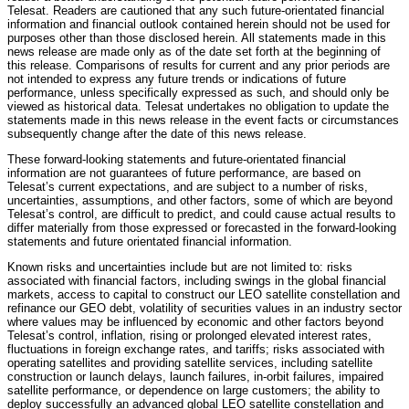
Telesat. Readers are cautioned that any such future-orientated financial
information and financial outlook contained herein should not be used for
purposes other than those disclosed herein. All statements made in this
news release are made only as of the date set forth at the beginning of
this release. Comparisons of results for current and any prior periods are
not intended to express any future trends or indications of future
performance, unless specifically expressed as such, and should only be
viewed as historical data. Telesat undertakes no obligation to update the
statements made in this news release in the event facts or circumstances
subsequently change after the date of this news release.
These forward-looking statements and future-orientated financial
information are not guarantees of future performance, are based on
Telesat’s current expectations, and are subject to a number of risks,
uncertainties, assumptions, and other factors, some of which are beyond
Telesat’s control, are difficult to predict, and could cause actual results to
differ materially from those expressed or forecasted in the forward-looking
statements and future orientated financial information.
Known risks and uncertainties include but are not limited to: risks
associated with financial factors, including swings in the global financial
markets, access to capital to construct our LEO satellite constellation and
refinance our GEO debt, volatility of securities values in an industry sector
where values may be influenced by economic and other factors beyond
Telesat’s control, inflation, rising or prolonged elevated interest rates,
fluctuations in foreign exchange rates, and tariffs; risks associated with
operating satellites and providing satellite services, including satellite
construction or launch delays, launch failures, in-orbit failures, impaired
satellite performance, or dependence on large customers; the ability to
deploy successfully an advanced global LEO satellite constellation and