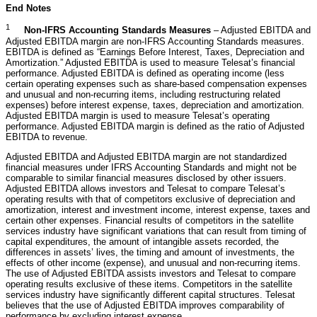
End Notes
1
Non-IFRS
Accounting Standards
Measures
– Adjusted EBITDA and
Adjusted EBITDA margin are non-IFRS Accounting Standards measures.
EBITDA is defined as “Earnings Before Interest, Taxes, Depreciation and
Amortization.” Adjusted EBITDA is used to measure Telesat’s financial
performance. Adjusted EBITDA is defined as operating income (less
certain operating expenses such as share-based compensation expenses
and unusual and non-recurring items, including restructuring related
expenses) before interest expense, taxes, depreciation and amortization.
Adjusted EBITDA margin is used to measure Telesat’s operating
performance. Adjusted EBITDA margin is defined as the ratio of Adjusted
EBITDA to revenue.
Adjusted EBITDA and Adjusted EBITDA margin are not standardized
financial measures under IFRS Accounting Standards and might not be
comparable to similar financial measures disclosed by other issuers.
Adjusted EBITDA allows investors and Telesat to compare Telesat’s
operating results with that of competitors exclusive of depreciation and
amortization, interest and investment income, interest expense, taxes and
certain other expenses. Financial results of competitors in the satellite
services industry have significant variations that can result from timing of
capital expenditures, the amount of intangible assets recorded, the
differences in assets’ lives, the timing and amount of investments, the
effects of other income (expense), and unusual and non-recurring items.
The use of Adjusted EBITDA assists investors and Telesat to compare
operating results exclusive of these items. Competitors in the satellite
services industry have significantly different capital structures. Telesat
believes that the use of Adjusted EBITDA improves comparability of
performance by excluding interest expense.