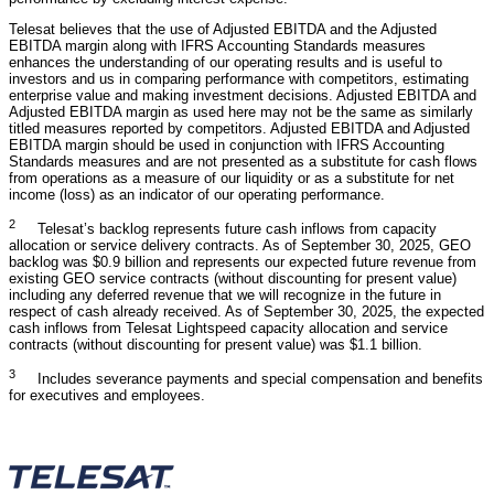
Telesat believes that the use of Adjusted EBITDA and the Adjusted
EBITDA margin along with IFRS Accounting Standards measures
enhances the understanding of our operating results and is useful to
investors and us in comparing performance with competitors, estimating
enterprise value and making investment decisions. Adjusted EBITDA and
Adjusted EBITDA margin as used here may not be the same as similarly
titled measures reported by competitors. Adjusted EBITDA and Adjusted
EBITDA margin should be used in conjunction with IFRS Accounting
Standards measures and are not presented as a substitute for cash flows
from operations as a measure of our liquidity or as a substitute for net
income (loss) as an indicator of our operating performance.
2
Telesat’s backlog represents future cash inflows from capacity
allocation or service delivery contracts. As of September 30, 2025, GEO
backlog was $0.9 billion and represents our expected future revenue from
existing GEO service contracts (without discounting for present value)
including any deferred revenue that we will recognize in the future in
respect of cash already received. As of September 30, 2025, the expected
cash inflows from Telesat Lightspeed capacity allocation and service
contracts (without discounting for present value) was $1.1 billion.
3
Includes severance payments and special compensation and benefits
for executives and employees.