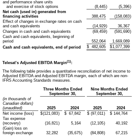
and performance share units
and exercise of stock options
(8,445
)
(5,396
)
Net cash (used in) generated from
financing activities
388,475
(158,083
)
Effect of changes in exchange rates on cash
and cash equivalents
(14,929
)
36,367
Changes in cash and cash equivalents
(69,459
)
(591,690
)
Cash and cash equivalents, beginning of
period
552,064
1,669,089
$
482,605
$
1,077,399
Cash and cash equivalents, end of period
(1)
Telesat’s Adjusted EBITDA Margin
:
The following table provides a quantitative reconciliation of net income to
Adjusted EBITDA and Adjusted EBITDA margin, each of which are non-
IFRS Accounting Standards measures.
Three Months Ended
Nine Months Ended
September 30,
September 30,
(in thousands of
Canadian dollars)
(unaudited)
2025
2024
2025
2024
Net income (loss)
$
(121,083
)
$
67,842
$
(97,011
)
$
144,764
Tax expense
(recovery)
(16,821
)
5,164
(12,105
)
40,192
(Gain) loss on
foreign exchange
32,282
(35,675
)
(84,808
)
67,215