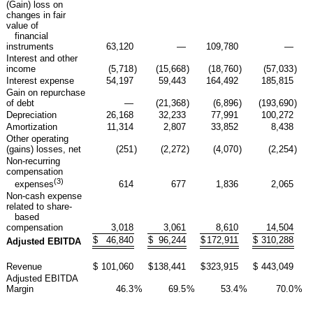
(Gain) loss on
changes in fair
value of
financial
instruments
63,120
—
109,780
—
Interest and other
income
(5,718
)
(15,668
)
(18,760
)
(57,033
)
Interest expense
54,197
59,443
164,492
185,815
Gain on repurchase
of debt
—
(21,368
)
(6,896
)
(193,690
)
Depreciation
26,168
32,233
77,991
100,272
Amortization
11,314
2,807
33,852
8,438
Other operating
(gains) losses, net
(251
)
(2,272
)
(4,070
)
(2,254
)
Non-recurring
compensation
(3)
614
677
1,836
2,065
expenses
Non-cash expense
related to share-
based
compensation
3,018
3,061
8,610
14,504
$
46,840
$
96,244
$
172,911
$
310,288
Adjusted EBITDA
Revenue
$
101,060
$
138,441
$
323,915
$
443,049
Adjusted EBITDA
Margin
46.3
%
69.5
%
53.4
%
70.0
%