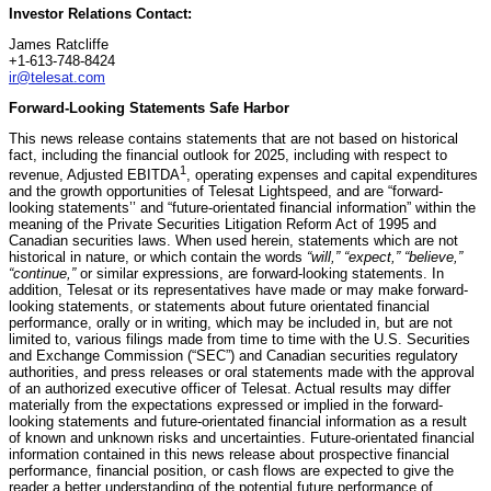
Investor Relations Contact:
James Ratcliffe
+1-613-748-8424
ir@telesat.com
Forward-Looking Statements Safe Harbor
This news release contains statements that are not based on historical
fact, including the financial outlook for 2025, including with respect to
1
revenue, Adjusted EBITDA
, operating expenses and capital expenditures
and the growth opportunities of Telesat Lightspeed, and are “forward-
looking statements’’ and “future-orientated financial information” within the
meaning of the Private Securities Litigation Reform Act of 1995 and
Canadian securities laws. When used herein, statements which are not
historical in nature, or which contain the words
“will,” “expect,” “believe,”
“continue,”
or similar expressions, are forward-looking statements. In
addition, Telesat or its representatives have made or may make forward-
looking statements, or statements about future orientated financial
performance, orally or in writing, which may be included in, but are not
limited to, various filings made from time to time with the U.S. Securities
and Exchange Commission (“SEC”) and Canadian securities regulatory
authorities, and press releases or oral statements made with the approval
of an authorized executive officer of Telesat. Actual results may differ
materially from the expectations expressed or implied in the forward-
looking statements and future-orientated financial information as a result
of known and unknown risks and uncertainties. Future-orientated financial
information contained in this news release about prospective financial
performance, financial position, or cash flows are expected to give the
reader a better understanding of the potential future performance of