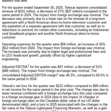
address that debt.”
For the quarter ended September 30, 2025, Telesat reported consolidated
revenue of $101 million, a decrease of 27% ($37 million) compared to the
same period in 2024. The impact from foreign exchange was minimal. The
decrease was primarily due to a lower rate on the renewal of a long-term
agreement with a North American direct-to-home television customer and
the expiration of a separate agreement with that customer, as well as to
reductions in services for certain other customers, including an Indonesian
rural broadband program and another North American direct-to-home
customer.
Operating expenses for the quarter were $58 million, an increase of 26%
($12 million) from 2024. The impact from foreign exchange was minimal.
The increase was primarily due to higher legal and professional fees and
to LEO headcount growth, partially offset by higher capitalized
engineering.
1
Adjusted EBITDA
for the quarter was $47 million, a decrease of 51%
($49 million). The impact from foreign exchange was minimal. The
1
consolidated Adjusted EBITDA margin
was 46.3%, compared to 69.5% in
the same period in 2024.
Telesat’s net loss for the quarter was $121 million compared to $68 million
in net income for the same period in the prior year. The change was due to
lower revenue combined with a foreign exchange loss this year compared
to a foreign exchange gain in 2024 (due to the impact of changes in
foreign exchange rates on the Canadian dollar value of our US dollar
denominated debt), and a loss in 2025 associated with the changes in the
fair value of the Telesat Lightspeed Financing Warrants, as well as a gain