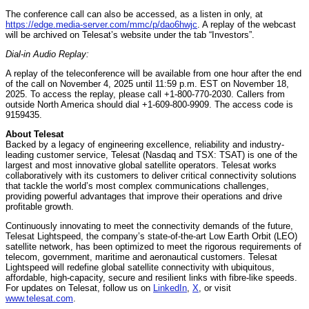
The conference call can also be accessed, as a listen in only, at
https://edge.media-server.com/mmc/p/dao6hwjc
. A replay of the webcast
will be archived on Telesat’s website under the tab “Investors”.
Dial-in Audio Replay:
A replay of the teleconference will be available from one hour after the end
of the call on November 4, 2025 until 11:59 p.m. EST on November 18,
2025. To access the replay, please call +1-800-770-2030. Callers from
outside North America should dial +1-609-800-9909. The access code is
9159435.
About Telesat
Backed by a legacy of engineering excellence, reliability and industry-
leading customer service, Telesat (Nasdaq and TSX: TSAT) is one of the
largest and most innovative global satellite operators. Telesat works
collaboratively with its customers to deliver critical connectivity solutions
that tackle the world’s most complex communications challenges,
providing powerful advantages that improve their operations and drive
profitable growth.
Continuously innovating to meet the connectivity demands of the future,
Telesat Lightspeed, the company’s state-of-the-art Low Earth Orbit (LEO)
satellite network, has been optimized to meet the rigorous requirements of
telecom, government, maritime and aeronautical customers. Telesat
Lightspeed will redefine global satellite connectivity with ubiquitous,
affordable, high-capacity, secure and resilient links with fibre-like speeds.
For updates on Telesat, follow us on
LinkedIn
,
X
, or visit
www.telesat.com
.