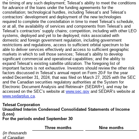
the timing of any such deployment; Telesat’s ability to meet the conditions
for advance of the loans under the funding agreements for the
constellation; technological hurdles, including Telesat’s and Telesat’s
contractors’ development and deployment of the new technologies
required to complete the constellation in time to meet Telesat’s schedule,
or at all, the availability of services and components from Telesat’s and
Telesat’s contractors’ supply chains; competition, including with other LEO
systems, deployed and yet to be deployed; risks associated with
domestic and foreign government regulation, including government
restrictions and regulations, access to sufficient orbital spectrum to be
able to deliver services effectively and access to sufficient geographic
markets in which to sell those services; Telesat’s ability to develop
significant commercial and operational capabilities; and the ability to
expand Telesat’s existing satellite utilization. The foregoing list of
important factors is not exhaustive. Investors should review the other risk
factors discussed in Telesat’s annual report on Form 20-F for the year
ended December 31, 2024, that was filed on March 27, 2025 with the SEC
and the Canadian securities regulatory authorities at the System for
Electronic Document Analysis and Retrieval+ (SEDAR+), and may be
accessed on the SEC’s website at
www.sec.gov
and SEDAR’s website at
www.sedarplus.ca
.
Telesat Corporation
Unaudited Interim Condensed Consolidated Statements of Income
(Loss)
For the periods ended September 30
Three months
Nine months
(in thousands
of Canadian