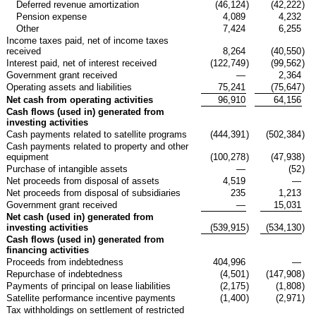
Deferred revenue amortization
(46,124
)
(42,222
)
Pension expense
4,089
4,232
Other
7,424
6,255
Income taxes paid, net of income taxes
received
8,264
(40,550
)
Interest paid, net of interest received
(122,749
)
(99,562
)
Government grant received
—
2,364
Operating assets and liabilities
75,241
(75,647
)
Net cash from operating activities
96,910
64,156
Cash flows (used in) generated from
investing activities
Cash payments related to satellite programs
(444,391
)
(502,384
)
Cash payments related to property and other
equipment
(100,278
)
(47,938
)
Purchase of intangible assets
—
(52
)
Net proceeds from disposal of assets
4,519
—
Net proceeds from disposal of subsidiaries
235
1,213
Government grant received
—
15,031
Net cash (used in) generated from
investing activities
(539,915
)
(534,130
)
Cash flows (used in) generated from
financing activities
Proceeds from indebtedness
404,996
—
Repurchase of indebtedness
(4,501
)
(147,908
)
Payments of principal on lease liabilities
(2,175
)
(1,808
)
Satellite performance incentive payments
(1,400
)
(2,971
)
Tax withholdings on settlement of restricted