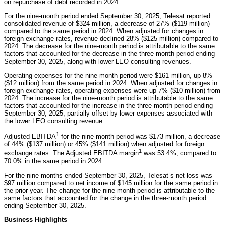
on repurchase of debt recorded in 2024.
For the nine-month period ended September 30, 2025, Telesat reported
consolidated revenue of $324 million, a decrease of 27% ($119 million)
compared to the same period in 2024. When adjusted for changes in
foreign exchange rates, revenue declined 28% ($125 million) compared to
2024. The decrease for the nine-month period is attributable to the same
factors that accounted for the decrease in the three-month period ending
September 30, 2025, along with lower LEO consulting revenues.
Operating expenses for the nine-month period were $161 million, up 8%
($12 million) from the same period in 2024. When adjusted for changes in
foreign exchange rates, operating expenses were up 7% ($10 million) from
2024. The increase for the nine-month period is attributable to the same
factors that accounted for the increase in the three-month period ending
September 30, 2025, partially offset by lower expenses associated with
the lower LEO consulting revenue.
1
Adjusted EBITDA
for the nine-month period was $173 million, a decrease
of 44% ($137 million) or 45% ($141 million) when adjusted for foreign
1
exchange rates. The Adjusted EBITDA margin
was 53.4%, compared to
70.0% in the same period in 2024.
For the nine months ended September 30, 2025, Telesat’s net loss was
$97 million compared to net income of $145 million for the same period in
the prior year. The change for the nine-month period is attributable to the
same factors that accounted for the change in the three-month period
ending September 30, 2025.
Business Highlights