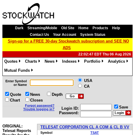
Dark
Streaming/Mobile
Old Site
Home
Products
Help
Contact Us
Your Account
System Status
Sign-up for a FREE 30-day Stockwatch subscription and SEE NO
ADS
22:02:47 EDT Thu 06 Aug 2026
Quotes
Charts
News
Indexes
Portfolio
Analytics
»
»
»
»
»
»
Mutual Funds
»
USA
Enter Symbol
or Name
CA
Quote
News
Depth
Chart
Closes
Forgot password?
Save
Login ID:
Trouble logging in?
Password:
ORIGINAL:
TELESAT CORPORATION CL A COM & CL B VV
Telesat Reports
Symbol
TSAT