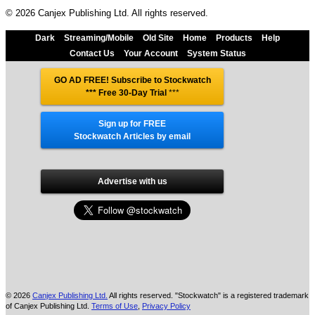
© 2026 Canjex Publishing Ltd. All rights reserved.
Dark
Streaming/Mobile
Old Site
Home
Products
Help
Contact Us
Your Account
System Status
GO AD FREE! Subscribe to Stockwatch
*** Free 30-Day Trial
***
Sign up for FREE
Stockwatch Articles by email
Advertise with us
© 2026
Canjex Publishing Ltd.
All rights reserved. "Stockwatch" is a registered trademark
of Canjex Publishing Ltd.
Terms of Use
,
Privacy Policy