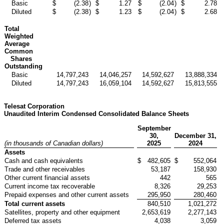
Basic
$
(2.38
)
$
1.27
$
(2.04
)
$
2.78
Diluted
$
(2.38
)
$
1.23
$
(2.04
)
$
2.68
Total
Weighted
Average
Common
Shares
Outstanding
Basic
14,797,243
14,046,257
14,592,627
13,888,334
Diluted
14,797,243
16,059,104
14,592,627
15,813,555
Telesat Corporation
Unaudited Interim Condensed Consolidated Balance Sheets
September
30,
December 31,
(in thousands of Canadian dollars)
2025
2024
Assets
Cash and cash equivalents
$
482,605
$
552,064
Trade and other receivables
53,187
158,930
Other current financial assets
442
565
Current income tax recoverable
8,326
29,253
Prepaid expenses and other current assets
295,950
280,460
Total current assets
840,510
1,021,272
Satellites, property and other equipment
2,653,619
2,277,143
Deferred tax assets
4,038
3,059