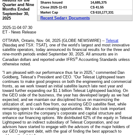
Results for the
Shares Issued
14,685,375
Quarter and Nine
Close
2025-11-03
C$ 41.55
Months Ended
Market Cap
C$ 610,177,331
September 30,
Recent Sedar+ Documents
2025
2025-11-04 07:30
ET - News Release
OTTAWA, Ontario, Nov. 04, 2025 (GLOBE NEWSWIRE) --
Telesat
(Nasdaq and TSX: TSAT), one of the world’s largest and most innovative
satellite operators, today announced its financial results for the three and
nine-month periods ended September 30, 2025. All amounts are in
®
Canadian dollars and reported under IFRS
Accounting Standards unless
otherwise noted.
“I am pleased with our performance thus far in 2025,” commented Dan
Goldberg, Telesat’s President and CEO. “Our Telesat Lightspeed team
continues to make good progress on both the engineering and commercial
fronts, as we work toward an initial satellite launch late next year and
toward further expanding our $1.1 billion Telesat Lightspeed backlog. On
the GEO side of the business, the year has developed largely as we had
expected, and we maintain our disciplined focus on maximizing the
utilization of, and cash flow from, our existing GEO satellite fleet, while
remaining open to value-creating opportunities. We also took important
steps to optimize the company’s corporate and capital structure and
enhance our financing options. We distributed 62% of the equity in Telesat
Lightspeed to an indirect subsidiary of Telesat Corporation, and our
advisors have started to engage with the advisors of the major holders of
our GEO segment debt, with the goal of finding the best approach to