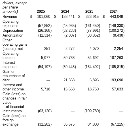
dollars, except
per share
amounts)
2025
2024
2025
2024
Revenue
$
101,060
$
138,441
$
323,915
$
443,049
Operating
expenses
(57,852
)
(45,935
)
(161,450
)
(149,330
)
Depreciation
(26,168
)
(32,233
)
(77,991
)
(100,272
)
Amortization
(11,314
)
(2,807
)
(33,852
)
(8,438
)
Other
operating gains
(losses), net
251
2,272
4,070
2,254
Operating
income
5,977
59,738
54,692
187,263
Interest
expense
(54,197
)
(59,443
)
(164,492
)
(185,815
)
Gain on
repurchase of
debt
—
21,368
6,896
193,690
Interest and
other income
5,718
15,668
18,760
57,033
Gain (loss) on
changes in fair
value
of financial
instruments
(63,120
)
—
(109,780
)
—
Gain (loss) on
foreign
exchange
(32,282
)
35,675
84,808
(67,215
)