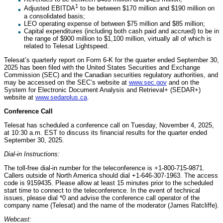
1
Adjusted EBITDA
to be between $170 million and $190 million on
a consolidated basis;
LEO operating expense of between $75 million and $85 million;
Capital expenditures (including both cash paid and accrued) to be in
the range of $900 million to $1,100 million, virtually all of which is
related to Telesat Lightspeed.
Telesat’s quarterly report on Form 6-K for the quarter ended September 30,
2025 has been filed with the United States Securities and Exchange
Commission (SEC) and the Canadian securities regulatory authorities, and
may be accessed on the SEC’s website at
www.sec.gov
and on the
System for Electronic Document Analysis and Retrieval+ (SEDAR+)
website at
www.sedarplus.ca
.
Conference Call
Telesat has scheduled a conference call on Tuesday, November 4, 2025,
at 10:30 a.m. EST to discuss its financial results for the quarter ended
September 30, 2025.
Dial-in Instructions:
The toll-free dial-in number for the teleconference is +1-800-715-9871.
Callers outside of North America should dial +1-646-307-1963. The access
code is 9159435. Please allow at least 15 minutes prior to the scheduled
start time to connect to the teleconference. In the event of technical
issues, please dial *0 and advise the conference call operator of the
company name (Telesat) and the name of the moderator (James Ratcliffe).
Webcast: