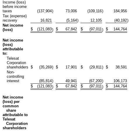
Income (loss)
before income
taxes
(137,904
)
73,006
(109,116
)
184,956
Tax (expense)
recovery
16,821
(5,164
)
12,105
(40,192
)
Net income
$
(121,083
$
67,842
$
(97,011
$
144,764
(loss)
)
)
Net income
(loss)
attributable
to:
Telesat
Corporation
shareholders
$
(35,269
)
$
17,901
$
(29,811
)
$
38,591
Non-
controlling
interest
(85,814
)
49,941
(67,200
)
106,173
$
(121,083
$
67,842
$
(97,011
$
144,764
)
)
Net income
(loss) per
common
share
attributable to
Telesat
Corporation
shareholders