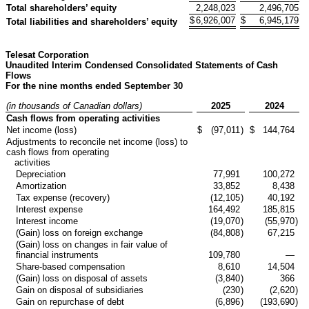
Total shareholders’ equity
2,248,023
2,496,705
$
6,926,007
$
6,945,179
Total liabilities and shareholders’ equity
Telesat Corporation
Unaudited Interim Condensed Consolidated Statements of Cash
Flows
For the nine months ended September 30
(in thousands of Canadian dollars)
2025
2024
Cash flows from operating activities
Net income (loss)
$
(97,011
)
$
144,764
Adjustments to reconcile net income (loss) to
cash flows from operating
activities
Depreciation
77,991
100,272
Amortization
33,852
8,438
Tax expense (recovery)
(12,105
)
40,192
Interest expense
164,492
185,815
Interest income
(19,070
)
(55,970
)
(Gain) loss on foreign exchange
(84,808
)
67,215
(Gain) loss on changes in fair value of
financial instruments
109,780
—
Share-based compensation
8,610
14,504
(Gain) loss on disposal of assets
(3,840
)
366
Gain on disposal of subsidiaries
(230
)
(2,620
)
Gain on repurchase of debt
(6,896
)
(193,690
)