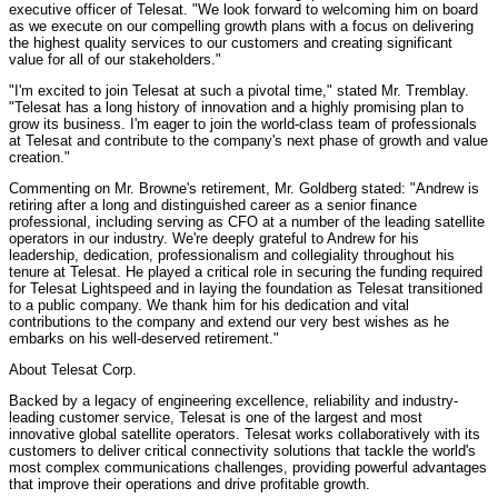
executive officer of Telesat. "We look forward to welcoming him on board
as we execute on our compelling growth plans with a focus on delivering
the highest quality services to our customers and creating significant
value for all of our stakeholders."
"I'm excited to join Telesat at such a pivotal time," stated Mr. Tremblay.
"Telesat has a long history of innovation and a highly promising plan to
grow its business. I'm eager to join the world-class team of professionals
at Telesat and contribute to the company's next phase of growth and value
creation."
Commenting on Mr. Browne's retirement, Mr. Goldberg stated: "Andrew is
retiring after a long and distinguished career as a senior finance
professional, including serving as CFO at a number of the leading satellite
operators in our industry. We're deeply grateful to Andrew for his
leadership, dedication, professionalism and collegiality throughout his
tenure at Telesat. He played a critical role in securing the funding required
for Telesat Lightspeed and in laying the foundation as Telesat transitioned
to a public company. We thank him for his dedication and vital
contributions to the company and extend our very best wishes as he
embarks on his well-deserved retirement."
About Telesat Corp.
Backed by a legacy of engineering excellence, reliability and industry-
leading customer service, Telesat is one of the largest and most
innovative global satellite operators. Telesat works collaboratively with its
customers to deliver critical connectivity solutions that tackle the world's
most complex communications challenges, providing powerful advantages
that improve their operations and drive profitable growth.