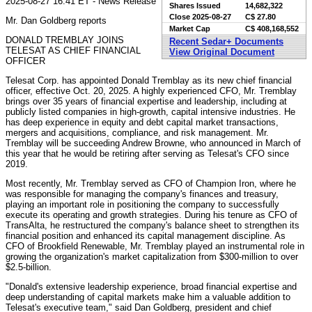
2025-08-27 16:41 ET - News Release
Shares Issued
14,682,322
Close
2025-08-27
C$ 27.80
Mr. Dan Goldberg reports
Market Cap
C$ 408,168,552
DONALD TREMBLAY JOINS
Recent Sedar+ Documents
TELESAT AS CHIEF FINANCIAL
View Original Document
OFFICER
Telesat Corp. has appointed Donald Tremblay as its new chief financial
officer, effective Oct. 20, 2025. A highly experienced CFO, Mr. Tremblay
brings over 35 years of financial expertise and leadership, including at
publicly listed companies in high-growth, capital intensive industries. He
has deep experience in equity and debt capital market transactions,
mergers and acquisitions, compliance, and risk management. Mr.
Tremblay will be succeeding Andrew Browne, who announced in March of
this year that he would be retiring after serving as Telesat's CFO since
2019.
Most recently, Mr. Tremblay served as CFO of Champion Iron, where he
was responsible for managing the company's finances and treasury,
playing an important role in positioning the company to successfully
execute its operating and growth strategies. During his tenure as CFO of
TransAlta, he restructured the company's balance sheet to strengthen its
financial position and enhanced its capital management discipline. As
CFO of Brookfield Renewable, Mr. Tremblay played an instrumental role in
growing the organization's market capitalization from $300-million to over
$2.5-billion.
"Donald's extensive leadership experience, broad financial expertise and
deep understanding of capital markets make him a valuable addition to
Telesat's executive team," said Dan Goldberg, president and chief