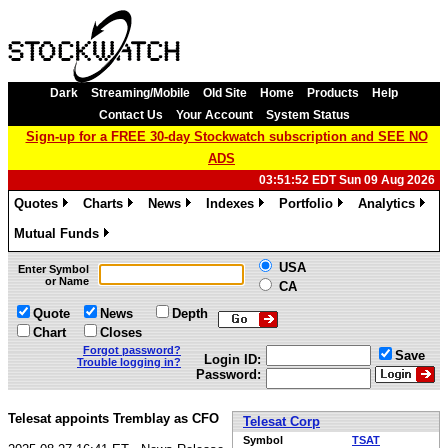
Dark
Streaming/Mobile
Old Site
Home
Products
Help
Contact Us
Your Account
System Status
Sign-up for a FREE 30-day Stockwatch subscription and SEE NO
ADS
03:51:52 EDT Sun 09 Aug 2026
Quotes
Charts
News
Indexes
Portfolio
Analytics
»
»
»
»
»
»
Mutual Funds
»
USA
Enter Symbol
or Name
CA
Quote
News
Depth
Chart
Closes
Forgot password?
Save
Login ID:
Trouble logging in?
Password:
Telesat appoints Tremblay as CFO
Telesat Corp
Symbol
TSAT