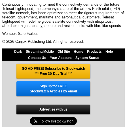
Continuously innovating to meet the connectivity demands of the future,
Telesat Lightspeed, the company's state-of-the-art low Earth orbit (LEO)
satellite network, has been optimized to meet the rigorous requirements of
telecom, government, maritime and aeronautical customers. Telesat
Lightspeed will redefine global satellite connectivity with ubiquitous,
affordable, high-capacity, secure and resilient links with fibre-like speeds.
We seek Safe Harbor.
© 2026 Canjex Publishing Ltd. All rights reserved.
Dark
Streaming/Mobile
Old Site
Home
Products
Help
Contact Us
Your Account
System Status
GO AD FREE! Subscribe to Stockwatch
*** Free 30-Day Trial
***
Sign up for FREE
Stockwatch Articles by email
Advertise with us