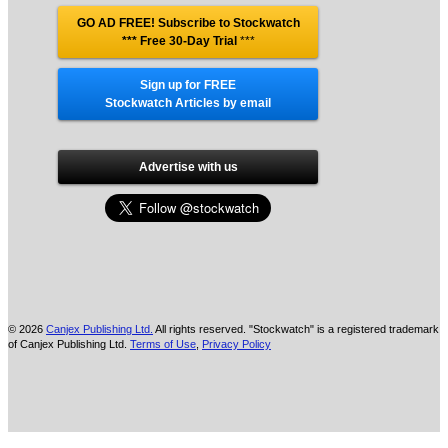
GO AD FREE! Subscribe to Stockwatch
*** Free 30-Day Trial
***
Sign up for FREE
Stockwatch Articles by email
Advertise with us
© 2026
Canjex Publishing Ltd.
All rights reserved. "Stockwatch" is a registered trademark
of Canjex Publishing Ltd.
Terms of Use
,
Privacy Policy