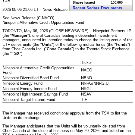
TSX
Shares Issued
100,000
Recent Sedar+ Documents
2026-05-06 21:06 ET - News Release
See News Release (C-NACO)
Ninepoint Alternative Credit Opportunities Fund
TORONTO, May 06, 2026 (GLOBE NEWSWIRE) -- Ninepoint Partners LP
(the “
Manager
”), one of Canada’s leading independent investment
managers, announced its intention today to change the listing venue of the
ETF series units (the "
Units
") of the following mutual funds (the “
Funds
”)
from Cboe Canada Inc. ("
Cboe Canada
") to the Toronto Stock Exchange
(the "
TSX
").
Ticker
Ninepoint Alternative Credit Opportunities
NACO
Fund
Ninepoint Diversified Bond Fund
NBND
Ninepoint Energy Fund
NNRG/NNRG.U
Ninepoint Energy Income Fund
NRGI
Ninepoint High Interest Savings Fund
NSAV
Ninepoint Target Income Fund
TIF
The Manager has received conditional approval from the TSX to list the
Units on its exchange.
The Manager anticipates that the Units will be voluntarily delisted from
Cboe Canada at the close of business on May 20, 2026, and listed on the