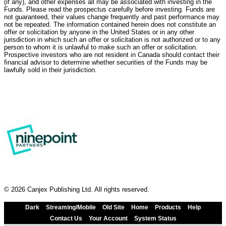
(if any), and other expenses all may be associated with investing in the
Funds. Please read the prospectus carefully before investing. Funds are
not guaranteed, their values change frequently and past performance may
not be repeated. The information contained herein does not constitute an
offer or solicitation by anyone in the United States or in any other
jurisdiction in which such an offer or solicitation is not authorized or to any
person to whom it is unlawful to make such an offer or solicitation.
Prospective investors who are not resident in Canada should contact their
financial advisor to determine whether securities of the Funds may be
lawfully sold in their jurisdiction.
© 2026 Canjex Publishing Ltd. All rights reserved.
Dark
Streaming/Mobile
Old Site
Home
Products
Help
Contact Us
Your Account
System Status