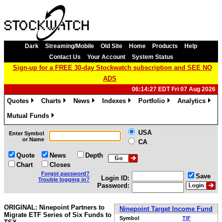
Dark
Streaming/Mobile
Old Site
Home
Products
Help
Contact Us
Your Account
System Status
Sign-up for a FREE 30-day Stockwatch subscription and SEE NO
ADS
06:14:27 EDT Fri 07 Aug 2026
Quotes
Charts
News
Indexes
Portfolio
Analytics
»
»
»
»
»
»
Mutual Funds
»
USA
Enter Symbol
or Name
CA
Quote
News
Depth
Chart
Closes
Forgot password?
Save
Login ID:
Trouble logging in?
Password:
ORIGINAL: Ninepoint Partners to
Ninepoint Target Income Fund
Migrate ETF Series of Six Funds to
Symbol
TIF