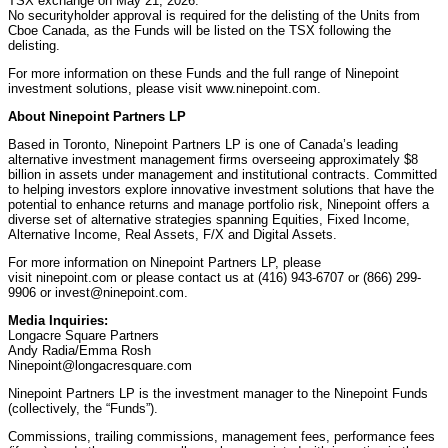
TSX exchange on May 21, 2026.
No securityholder approval is required for the delisting of the Units from
Cboe Canada, as the Funds will be listed on the TSX following the
delisting.
For more information on these Funds and the full range of Ninepoint
investment solutions, please visit www.ninepoint.com.
About Ninepoint Partners LP
Based in Toronto, Ninepoint Partners LP is one of Canada’s leading
alternative investment management firms overseeing approximately $8
billion in assets under management and institutional contracts. Committed
to helping investors explore innovative investment solutions that have the
potential to enhance returns and manage portfolio risk, Ninepoint offers a
diverse set of alternative strategies spanning Equities, Fixed Income,
Alternative Income, Real Assets, F/X and Digital Assets.
For more information on Ninepoint Partners LP, please
visit ninepoint.com or please contact us at (416) 943-6707 or (866) 299-
9906 or invest@ninepoint.com.
Media Inquiries:
Longacre Square Partners
Andy Radia/Emma Rosh
Ninepoint@longacresquare.com
Ninepoint Partners LP is the investment manager to the Ninepoint Funds
(collectively, the “Funds”).
Commissions, trailing commissions, management fees, performance fees