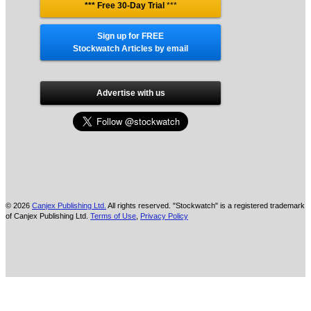
*** Free 30-Day Trial
***
Sign up for FREE
Stockwatch Articles by email
Advertise with us
© 2026
Canjex Publishing Ltd.
All rights reserved. "Stockwatch" is a registered trademark
of Canjex Publishing Ltd.
Terms of Use
,
Privacy Policy