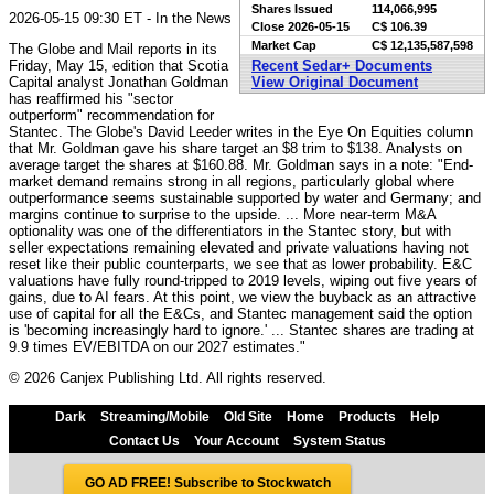
Shares Issued
114,066,995
2026-05-15 09:30 ET - In the News
Close
2026-05-15
C$ 106.39
Market Cap
C$ 12,135,587,598
The Globe and Mail reports in its
Friday, May 15, edition that Scotia
Recent Sedar+ Documents
Capital analyst Jonathan Goldman
View Original Document
has reaffirmed his "sector
outperform" recommendation for
Stantec. The Globe's David Leeder writes in the Eye On Equities column
that Mr. Goldman gave his share target an $8 trim to $138. Analysts on
average target the shares at $160.88. Mr. Goldman says in a note: "End-
market demand remains strong in all regions, particularly global where
outperformance seems sustainable supported by water and Germany; and
margins continue to surprise to the upside. ... More near-term M&A
optionality was one of the differentiators in the Stantec story, but with
seller expectations remaining elevated and private valuations having not
reset like their public counterparts, we see that as lower probability. E&C
valuations have fully round-tripped to 2019 levels, wiping out five years of
gains, due to AI fears. At this point, we view the buyback as an attractive
use of capital for all the E&Cs, and Stantec management said the option
is 'becoming increasingly hard to ignore.' ... Stantec shares are trading at
9.9 times EV/EBITDA on our 2027 estimates."
© 2026 Canjex Publishing Ltd. All rights reserved.
Dark
Streaming/Mobile
Old Site
Home
Products
Help
Contact Us
Your Account
System Status
GO AD FREE! Subscribe to Stockwatch