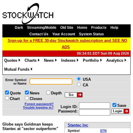
Dark
Streaming/Mobile
Old Site
Home
Products
Help
Contact Us
Your Account
System Status
Sign-up for a FREE 30-day Stockwatch subscription and SEE NO
ADS
06:34:01 EDT Sun 09 Aug 2026
Quotes
Charts
News
Indexes
Portfolio
Analytics
»
»
»
»
»
»
Mutual Funds
»
USA
Enter Symbol
or Name
CA
Quote
News
Depth
Chart
Closes
Forgot password?
Save
Login ID:
Trouble logging in?
Password:
Globe says Goldman keeps
Stantec Inc
Stantec at "sector outperform"
Symbol
STN