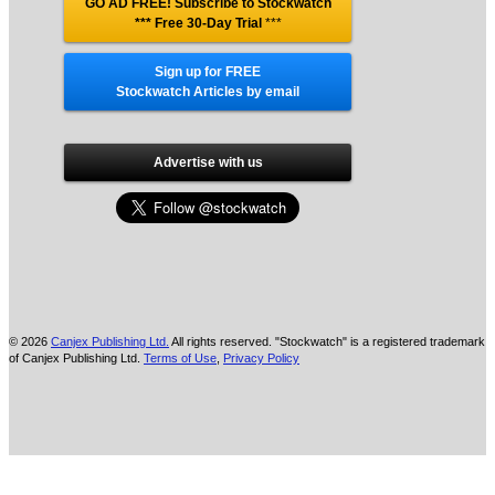
GO AD FREE! Subscribe to Stockwatch
*** Free 30-Day Trial
***
Sign up for FREE
Stockwatch Articles by email
Advertise with us
© 2026
Canjex Publishing Ltd.
All rights reserved. "Stockwatch" is a registered trademark
of Canjex Publishing Ltd.
Terms of Use
,
Privacy Policy