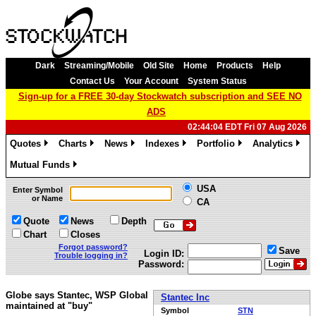
Dark
Streaming/Mobile
Old Site
Home
Products
Help
Contact Us
Your Account
System Status
Sign-up for a FREE 30-day Stockwatch subscription and SEE NO
ADS
02:44:04 EDT Fri 07 Aug 2026
Quotes
Charts
News
Indexes
Portfolio
Analytics
»
»
»
»
»
»
Mutual Funds
»
USA
Enter Symbol
or Name
CA
Quote
News
Depth
Chart
Closes
Forgot password?
Save
Login ID:
Trouble logging in?
Password:
Globe says Stantec, WSP Global
Stantec Inc
maintained at "buy"
Symbol
STN