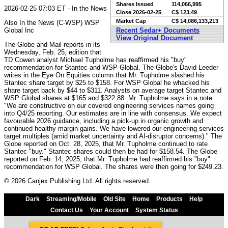
Shares Issued
114,066,995
2026-02-25 07:03 ET - In the News
Close
2026-02-25
C$ 123.49
Market Cap
C$ 14,086,133,213
Also In the News (C-WSP) WSP
Global Inc
Recent Sedar+ Documents
View Original Document
The Globe and Mail reports in its
Wednesday, Feb. 25, edition that
TD Cowen analyst Michael Tupholme has reaffirmed his "buy"
recommendation for Stantec and WSP Global. The Globe's David Leeder
writes in the Eye On Equities column that Mr. Tupholme slashed his
Stantec share target by $25 to $158. For WSP Global he whacked his
share target back by $44 to $311. Analysts on average target Stantec and
WSP Global shares at $165 and $322.88. Mr. Tupholme says in a note:
"We are constructive on our covered engineering services names going
into Q4/25 reporting. Our estimates are in line with consensus. We expect
favourable 2026 guidance, including a pick-up in organic growth and
continued healthy margin gains. We have lowered our engineering services
target multiples (amid market uncertainty and AI-disruptor concerns)." The
Globe reported on Oct. 28, 2025, that Mr. Tupholme continued to rate
Stantec "buy." Stantec shares could then be had for $158.54. The Globe
reported on Feb. 14, 2025, that Mr. Tupholme had reaffirmed his "buy"
recommendation for WSP Global. The shares were then going for $249.23.
© 2026 Canjex Publishing Ltd. All rights reserved.
Dark
Streaming/Mobile
Old Site
Home
Products
Help
Contact Us
Your Account
System Status