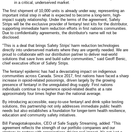
in a critical, underserved market.
The first shipment of 10,000 units is already under way, representing an
important initial step in what is expected to become a long-term, high-
impact supply relationship. Under the terms of the agreement, Safety
Strips will be the exclusive provider of fentanyl test kits for the distributor,
supporting immediate harm reduction efforts in first nations communities.
Due to confidentiality agreements, the distributor's name will not be
disclosed.
"This is a deal that brings Safety Strips' harm reduction technologies
directly into underserved markets where they are urgently needed. We are
proud to collaborate with our distribution partner to deliver real-world
solutions that save lives and build safer communities," said Geoff Benic,
chief executive officer of Safety Strips.
The fentanyl epidemic has had a devastating impact on indigenous
communities across Canada. Since 2017, first nations have faced a sharp
increase in opioid-related poisonings, driven largely by the growing
presence of fentanyl in the unregulated drug supply. First nations
individuals continue to experience opioid-related deaths at a rate
approximately four times higher than the national average.
By introducing accessible, easy-to-use fentanyl and drink spike testing
solutions, this partnership not only addresses immediate public health
needs but also establishes a foundation for longer-term health resilience,
education and community safety initiatives.
Bill Panagiotakopoulos, CEO of Safe Supply Streaming, added: "This
agreement reflects the strength of our portfolio companies and our