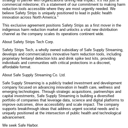
strategy to partner with organizations driving real impact. It's not just a
commercial milestone; it's a statement of our commitment to making harm
reduction tools accessible where they are most urgently needed. We
believe Safety Strips is uniquely positioned to lead in public health
innovation across North America."
This exclusive agreement positions Safety Strips as a first mover in the
indigenous harm reduction market and unlocks a vital new distribution
channel as the company scales its operations continent wide.
About Safety Strips Tech Corp.
Safety Strips Tech, a wholly owned subsidiary of Safe Supply Streaming,
develops and commercializes innovative harm reduction tools, including
proprietary fentanyl detection kits and drink spike test kits, providing
individuals and communities with critical protections in a discreet,
affordable format.
About Safe Supply Streaming Co. Ltd.
Safe Supply Streaming is a publicly traded investment and development
company focused on advancing innovation in health care, wellness and
emerging technologies. Through strategic acquisitions, partnerships and
capital investments, Safe Supply Streaming is building a diversified
portfolio of companies that leverage data, science and digital platforms to
improve outcomes, drive accessibility and scale impact. The company
supports breakthrough ideas that address urgent societal needs and is
uniquely positioned at the intersection of public health and technological
advancement.
We seek Safe Harbor.