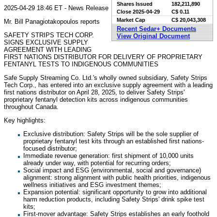
Shares Issued
182,211,890
2025-04-29 18:46 ET - News Release
Close
2025-04-29
C$ 0.11
Market Cap
C$ 20,043,308
Mr. Bill Panagiotakopoulos reports
Recent Sedar+ Documents
SAFETY STRIPS TECH CORP.
View Original Document
SIGNS EXCLUSIVE SUPPLY
AGREEMENT WITH LEADING
FIRST NATIONS DISTRIBUTOR FOR DELIVERY OF PROPRIETARY
FENTANYL TESTS TO INDIGENOUS COMMUNITIES
Safe Supply Streaming Co. Ltd.'s wholly owned subsidiary, Safety Strips
Tech Corp., has entered into an exclusive supply agreement with a leading
first nations distributor on April 28, 2025, to deliver Safety Strips'
proprietary fentanyl detection kits across indigenous communities
throughout Canada.
Key highlights:
Exclusive distribution: Safety Strips will be the sole supplier of
proprietary fentanyl test kits through an established first nations-
focused distributor;
Immediate revenue generation: first shipment of 10,000 units
already under way, with potential for recurring orders;
Social impact and ESG (environmental, social and governance)
alignment: strong alignment with public health priorities, indigenous
wellness initiatives and ESG investment themes;
Expansion potential: significant opportunity to grow into additional
harm reduction products, including Safety Strips' drink spike test
kits;
First-mover advantage: Safety Strips establishes an early foothold