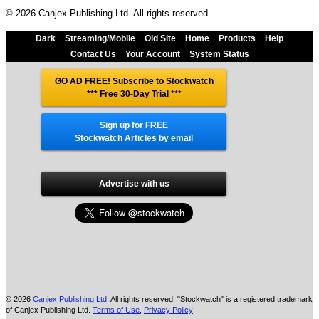
© 2026 Canjex Publishing Ltd. All rights reserved.
Dark
Streaming/Mobile
Old Site
Home
Products
Help
Contact Us
Your Account
System Status
GO AD FREE! Subscribe to Stockwatch
*** Free 30-Day Trial
***
Sign up for FREE
Stockwatch Articles by email
Advertise with us
© 2026
Canjex Publishing Ltd.
All rights reserved. "Stockwatch" is a registered trademark
of Canjex Publishing Ltd.
Terms of Use
,
Privacy Policy