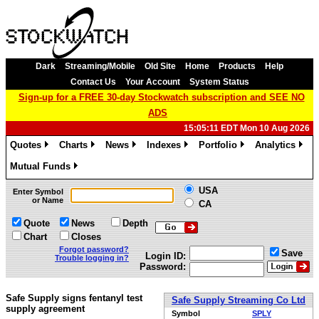
Dark
Streaming/Mobile
Old Site
Home
Products
Help
Contact Us
Your Account
System Status
Sign-up for a FREE 30-day Stockwatch subscription and SEE NO
ADS
15:05:11 EDT Mon 10 Aug 2026
Quotes
Charts
News
Indexes
Portfolio
Analytics
»
»
»
»
»
»
Mutual Funds
»
USA
Enter Symbol
or Name
CA
Quote
News
Depth
Chart
Closes
Forgot password?
Save
Login ID:
Trouble logging in?
Password:
Safe Supply signs fentanyl test
Safe Supply Streaming Co Ltd
supply agreement
Symbol
SPLY