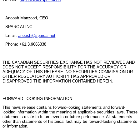
Anoosh Manzoori, CEO
SPARC AI INC.
Email:
anoosh@sparcai.net
Phone: +61.3.9666338
THE CANADIAN SECURITIES EXCHANGE HAS NOT REVIEWED AND
DOES NOT ACCEPT RESPONSIBILITY FOR THE ACCURACY OR
ADEQUACY OF THIS RELEASE. NO SECURITIES COMMISSION OR
OTHER REGULATORY AUTHORITY HAS APPROVED OR
DISAPPROVED THE INFORMATION CONTAINED HEREIN.
FORWARD LOOKING INFORMATION
This news release contains forward-looking statements and forward-
looking information within the meaning of applicable securities laws. These
statements relate to future events or future performance. All statements
other than statements of historical fact may be forward-looking statements
or information.