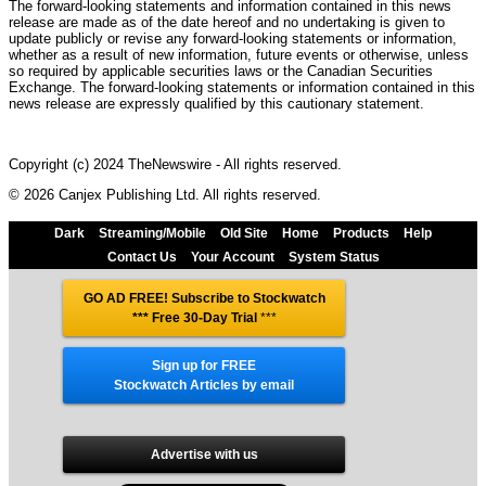
The forward-looking statements and information contained in this news
release are made as of the date hereof and no undertaking is given to
update publicly or revise any forward-looking statements or information,
whether as a result of new information, future events or otherwise, unless
so required by applicable securities laws or the Canadian Securities
Exchange. The forward-looking statements or information contained in this
news release are expressly qualified by this cautionary statement.
Copyright (c) 2024 TheNewswire - All rights reserved.
© 2026 Canjex Publishing Ltd. All rights reserved.
Dark
Streaming/Mobile
Old Site
Home
Products
Help
Contact Us
Your Account
System Status
GO AD FREE! Subscribe to Stockwatch
*** Free 30-Day Trial
***
Sign up for FREE
Stockwatch Articles by email
Advertise with us