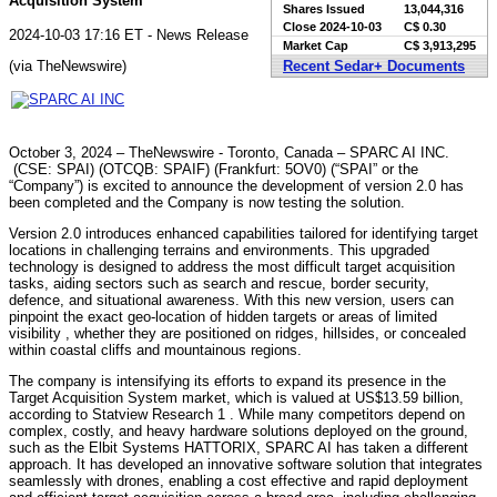
Acquisition System
Shares Issued
13,044,316
Close
2024-10-03
C$ 0.30
2024-10-03 17:16 ET - News Release
Market Cap
C$ 3,913,295
(via TheNewswire)
Recent Sedar+ Documents
October 3, 2024 – TheNewswire - Toronto, Canada – SPARC AI INC.
(CSE: SPAI) (OTCQB: SPAIF) (Frankfurt: 5OV0) (“SPAI” or the
“Company”) is excited to announce the development of version 2.0 has
been completed and the Company is now testing the solution.
Version 2.0 introduces enhanced capabilities tailored for identifying target
locations in challenging terrains and environments. This upgraded
technology is designed to address the most difficult target acquisition
tasks, aiding sectors such as search and rescue, border security,
defence, and situational awareness. With this new version, users can
pinpoint the exact geo-location of hidden targets or areas of limited
visibility , whether they are positioned on ridges, hillsides, or concealed
within coastal cliffs and mountainous regions.
The company is intensifying its efforts to expand its presence in the
Target Acquisition System market, which is valued at US$13.59 billion,
according to Statview Research 1 . While many competitors depend on
complex, costly, and heavy hardware solutions deployed on the ground,
such as the Elbit Systems HATTORIX, SPARC AI has taken a different
approach. It has developed an innovative software solution that integrates
seamlessly with drones, enabling a cost effective and rapid deployment