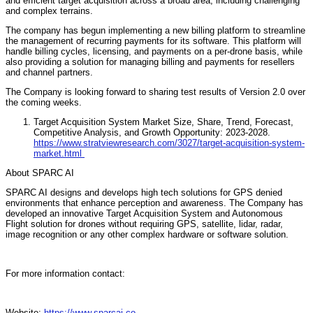
and efficient target acquisition across a broad area, including challenging
and complex terrains.
The company has begun implementing a new billing platform to streamline
the management of recurring payments for its software. This platform will
handle billing cycles, licensing, and payments on a per-drone basis, while
also providing a solution for managing billing and payments for resellers
and channel partners.
The Company is looking forward to sharing test results of Version 2.0 over
the coming weeks.
Target Acquisition System Market Size, Share, Trend, Forecast,
Competitive Analysis, and Growth Opportunity: 2023-2028.
https://www.stratviewresearch.com/3027/target-acquisition-system-
market.html
About SPARC AI
SPARC AI designs and develops high tech solutions for GPS denied
environments that enhance perception and awareness. The Company has
developed an innovative Target Acquisition System and Autonomous
Flight solution for drones without requiring GPS, satellite, lidar, radar,
image recognition or any other complex hardware or software solution.
For more information contact:
Website:
https://www.sparcai.co