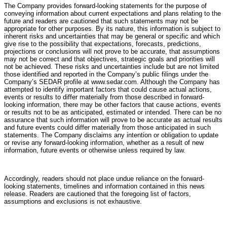
The Company provides forward-looking statements for the purpose of
conveying information about current expectations and plans relating to the
future and readers are cautioned that such statements may not be
appropriate for other purposes. By its nature, this information is subject to
inherent risks and uncertainties that may be general or specific and which
give rise to the possibility that expectations, forecasts, predictions,
projections or conclusions will not prove to be accurate, that assumptions
may not be correct and that objectives, strategic goals and priorities will
not be achieved. These risks and uncertainties include but are not limited
those identified and reported in the Company’s public filings under the
Company’s SEDAR profile at www.sedar.com. Although the Company has
attempted to identify important factors that could cause actual actions,
events or results to differ materially from those described in forward-
looking information, there may be other factors that cause actions, events
or results not to be as anticipated, estimated or intended. There can be no
assurance that such information will prove to be accurate as actual results
and future events could differ materially from those anticipated in such
statements. The Company disclaims any intention or obligation to update
or revise any forward-looking information, whether as a result of new
information, future events or otherwise unless required by law.
Accordingly, readers should not place undue reliance on the forward-
looking statements, timelines and information contained in this news
release. Readers are cautioned that the foregoing list of factors,
assumptions and exclusions is not exhaustive.