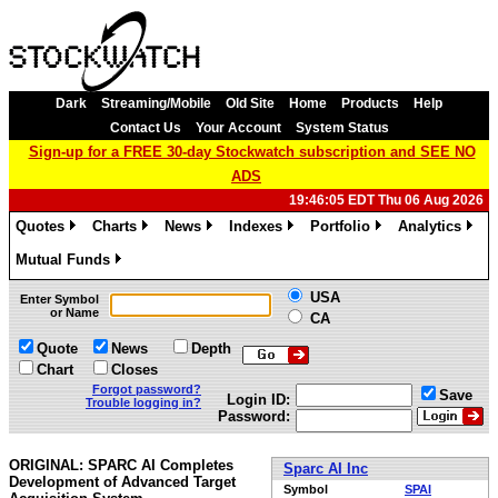
Dark
Streaming/Mobile
Old Site
Home
Products
Help
Contact Us
Your Account
System Status
Sign-up for a FREE 30-day Stockwatch subscription and SEE NO
ADS
19:46:05 EDT Thu 06 Aug 2026
Quotes
Charts
News
Indexes
Portfolio
Analytics
»
»
»
»
»
»
Mutual Funds
»
USA
Enter Symbol
or Name
CA
Quote
News
Depth
Chart
Closes
Forgot password?
Save
Login ID:
Trouble logging in?
Password:
ORIGINAL: SPARC AI Completes
Sparc AI Inc
Development of Advanced Target
Symbol
SPAI