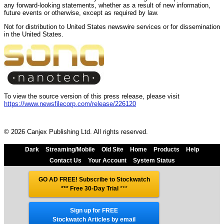
any forward-looking statements, whether as a result of new information,
future events or otherwise, except as required by law.
Not for distribution to United States newswire services or for dissemination
in the United States.
To view the source version of this press release, please visit
https://www.newsfilecorp.com/release/226120
© 2026 Canjex Publishing Ltd. All rights reserved.
Dark
Streaming/Mobile
Old Site
Home
Products
Help
Contact Us
Your Account
System Status
GO AD FREE! Subscribe to Stockwatch
*** Free 30-Day Trial
***
Sign up for FREE
Stockwatch Articles by email