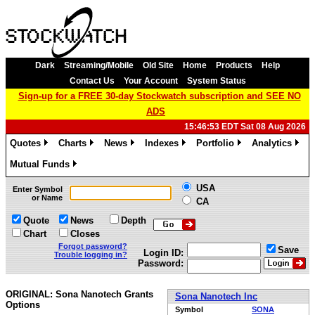
Dark
Streaming/Mobile
Old Site
Home
Products
Help
Contact Us
Your Account
System Status
Sign-up for a FREE 30-day Stockwatch subscription and SEE NO
ADS
15:46:53 EDT Sat 08 Aug 2026
Quotes
Charts
News
Indexes
Portfolio
Analytics
»
»
»
»
»
»
Mutual Funds
»
USA
Enter Symbol
or Name
CA
Quote
News
Depth
Chart
Closes
Forgot password?
Save
Login ID:
Trouble logging in?
Password:
ORIGINAL: Sona Nanotech Grants
Sona Nanotech Inc
Options
Symbol
SONA