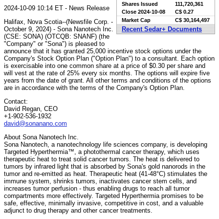
Shares Issued
111,720,361
2024-10-09 10:14 ET - News Release
Close
2024-10-08
C$ 0.27
Market Cap
C$ 30,164,497
Halifax, Nova Scotia--(Newsfile Corp. -
October 9, 2024) - Sona Nanotech Inc.
Recent Sedar+ Documents
(CSE: SONA) (OTCQB: SNANF) (the
"Company" or "Sona") is pleased to
announce that it has granted 25,000 incentive stock options under the
Company's Stock Option Plan ("Option Plan") to a consultant. Each option
is exercisable into one common share at a price of $0.30 per share and
will vest at the rate of 25% every six months. The options will expire five
years from the date of grant. All other terms and conditions of the options
are in accordance with the terms of the Company's Option Plan.
Contact:
David Regan, CEO
+1-902-536-1932
david@sonanano.com
About Sona Nanotech Inc.
Sona Nanotech, a nanotechnology life sciences company, is developing
Targeted Hyperthermia™, a photothermal cancer therapy, which uses
therapeutic heat to treat solid cancer tumors. The heat is delivered to
tumors by infrared light that is absorbed by Sona's gold nanorods in the
tumor and re-emitted as heat. Therapeutic heat (41-48°C) stimulates the
immune system, shrinks tumors, inactivates cancer stem cells, and
increases tumor perfusion - thus enabling drugs to reach all tumor
compartments more effectively. Targeted Hyperthermia promises to be
safe, effective, minimally invasive, competitive in cost, and a valuable
adjunct to drug therapy and other cancer treatments.