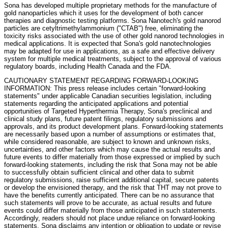
Sona has developed multiple proprietary methods for the manufacture of
gold nanoparticles which it uses for the development of both cancer
therapies and diagnostic testing platforms. Sona Nanotech's gold nanorod
particles are cetyltrimethylammonium ("CTAB") free, eliminating the
toxicity risks associated with the use of other gold nanorod technologies in
medical applications. It is expected that Sona's gold nanotechnologies
may be adapted for use in applications, as a safe and effective delivery
system for multiple medical treatments, subject to the approval of various
regulatory boards, including Health Canada and the FDA.
CAUTIONARY STATEMENT REGARDING FORWARD-LOOKING
INFORMATION: This press release includes certain "forward-looking
statements" under applicable Canadian securities legislation, including
statements regarding the anticipated applications and potential
opportunities of Targeted Hyperthermia Therapy, Sona's preclinical and
clinical study plans, future patent filings, regulatory submissions and
approvals, and its product development plans. Forward-looking statements
are necessarily based upon a number of assumptions or estimates that,
while considered reasonable, are subject to known and unknown risks,
uncertainties, and other factors which may cause the actual results and
future events to differ materially from those expressed or implied by such
forward-looking statements, including the risk that Sona may not be able
to successfully obtain sufficient clinical and other data to submit
regulatory submissions, raise sufficient additional capital, secure patents
or develop the envisioned therapy, and the risk that THT may not prove to
have the benefits currently anticipated. There can be no assurance that
such statements will prove to be accurate, as actual results and future
events could differ materially from those anticipated in such statements.
Accordingly, readers should not place undue reliance on forward-looking
statements. Sona disclaims any intention or obligation to update or revise