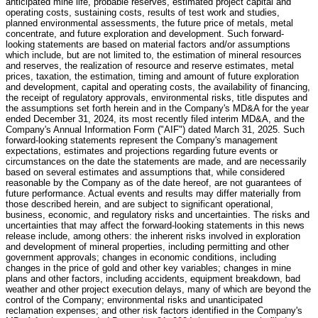
anticipated mine life, probable reserves, estimated project capital and
operating costs, sustaining costs, results of test work and studies,
planned environmental assessments, the future price of metals, metal
concentrate, and future exploration and development. Such forward-
looking statements are based on material factors and/or assumptions
which include, but are not limited to, the estimation of mineral resources
and reserves, the realization of resource and reserve estimates, metal
prices, taxation, the estimation, timing and amount of future exploration
and development, capital and operating costs, the availability of financing,
the receipt of regulatory approvals, environmental risks, title disputes and
the assumptions set forth herein and in the Company's MD&A for the year
ended December 31, 2024, its most recently filed interim MD&A, and the
Company's Annual Information Form ("AIF") dated March 31, 2025. Such
forward-looking statements represent the Company's management
expectations, estimates and projections regarding future events or
circumstances on the date the statements are made, and are necessarily
based on several estimates and assumptions that, while considered
reasonable by the Company as of the date hereof, are not guarantees of
future performance. Actual events and results may differ materially from
those described herein, and are subject to significant operational,
business, economic, and regulatory risks and uncertainties. The risks and
uncertainties that may affect the forward-looking statements in this news
release include, among others: the inherent risks involved in exploration
and development of mineral properties, including permitting and other
government approvals; changes in economic conditions, including
changes in the price of gold and other key variables; changes in mine
plans and other factors, including accidents, equipment breakdown, bad
weather and other project execution delays, many of which are beyond the
control of the Company; environmental risks and unanticipated
reclamation expenses; and other risk factors identified in the Company's