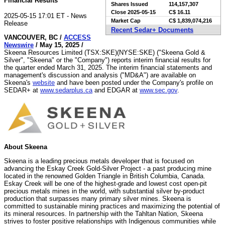
Financial Results
Shares Issued
114,157,307
Close
2025-05-15
C$ 16.11
2025-05-15 17:01 ET - News
Market Cap
C$ 1,839,074,216
Release
Recent Sedar+ Documents
VANCOUVER, BC /
ACCESS
Newswire
/ May 15, 2025 /
Skeena Resources Limited (TSX:SKE)(NYSE:SKE) ("Skeena Gold &
Silver", "Skeena" or the "Company") reports interim financial results for
the quarter ended March 31, 2025. The interim financial statements and
management's discussion and analysis ("MD&A") are available on
Skeena's
website
and have been posted under the Company's profile on
SEDAR+ at
www.sedarplus.ca
and EDGAR at
www.sec.gov
.
About Skeena
Skeena is a leading precious metals developer that is focused on
advancing the Eskay Creek Gold-Silver Project - a past producing mine
located in the renowned Golden Triangle in British Columbia, Canada.
Eskay Creek will be one of the highest-grade and lowest cost open-pit
precious metals mines in the world, with substantial silver by-product
production that surpasses many primary silver mines. Skeena is
committed to sustainable mining practices and maximizing the potential of
its mineral resources. In partnership with the Tahltan Nation, Skeena
strives to foster positive relationships with Indigenous communities while