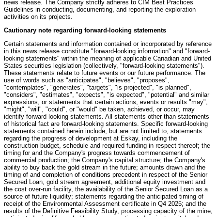
news release. The Company strictly adheres to CIM Best Practices
Guidelines in conducting, documenting, and reporting the exploration
activities on its projects.
Cautionary note regarding forward-looking statements
Certain statements and information contained or incorporated by reference
in this news release constitute "forward-looking information" and "forward-
looking statements" within the meaning of applicable Canadian and United
States securities legislation (collectively, "forward-looking statements").
These statements relate to future events or our future performance. The
use of words such as "anticipates", "believes", "proposes",
"contemplates", "generates", "targets", "is projected", "is planned",
"considers", "estimates", "expects", "is expected", "potential" and similar
expressions, or statements that certain actions, events or results "may",
"might", "will", "could", or "would" be taken, achieved, or occur, may
identify forward-looking statements. All statements other than statements
of historical fact are forward-looking statements. Specific forward-looking
statements contained herein include, but are not limited to, statements
regarding the progress of development at Eskay, including the
construction budget, schedule and required funding in respect thereof; the
timing for and the Company's progress towards commencement of
commercial production; the Company's capital structure; the Company's
ability to buy back the gold stream in the future; amounts drawn and the
timing of and completion of conditions precedent in respect of the Senior
Secured Loan, gold stream agreement, additional equity investment and
the cost over-run facility, the availability of the Senior Secured Loan as a
source of future liquidity; statements regarding the anticipated timing of
receipt of the Environmental Assessment certificate in Q4 2025; and the
results of the Definitive Feasibility Study, processing capacity of the mine,