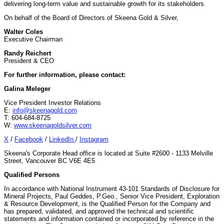
delivering long-term value and sustainable growth for its stakeholders.
On behalf of the Board of Directors of Skeena Gold & Silver,
Walter Coles
Executive Chairman
Randy Reichert
President & CEO
For further information, please contact:
Galina Meleger
Vice President Investor Relations
E:
info@skeenagold.com
T: 604-684-8725
W:
www.skeenagoldsilver.com
X
/
Facebook
/
LinkedIn
/
Instagram
Skeena's Corporate Head office is located at Suite #2600 - 1133 Melville
Street, Vancouver BC V6E 4E5
Qualified Persons
In accordance with National Instrument 43-101 Standards of Disclosure for
Mineral Projects, Paul Geddes, P.Geo., Senior Vice President, Exploration
& Resource Development, is the Qualified Person for the Company and
has prepared, validated, and approved the technical and scientific
statements and information contained or incorporated by reference in the