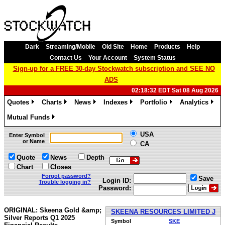
Dark
Streaming/Mobile
Old Site
Home
Products
Help
Contact Us
Your Account
System Status
Sign-up for a FREE 30-day Stockwatch subscription and SEE NO
ADS
02:18:32 EDT Sat 08 Aug 2026
Quotes
Charts
News
Indexes
Portfolio
Analytics
»
»
»
»
»
»
Mutual Funds
»
USA
Enter Symbol
or Name
CA
Quote
News
Depth
Chart
Closes
Forgot password?
Save
Login ID:
Trouble logging in?
Password:
ORIGINAL: Skeena Gold &amp;
SKEENA RESOURCES LIMITED J
Silver Reports Q1 2025
Symbol
SKE