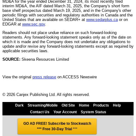
MD&A for the year ended December 31, 2024, its most recently filed
interim MD&A, the AIF dated March 31, 2025, the Company's short form
base shelf prospectus dated March 19, 2025, and in the Company's other
periodic filings with securities and regulatory authorities in Canada and the
United States that are available on SEDAR+ at
www.sedarplus.ca
or on
EDGAR at
www.sec.gov
.
Readers should not place undue reliance on such forward-looking
statements. Any forward-looking statement speaks only as of the date on
which it is made and the Company does not undertake any obligations to
update and/or revise any forward-looking statements except as required by
applicable securities laws.
SOURCE:
Skeena Resources Limited
View the original
press release
on ACCESS Newswire
© 2026 Canjex Publishing Ltd. All rights reserved.
Dark
Streaming/Mobile
Old Site
Home
Products
Help
Contact Us
Your Account
System Status
GO AD FREE! Subscribe to Stockwatch
*** Free 30-Day Trial
***