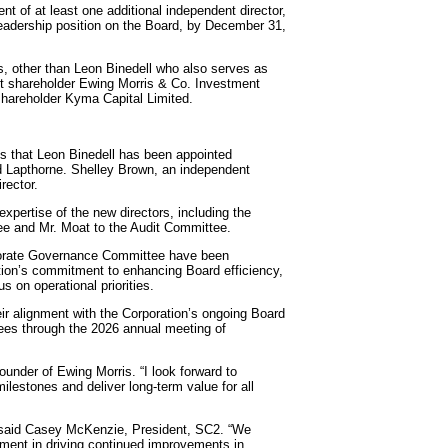
t of at least one additional independent director,
leadership position on the Board, by December 31,
ws, other than Leon Binedell who also serves as
tt shareholder Ewing Morris & Co. Investment
 shareholder Kyma Capital Limited.
es that Leon Binedell has been appointed
rd Lapthorne. Shelley Brown, an independent
rector.
xpertise of the new directors, including the
ee and Mr. Moat to the Audit Committee.
porate Governance Committee have been
ation’s commitment to enhancing Board efficiency,
 on operational priorities.
ir alignment with the Corporation’s ongoing Board
nees through the 2026 annual meeting of
Founder of Ewing Morris. “I look forward to
ilestones and deliver long-term value for all
” said Casey McKenzie, President, SC2. “We
ement in driving continued improvements in