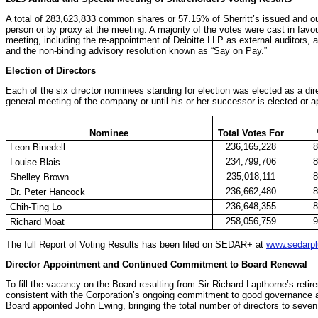
A total of 283,623,833 common shares or 57.15% of Sherritt’s issued and 
person or by proxy at the meeting. A majority of the votes were cast in favour
meeting, including the re-appointment of Deloitte LLP as external auditors,
and the non-binding advisory resolution known as “Say on Pay.”
Election of Directors
Each of the six director nominees standing for election was elected as a direc
general meeting of the company or until his or her successor is elected or a
Nominee
Total Votes For
236,165,228
Leon Binedell
234,799,706
Louise Blais
235,018,111
Shelley Brown
236,662,480
Dr. Peter Hancock
236,648,355
Chih-Ting Lo
258,056,759
Richard Moat
The full Report of Voting Results has been filed on SEDAR+ at
www.sedarpl
Director Appointment and Continued Commitment to Board Renewal
To fill the vacancy on the Board resulting from Sir Richard Lapthorne’s ret
consistent with the Corporation’s ongoing commitment to good governance a
Board appointed John Ewing, bringing the total number of directors to seven