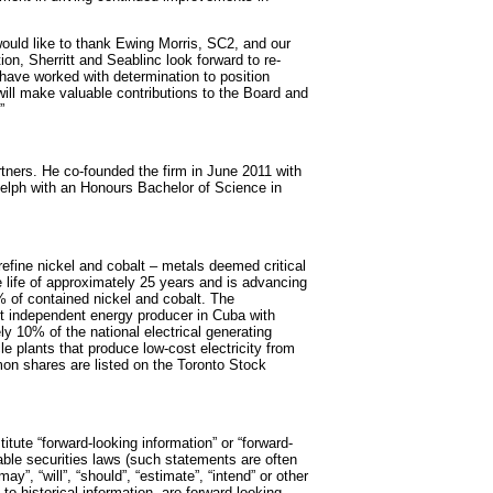
would like to thank Ewing Morris, SC2, and our
on, Sherritt and Seablinc look forward to re-
have worked with determination to position
will make valuable contributions to the Board and
”
tners. He co-founded the firm in June 2011 with
uelph with an Honours Bachelor of Science in
refine nickel and cobalt – metals deemed critical
e life of approximately 25 years and is advancing
of contained nickel and cobalt. The
est independent energy producer in Cuba with
ly 10% of the national electrical generating
e plants that produce low-cost electricity from
mon shares are listed on the Toronto Stock
itute “forward-looking information” or “forward-
cable securities laws (such statements are often
y”, “will”, “should”, “estimate”, “intend” or other
 to historical information, are forward-looking