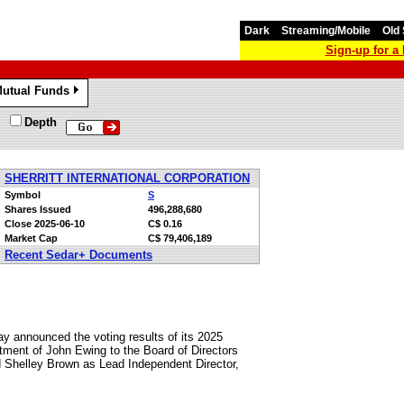
Dark
Streaming/Mobile
Old 
Sign-up for 
utual Funds
»
Depth
SHERRITT INTERNATIONAL CORPORATION
Symbol
S
Shares Issued
496,288,680
Close
2025-06-10
C$ 0.16
Market Cap
C$ 79,406,189
Recent Sedar+ Documents
oday announced the voting results of its 2025
tment of John Ewing to the Board of Directors
d Shelley Brown as Lead Independent Director,