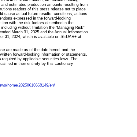
ns and estimated production amounts resulting from
utions readers of this press release not to place
d cause actual future results, conditions, actions
tentions expressed in the forward-looking
ion with the risk factors described in the
 including without limitation the “Managing Risk”
 ended March 31, 2025 and the Annual Information
ber 31, 2024, which is available on SEDAR+ at
ase are made as of the date hereof and the
 written forward-looking information or statements,
s required by applicable securities laws. The
lified in their entirety by this cautionary
news/home/20250610668149/en/