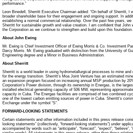
performance.”
Leon Binedell, Sherritt Executive Chairman added: “On behalf of Sherritt, I 
broader shareholder base for their engagement and ongoing support. In additi
establishing a normal commercial relationship. Over the past few years, we 
Sherritt for sustainable growth and value creation. I am confident that John 
the Corporation as we continue to strengthen and build upon this foundation.
About John Ewing
Mr. Ewing is Chief Investment Officer of Ewing Morris & Co. Investment Par
Darcy Morris. Mr. Ewing graduated with distinction from the University of G
Engineering degree and a Minor in Business Administration.
About Sherritt
Sherritt is a world leader in using hydrometallurgical processes to mine and 
for the energy transition. Sherritt’s Moa Joint Venture has an estimated min
an expansion program focused on increasing annual MSP production by 20% 
Corporation’s Power division, through its ownership in Energas, is the larg
installed electrical generating capacity of 506 MW, representing approximate
capacity in Cuba. The Energas facilities are comprised of two combined cycl
one of the lowest carbon emitting sources of power in Cuba. Sherritt’s com
Exchange under the symbol “S”.
FORWARD-LOOKING STATEMENTS
Certain statements and other information included in this press release const
looking statements” (collectively, “forward-looking statements”) under appli
accompanied by words such as “anticipate”, “forecast”, “expect”, “believe”, “ma
similar words). All statements in this press release, other than those relating