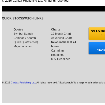
© 2026 Canjex Publishing Ltd. All rights reserved.
QUICK STOCKWATCH LINKS
Quotes
Charts
GO AD FRE
Symbol Search
12 Month Chart
***
Company Search
Advanced Chart
Quick Quotes (x20)
News in the last 24
Major Indexes
hours
Stock
Canadian
Headlines
U.S. Headlines
© 2026
Canjex Publishing Ltd.
All rights reserved. "Stockwatch" is a registered trademark o