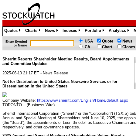
Quotes
Charts
News
Indexes
Portfolio
Analytics
M
»
»
»
»
»
»
USA
Quote
News
Enter Symbol
or Name
CA
Chart
Closes
Sherritt Reports Shareholder Meeting Results, Board Appointments
and Committee Updates
2025-06-10 21:17 ET - News Release
Not for Distribution to United States Newswire Services or for
Dissemination in the United States
Company Website:
https://www.sherritt.com/English/Home/default.aspx
TORONTO -- (Business Wire)
Sherritt International Corporation (“Sherritt” or the “Corporation”) (TSX:S) t
Annual and Special Meeting of Shareholders held June 10, 2025, the appoin
(the “Board”), the appointments of Leon Binedell as Executive Chairman an
respectively, and other governance updates.
2025 Annual and Special Meeting of Shareholders Voting Results