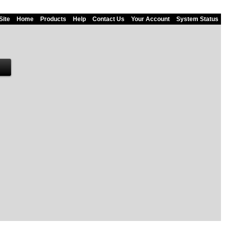
Site
Home
Products
Help
Contact Us
Your Account
System Status