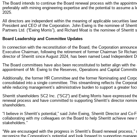
The Board intends to continue the Board renewal process with the appointmen
preferably with mining engineering expertise and the potential to assume a 
2025.
All directors are independent within the meaning of applicable securities la
President and CEO of the Corporation. John Ewing is the nominee of Sherri
Partners Ltd. (“Ewing Morris”), and Richard Moat is the nominee of Sherritt
Board Leadership and Committee Updates
In connection with the reconstitution of the Board, the Corporation announc
Executive Chairman, following the retirement of former Chairman Sir Richa
director of Sherritt since August 2024, has been named Lead Independent Di
The Board committees have also been reconstituted to better align with the e
appointment of Mr. Ewing to the Reserves, Operations and Capital Committ
Additionally, the former HR Committee and the former Nominating and Cor
consolidated into a single committee. This streamlining reflects the Corpor
while reducing management’s administrative burden to support a greater focus
Sherritt shareholders SC2 Inc. (“SC2”) and Ewing Morris have expressed the
renewal process and have committed to supporting Sherritt’s director nomi
shareholders.
“I believe in Sherritt’s potential,” said John Ewing, Sherritt Director and Co-
collaborating with my colleagues on the Board to help Sherritt achieve new m
stakeholders.”
“We are encouraged with the progress in Sherritt’s Board renewal process,
recognize the Corporation’s potential and look forward to supporting manag