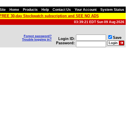
Site
Home
Products
Help
Contact Us
Your Account
System Status
a FREE 30-day Stockwatch subscription and SEE NO ADS
03:39:21 EDT Sun 09 Aug 2026
Forgot password?
Save
Login ID:
Trouble logging in?
Password: