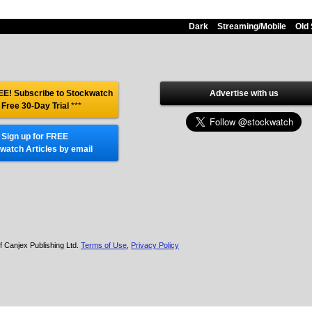
Dark
Streaming/Mobile
Old 
E! Subscribe to Stockwatch
Advertise with us
 Free 30-Day Trial
***
Sign up for FREE
watch Articles by email
f Canjex Publishing Ltd.
Terms of Use
,
Privacy Policy