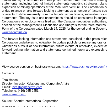
statements, including, but not limited statements regarding strategies, pla
expansion of mining operations at the Moa Joint Venture. The Corporation ca
undue reliance on any forward-looking statement as a number of factors coul
or events to differ materially from the targets, expectations, estimates or in
statements. The key risks and uncertainties should be considered in conjunct
Corporation’s other documents filed with the Canadian securities authorities,
section of the Management’s Discussion and Analysis for the three months
Form of the Corporation dated March 24, 2025 for the period ending Decem
www.sedarplus.ca
.
The forward-looking information and statements contained in this press rele
Corporation undertakes no obligation to update publicly or revise any oral or
whether as a result of new information, future events or otherwise, except a
forward-looking information and statements contained herein are expressly qua
statement.
View source version on businesswire.com:
https://www.businesswire.com/
Contacts:
Tom Halton
Director, Investor Relations and Corporate Affairs
Email:
investor@sherritt.com
Telephone: (416) 935-2451
www.sherritt.com
Source: Sherritt International Corporation