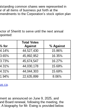
outstanding common shares were represented in
 of all items of business put forth at the
 amendments to the Corporation’s stock option plan
tor of Sherritt to serve until the next annual
ppointed:
Total Votes
% for
Against
% Against
84.14%
44,527,430
15.86%
83.65%
45,892,952
16.35%
83.73%
45,674,547
16.27%
84.31%
44,030,178
15.69%
84.31%
44,044,303
15.69%
91.94%
22,635,899
8.06%
us.ca
.
irement as announced on June 9, 2025, and
nd Board renewal, following the meeting, the
. A biography for Mr. Ewing is provided below.