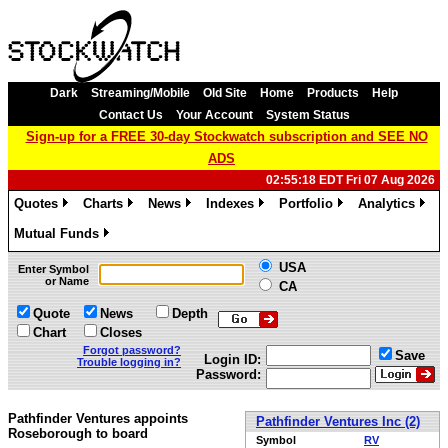
Dark
Streaming/Mobile
Old Site
Home
Products
Help
Contact Us
Your Account
System Status
Sign-up for a FREE 30-day Stockwatch subscription and SEE NO
ADS
02:55:18 EDT Fri 07 Aug 2026
Quotes
Charts
News
Indexes
Portfolio
Analytics
»
»
»
»
»
»
Mutual Funds
»
USA
Enter Symbol
or Name
CA
Quote
News
Depth
Chart
Closes
Forgot password?
Save
Login ID:
Trouble logging in?
Password:
Pathfinder Ventures appoints
Pathfinder Ventures Inc (2)
Roseborough to board
Symbol
RV