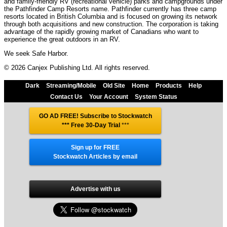
and family-friendly RV (recreational vehicle) parks and campgrounds under
the Pathfinder Camp Resorts name. Pathfinder currently has three camp
resorts located in British Columbia and is focused on growing its network
through both acquisitions and new construction. The corporation is taking
advantage of the rapidly growing market of Canadians who want to
experience the great outdoors in an RV.
We seek Safe Harbor.
© 2026 Canjex Publishing Ltd. All rights reserved.
Dark
Streaming/Mobile
Old Site
Home
Products
Help
Contact Us
Your Account
System Status
GO AD FREE! Subscribe to Stockwatch
*** Free 30-Day Trial
***
Sign up for FREE
Stockwatch Articles by email
Advertise with us