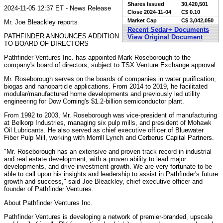
Shares Issued
30,420,501
2024-11-05 12:37 ET - News Release
Close
2024-11-04
C$ 0.10
Market Cap
C$ 3,042,050
Mr. Joe Bleackley reports
Recent Sedar+ Documents
PATHFINDER ANNOUNCES ADDITION
View Original Document
TO BOARD OF DIRECTORS
Pathfinder Ventures Inc. has appointed Mark Roseborough to the
company's board of directors, subject to TSX Venture Exchange approval.
Mr. Roseborough serves on the boards of companies in water purification,
biogas and nanoparticle applications. From 2014 to 2019, he facilitated
modular/manufactured home developments and previously led utility
engineering for Dow Corning's $1.2-billion semiconductor plant.
From 1992 to 2003, Mr. Roseborough was vice-president of manufacturing
at Belkorp Industries, managing six pulp mills, and president of Mohawk
Oil Lubricants. He also served as chief executive officer of Bluewater
Fiber Pulp Mill, working with Merrill Lynch and Cerberus Capital Partners.
"Mr. Roseborough has an extensive and proven track record in industrial
and real estate development, with a proven ability to lead major
developments, and drive investment growth. We are very fortunate to be
able to call upon his insights and leadership to assist in Pathfinder's future
growth and success," said Joe Bleackley, chief executive officer and
founder of Pathfinder Ventures.
About Pathfinder Ventures Inc.
Pathfinder Ventures is developing a network of premier-branded, upscale