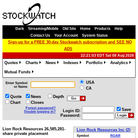
Dark
Streaming/Mobile
Old Site
Home
Products
Help
Contact Us
Your Account
System Status
Sign-up for a FREE 30-day Stockwatch subscription and SEE NO
ADS
22:21:03 EDT Sat 08 Aug 2026
Quotes
Charts
News
Indexes
Portfolio
Analytics
»
»
»
»
»
»
Mutual Funds
»
USA
Enter Symbol
or Name
CA
Quote
News
Depth
Chart
Closes
Forgot password?
Save
Login ID:
Trouble logging in?
Password:
Lion Rock Resources 26,585,281-
Lion Rock Resources Inc (2)
share private placement
Symbol
ROAR