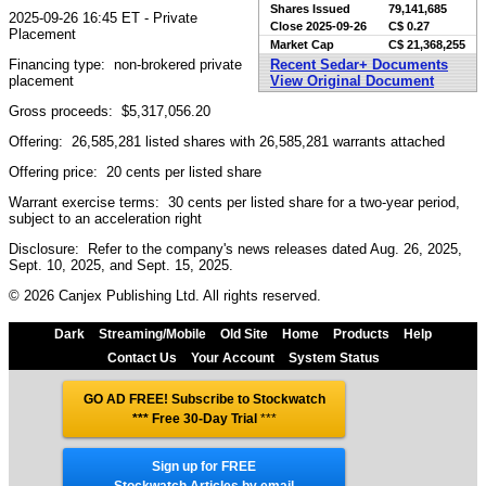
Shares Issued
79,141,685
2025-09-26 16:45 ET - Private
Close
2025-09-26
C$ 0.27
Placement
Market Cap
C$ 21,368,255
Financing type: non-brokered private
Recent Sedar+ Documents
placement
View Original Document
Gross proceeds: $5,317,056.20
Offering: 26,585,281 listed shares with 26,585,281 warrants attached
Offering price: 20 cents per listed share
Warrant exercise terms: 30 cents per listed share for a two-year period,
subject to an acceleration right
Disclosure: Refer to the company's news releases dated Aug. 26, 2025,
Sept. 10, 2025, and Sept. 15, 2025.
© 2026 Canjex Publishing Ltd. All rights reserved.
Dark
Streaming/Mobile
Old Site
Home
Products
Help
Contact Us
Your Account
System Status
GO AD FREE! Subscribe to Stockwatch
*** Free 30-Day Trial
***
Sign up for FREE
Stockwatch Articles by email