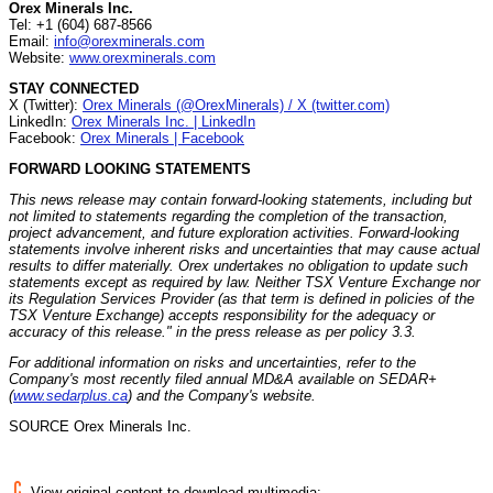
Orex Minerals Inc.
Tel: +1 (604) 687-8566
Email:
info@orexminerals.com
Website:
www.orexminerals.com
STAY CONNECTED
X (Twitter):
Orex Minerals (@OrexMinerals) / X (twitter.com)
LinkedIn:
Orex Minerals Inc. | LinkedIn
Facebook:
Orex Minerals | Facebook
FORWARD LOOKING STATEMENTS
This news release may contain forward-looking statements, including but
not limited to statements regarding the completion of the transaction,
project advancement, and future exploration activities. Forward-looking
statements involve inherent risks and uncertainties that may cause actual
results to differ materially. Orex undertakes no obligation to update such
statements except as required by law. Neither TSX Venture Exchange nor
its Regulation Services Provider (as that term is defined in policies of the
TSX Venture Exchange) accepts responsibility for the adequacy or
accuracy of this release." in the press release as per policy 3.3.
For additional information on risks and uncertainties, refer to the
Company's most recently filed annual MD&A available on SEDAR+
(
www.sedarplus.ca
) and the Company's website.
SOURCE Orex Minerals Inc.
View original content to download multimedia: