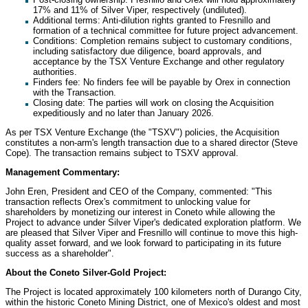
17% and 11% of Silver Viper, respectively (undiluted).
Additional terms: Anti-dilution rights granted to
Fresnillo
and
formation of a technical committee for future project advancement.
Conditions: Completion remains subject to customary conditions,
including satisfactory due diligence, board approvals, and
acceptance by the TSX Venture Exchange and other regulatory
authorities.
Finders fee: No finders fee will be payable by Orex in connection
with the Transaction.
Closing date: The parties will work on closing the Acquisition
expeditiously and no later than
January 2026
.
As per TSX Venture Exchange (the "TSXV") policies, the Acquisition
constitutes a non-arm's length transaction due to a shared director (
Steve
Cope
). The transaction remains subject to TSXV approval.
Management Commentary:
John Eren
, President and CEO of the Company, commented: "This
transaction reflects Orex's commitment to unlocking value for
shareholders by monetizing our interest in Coneto while allowing the
Project to advance under Silver Viper's dedicated exploration platform. We
are pleased that Silver Viper and
Fresnillo
will continue to move this high-
quality asset forward, and we look forward to participating in its future
success as a shareholder".
About the Coneto Silver-Gold Project:
The Project is located approximately 100 kilometers north of Durango City,
within the historic Coneto Mining District, one of
Mexico's
oldest and most