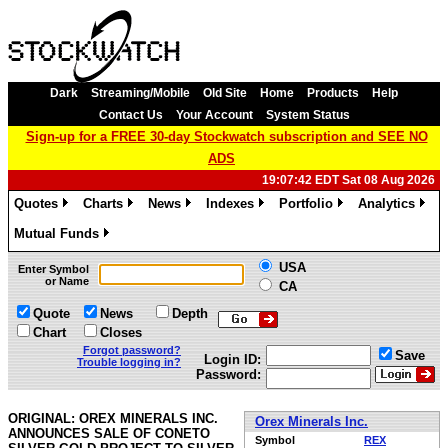
Dark
Streaming/Mobile
Old Site
Home
Products
Help
Contact Us
Your Account
System Status
Sign-up for a FREE 30-day Stockwatch subscription and SEE NO
ADS
19:07:42 EDT Sat 08 Aug 2026
Quotes
Charts
News
Indexes
Portfolio
Analytics
»
»
»
»
»
»
Mutual Funds
»
USA
Enter Symbol
or Name
CA
Quote
News
Depth
Chart
Closes
Forgot password?
Save
Login ID:
Trouble logging in?
Password:
ORIGINAL: OREX MINERALS INC.
Orex Minerals Inc.
ANNOUNCES SALE OF CONETO
Symbol
REX