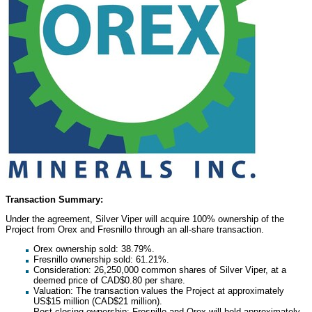
Transaction Summary:
Under the agreement, Silver Viper will acquire 100% ownership of the
Project from Orex and
Fresnillo
through an all-share transaction.
Orex ownership sold: 38.79%.
Fresnillo
ownership sold: 61.21%.
Consideration: 26,250,000 common shares of Silver Viper, at a
deemed price of
CAD$0.80
per share.
Valuation: The transaction values the Project at approximately
US$15 million
(
CAD$21 million
).
Post-closing ownership:
Fresnillo
and Orex will hold approximately