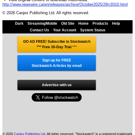
http://www.newswire.ca/en/releases/archive/October2025/29/c9310.html
© 2026 Canjex Publishing Ltd. All rights reserved.
Dark
Streaming/Mobile
Old Site
Home
Products
Help
Contact Us
Your Account
System Status
GO AD FREE! Subscribe to Stockwatch
*** Free 30-Day Trial
***
Sign up for FREE
Stockwatch Articles by email
Advertise with us
© 2026
Canjex Publishing Ltd.
All rights reserved. "Stockwatch" is a registered trademark