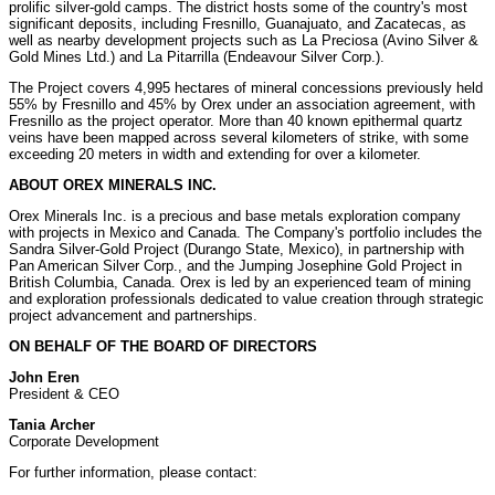
prolific silver-gold camps. The district hosts some of the country's most
significant deposits, including
Fresnillo
,
Guanajuato
, and
Zacatecas
, as
well as nearby development projects such as La Preciosa (
Avino Silver
&
Gold Mines Ltd.) and La Pitarrilla (Endeavour Silver Corp.).
The Project covers 4,995 hectares of mineral concessions previously held
55% by
Fresnillo
and 45% by Orex under an association agreement, with
Fresnillo
as the project operator. More than 40 known epithermal quartz
veins have been mapped across several kilometers of strike, with some
exceeding 20 meters in width and extending for over a kilometer.
ABOUT OREX MINERALS INC.
Orex Minerals Inc. is a precious and base metals exploration company
with projects in
Mexico
and
Canada
. The Company's portfolio includes the
Sandra Silver-Gold Project (Durango State,
Mexico
), in partnership with
Pan American Silver Corp., and the Jumping Josephine Gold Project in
British Columbia, Canada
. Orex is led by an experienced team of mining
and exploration professionals dedicated to value creation through strategic
project advancement and partnerships.
ON BEHALF OF THE BOARD OF DIRECTORS
John Eren
President & CEO
Tania Archer
Corporate Development
For further information, please contact: