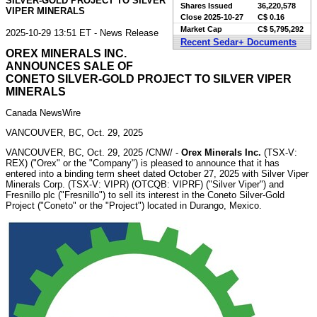
SILVER-GOLD PROJECT TO SILVER
Shares Issued
36,220,578
VIPER MINERALS
Close
2025-10-27
C$ 0.16
Market Cap
C$ 5,795,292
2025-10-29 13:51 ET - News Release
Recent Sedar+ Documents
OREX MINERALS INC.
ANNOUNCES SALE OF
CONETO SILVER-GOLD PROJECT TO SILVER VIPER
MINERALS
Canada NewsWire
VANCOUVER, BC, Oct. 29, 2025
VANCOUVER, BC
,
Oct. 29, 2025
/CNW/ -
Orex Minerals Inc.
(TSX-V:
REX) ("Orex" or the "Company") is pleased to announce that it has
entered into a binding term sheet dated
October 27, 2025
with Silver Viper
Minerals Corp. (TSX-V: VIPR) (OTCQB: VIPRF) ("Silver Viper") and
Fresnillo
plc ("Fresnillo") to sell its interest in the Coneto Silver-Gold
Project ("Coneto" or the "Project") located in
Durango, Mexico
.