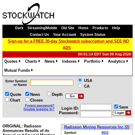
Dark
Streaming/Mobile
Old Site
Home
Products
Help
Contact Us
Your Account
System Status
Sign-up for a FREE 30-day Stockwatch subscription and SEE NO
ADS
00:01:14 EDT Sun 09 Aug 2026
Quotes
Charts
News
Indexes
Portfolio
Analytics
»
»
»
»
»
»
Mutual Funds
»
USA
Enter Symbol
or Name
CA
Quote
News
Depth
Chart
Closes
Forgot password?
Save
Login ID:
Trouble logging in?
Password:
ORIGINAL: Radisson
Radisson Mining Resources Inc (2)
Announces Results of its
Symbol
RDS