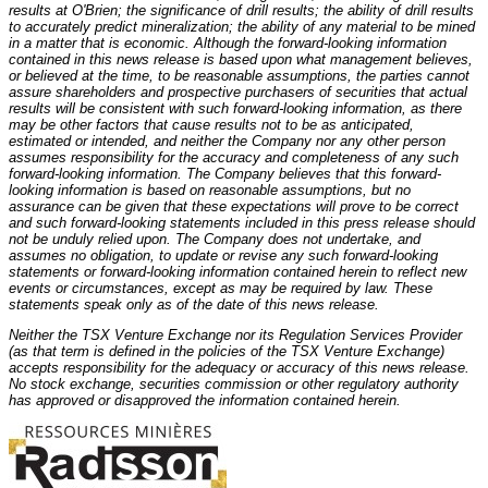
results at O'Brien; the significance of drill results; the ability of drill results
to accurately predict mineralization; the ability of any material to be mined
in a matter that is economic. Although the forward-looking information
contained in this news release is based upon what management believes,
or believed at the time, to be reasonable assumptions, the parties cannot
assure shareholders and prospective purchasers of securities that actual
results will be consistent with such forward-looking information, as there
may be other factors that cause results not to be as anticipated,
estimated or intended, and neither the Company nor any other person
assumes responsibility for the accuracy and completeness of any such
forward-looking information. The Company believes that this forward-
looking information is based on reasonable assumptions, but no
assurance can be given that these expectations will prove to be correct
and such forward-looking statements included in this press release should
not be unduly relied upon. The Company does not undertake, and
assumes no obligation, to update or revise any such forward-looking
statements or forward-looking information contained herein to reflect new
events or circumstances, except as may be required by law. These
statements speak only as of the date of this news release.
Neither the TSX Venture Exchange nor its Regulation Services Provider
(as that term is defined in the policies of the TSX Venture Exchange)
accepts responsibility for the adequacy or accuracy of this news release.
No stock exchange, securities commission or other regulatory authority
has approved or disapproved the information contained herein.