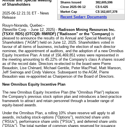
Annual and Special Meeting
Shares Issued
382,605,596
of Shareholders
Close
2025-06-12
C$ 0.425
Market Cap
C$ 162,607,378
2025-06-12 21:31 ET - News
Recent Sedar+ Documents
Release
Rouyn-Noranda, Quebec--
(Newsfile Corp. - June 12, 2025) -
Radisson Mining Resources Inc.
(TSXV: RDS) (OTCQB: RMRDF) ("Radisson" or the "Company)
is
pleased to announce the results of its Annual and Special Meeting of
Shareholders ("AGM") held on June 12, 2025. Shareholders voted in
favour of all items of business, including the election of each director
nominee, the appointment of auditors, and the adoption of a new Omnibus
Equity Incentive Plan. A total of 156,469,851 votes were represented in
the meeting amounting to 45.22% of the Company's class A shares issued
as of the record date. Directors re-elected to the board were Pierre
Beaudoin, Lise Chénard, Michael Gentile, Peter MacPhail, Matt Manson,
Jeff Swinoga and Cindy Valence. Subsequent to the AGM, Pierre
Beaudoin was re-appointed as Chairperson of the Board of Directors.
New Omnibus Equity Incentive Plan
The new Omnibus Equity Incentive Plan (the "Omnibus Plan") replaces
the Company's previous stock option plan and introduces a best-practice
framework to attract and retain personnel through a broader range of
equity-based awards.
Under the Omnibus Plan, a rolling 10% share reserve will apply to all
awards, including stock-options ("Options"), restricted share units
("RSUs"), performance share units ("PSUs"), and deferred share units
("DSUs"). The total number of common shares reserved for issuance