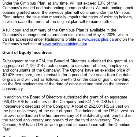
under the Omnibus Plan, at any time, will not exceed 10% of the
Company's issued and outstanding common shares. All outstanding stock-
options granted under the previous plan will continue under the Omnibus
Plan, unless the new plan materially impairs the rights of existing holders,
in which case the terms of the original plan will remain in effect.
A full copy and summary of the Omnibus Plan is available in the
Company's management information circular dated May 7
,
2025, which
can be accessed under Radisson's profile at
www.sedarplus.ca
and on the
Company's website at
www.radissonmining.com
.
Grant of Equity Incentives
Subsequent to the AGM, the Board of Directors authorized the grant of an
aggregate of 2,739,014 stock-options, to directors, officers, employees
and consultants of the Company. The Options have an exercise price of
$0.425 per share, are exercisable for a period of five-years from the date
of grant and will vest as follows: one-third on the date of grant, one-third
on the first anniversary of the date of grant and one-third on the second
anniversary.
In addition, the Board of Directors authorized the grant of an aggregate
966,416 RSUs to officers of the Company and 541,176 DSUs to
independent directors of the Company. A total of 262,004 RSUs vest on
the first anniversary of the date of grant. The balance of the RSUs vest as
follows: one-third on the first anniversary of the date of grant, one-third on
the second anniversary and one-third on the third anniversary. The
Options, RSUs and DSUs were granted in accordance with the Omnibus
Plan.