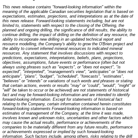
This news release contains "forward-looking information" within the
meaning of the applicable Canadian securities legislation that is based on
expectations, estimates, projections, and interpretations as at the date of
this news release. Forward-looking statements including, but are not
limited to, statements with respect to the closing of the Offering, the
planned and ongoing drilling, the significance of drill results, the ability to
continue drilling, the impact of drilling on the definition of any resource, the
ability to incorporate new drilling in an updated technical report and
resource modelling, the Company's ability to grow the O'Brien project and
the ability to convert inferred mineral resources to indicated mineral
resources. Any statement that involves discussions with respect to
predictions, expectations, interpretations, beliefs, plans, projections,
objectives, assumptions, future events or performance (often but not
always using phrases such as "expects", or "does not expect", "is
expected", "interpreted", "management's view", "anticipates" or "does not
anticipate", "plans", "budget", "scheduled", "forecasts", "estimates",
"believes" or "intends" or variations of such words and phrases or stating
that certain actions, events or results "may" or "could", "would", "might" or
"will" be taken to occur or be achieved) are not statements of historical
fact and may be forward-looking information and are intended to identify
forward-looking information. Except for statements of historical fact
relating to the Company, certain information contained herein constitutes
forward-looking statements Forward-looking information is based on
estimates of management of the Company, at the time it was made,
involves known and unknown risks, uncertainties and other factors which
may cause the actual results, performance or achievements of the
companies to be materially different from any future results, performance
or achievements expressed or implied by such forward-looking
information. Such factors include, among others, risks relating to the drill