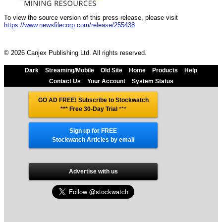
To view the source version of this press release, please visit
https://www.newsfilecorp.com/release/255438
© 2026 Canjex Publishing Ltd. All rights reserved.
Dark
Streaming/Mobile
Old Site
Home
Products
Help
Contact Us
Your Account
System Status
GO AD FREE! Subscribe to Stockwatch
*** Free 30-Day Trial
***
Sign up for FREE
Stockwatch Articles by email
Advertise with us