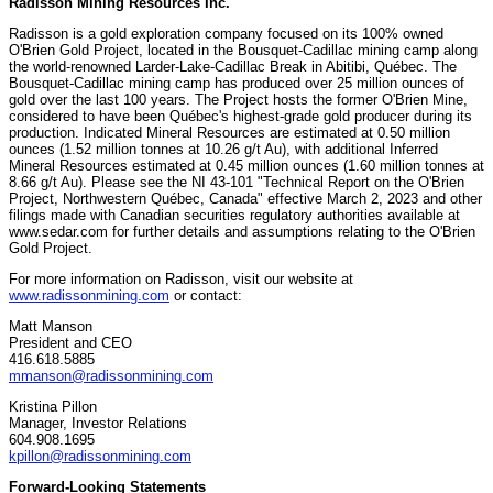
Radisson Mining Resources Inc.
Radisson is a gold exploration company focused on its 100% owned
O'Brien Gold Project, located in the Bousquet-Cadillac mining camp along
the world-renowned Larder-Lake-Cadillac Break in Abitibi, Québec. The
Bousquet-Cadillac mining camp has produced over 25 million ounces of
gold over the last 100 years. The Project hosts the former O'Brien Mine,
considered to have been Québec's highest-grade gold producer during its
production. Indicated Mineral Resources are estimated at 0.50 million
ounces (1.52 million tonnes at 10.26 g/t Au), with additional Inferred
Mineral Resources estimated at 0.45 million ounces (1.60 million tonnes at
8.66 g/t Au). Please see the NI 43-101 "Technical Report on the O'Brien
Project, Northwestern Québec, Canada" effective March 2, 2023 and other
filings made with Canadian securities regulatory authorities available at
www.sedar.com for further details and assumptions relating to the O'Brien
Gold Project.
For more information on Radisson, visit our website at
www.radissonmining.com
or contact:
Matt Manson
President and CEO
416.618.5885
mmanson@radissonmining.com
Kristina Pillon
Manager, Investor Relations
604.908.1695
kpillon@radissonmining.com
Forward-Looking Statements