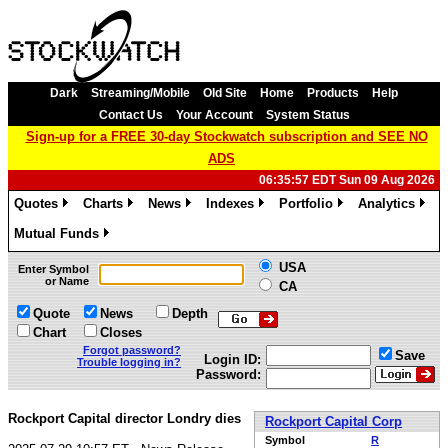
Dark
Streaming/Mobile
Old Site
Home
Products
Help
Contact Us
Your Account
System Status
Sign-up for a FREE 30-day Stockwatch subscription and SEE NO
ADS
06:35:57 EDT Sun 09 Aug 2026
Quotes
Charts
News
Indexes
Portfolio
Analytics
»
»
»
»
»
»
Mutual Funds
»
USA
Enter Symbol
or Name
CA
Quote
News
Depth
Chart
Closes
Forgot password?
Save
Login ID:
Trouble logging in?
Password:
Rockport Capital director Londry dies
Rockport Capital Corp
Symbol
R