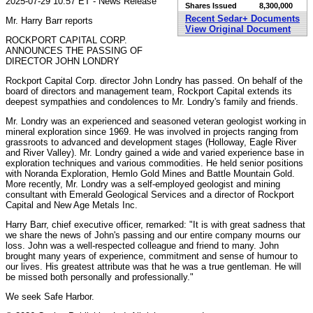
2025-07-29 10:57 ET - News Release
Shares Issued
8,300,000
Recent Sedar+ Documents
Mr. Harry Barr reports
View Original Document
ROCKPORT CAPITAL CORP.
ANNOUNCES THE PASSING OF
DIRECTOR JOHN LONDRY
Rockport Capital Corp. director John Londry has passed. On behalf of the
board of directors and management team, Rockport Capital extends its
deepest sympathies and condolences to Mr. Londry's family and friends.
Mr. Londry was an experienced and seasoned veteran geologist working in
mineral exploration since 1969. He was involved in projects ranging from
grassroots to advanced and development stages (Holloway, Eagle River
and River Valley). Mr. Londry gained a wide and varied experience base in
exploration techniques and various commodities. He held senior positions
with Noranda Exploration, Hemlo Gold Mines and Battle Mountain Gold.
More recently, Mr. Londry was a self-employed geologist and mining
consultant with Emerald Geological Services and a director of Rockport
Capital and New Age Metals Inc.
Harry Barr, chief executive officer, remarked: "It is with great sadness that
we share the news of John's passing and our entire company mourns our
loss. John was a well-respected colleague and friend to many. John
brought many years of experience, commitment and sense of humour to
our lives. His greatest attribute was that he was a true gentleman. He will
be missed both personally and professionally."
We seek Safe Harbor.