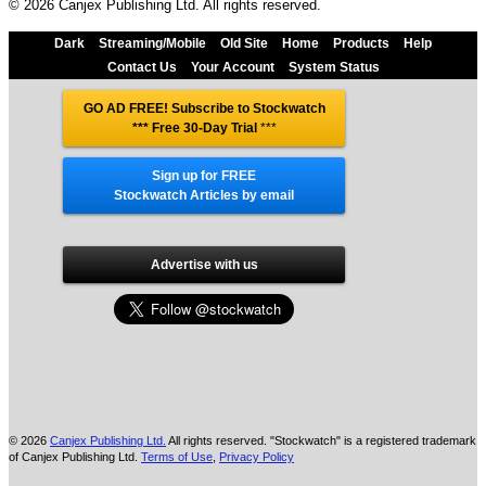
© 2026 Canjex Publishing Ltd. All rights reserved.
Dark
Streaming/Mobile
Old Site
Home
Products
Help
Contact Us
Your Account
System Status
GO AD FREE! Subscribe to Stockwatch
*** Free 30-Day Trial
***
Sign up for FREE
Stockwatch Articles by email
Advertise with us
© 2026
Canjex Publishing Ltd.
All rights reserved. "Stockwatch" is a registered trademark
of Canjex Publishing Ltd.
Terms of Use
,
Privacy Policy