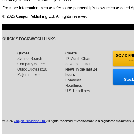
For more information, please refer to the partnership's news release dated Ap
© 2026 Canjex Publishing Ltd. All rights reserved.
QUICK STOCKWATCH LINKS
Quotes
Charts
GO AD FRE
Symbol Search
12 Month Chart
***
Company Search
Advanced Chart
Quick Quotes (x20)
News in the last 24
Major Indexes
hours
Stock
Canadian
Headlines
U.S. Headlines
© 2026
Canjex Publishing Ltd.
All rights reserved. "Stockwatch" is a registered trademark o