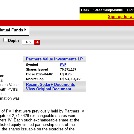
Dark
Streaming/Mobile
Old 
Sign-up for 
utual Funds
»
Depth
Partners Value Investments LP
Symbol
PVF
Shares Issued
70,671,137
Close
2025-04-02
U$ 0.75
ure
Market Cap
U$ 53,003,353
al
Recent Sedar+ Documents
tners Value
View Original Document
with PVII's
ness
amation was
of PVII that were previously held by Partners IV
egate of 2,749,429 exchangeable shares were
tners IV. Each such exchangeable share at the
isted equity limited partnership units of the
the shares issuable on the exercise of the