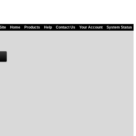
Site
Home
Products
Help
Contact Us
Your Account
System Status