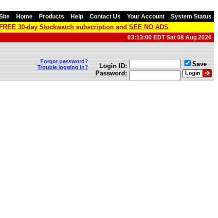
Site
Home
Products
Help
Contact Us
Your Account
System Status
a FREE 30-day Stockwatch subscription and SEE NO ADS
03:13:00 EDT Sat 08 Aug 2026
Forgot password?
Save
Login ID:
Trouble logging in?
Password: