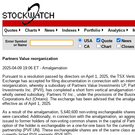
Quotes
Charts
News
Indexes
Portfolio
Analytics
M
»
»
»
»
»
»
USA
Quote
News
Enter Symbol
or Name
CA
Chart
Closes
Partners Value reorganization
2025-04-09 19:06 ET - Amalgamation
Pursuant to a resolution passed by directors on April 1, 2025, the TSX Vent
Exchange has accepted for filing documentation in connection with an intern
reorganization, whereby a subsidiary of Partners Value Investments LP, Par
Investments Inc. (PVII), has completed a short form vertical amalgamation 
wholly owned subsidiary, Partners IV Inc., under the provisions of the Busi
Corporations Act (Ontario). The exchange has been advised that the amalg
effective as of April 1, 2025.
As a result of the amalgamation, 5,640,600 non-voting exchangeable shares 
were cancelled. Additionally, in connection with the amalgamation, an aggr
issued to former holders of non-voting common shares in the capital of Par
option of the holder is exchangeable on a one-for-one basis for the currently l
partnership (PVF.UN). These exchangeable shares are of the same class as 
currently listed PVII warrants (PVF.WT).