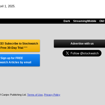
ril 1, 2025.
Dark
Streaming/Mobile
Old 
E! Subscribe to Stockwatch
Advertise with us
 Free 30-Day Trial
***
Sign up for FREE
watch Articles by email
f Canjex Publishing Ltd.
Terms of Use
,
Privacy Policy