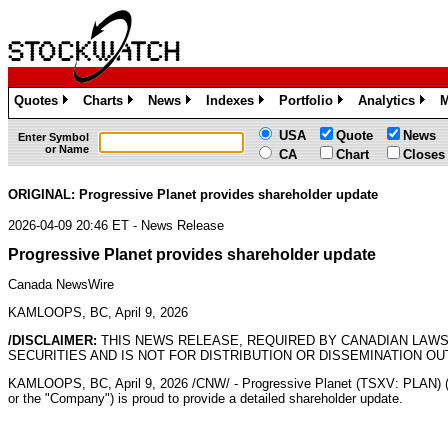
Quotes
Charts
News
Indexes
Portfolio
Analytics
M
»
»
»
»
»
»
USA
Quote
News
Enter Symbol
or Name
CA
Chart
Closes
ORIGINAL: Progressive Planet provides shareholder update
2026-04-09 20:46 ET - News Release
Progressive Planet provides shareholder update
Canada NewsWire
KAMLOOPS, BC, April 9, 2026
/DISCLAIMER:
THIS NEWS RELEASE, REQUIRED BY CANADIAN LAWS
SECURITIES AND IS NOT FOR DISTRIBUTION OR DISSEMINATION OU
KAMLOOPS, BC
,
April 9, 2026
/CNW/ - Progressive Planet (TSXV: PLAN) 
or the "Company") is proud to provide a detailed shareholder update.