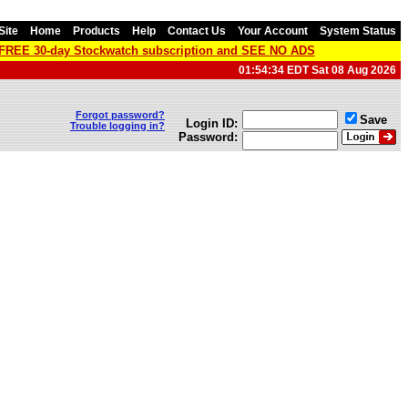
Site
Home
Products
Help
Contact Us
Your Account
System Status
a FREE 30-day Stockwatch subscription and SEE NO ADS
01:54:34 EDT Sat 08 Aug 2026
Forgot password?
Save
Login ID:
Trouble logging in?
Password: