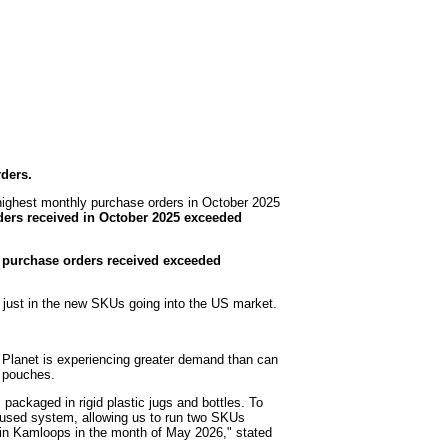
ders.
highest monthly purchase orders in October 2025
ers received in October 2025 exceeded
 purchase orders received exceeded
t just in the new SKUs going into the US market.
 Planet is experiencing greater demand than can
nd pouches.
packaged in rigid plastic jugs and bottles. To
 a used system, allowing us to run two SKUs
l in Kamloops in the month of May 2026," stated