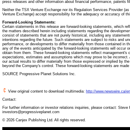
press releases and other information about financial performance, patents f
Neither the TSX Venture Exchange nor its Regulation Services Provider (as t
Venture Exchange) accept responsibility for the adequacy or accuracy of thi
Forward-Looking Statements:
Certain statements in this release are forward-looking statements, which re
the matters described herein including statements regarding the developmen
consist of statements that are not purely historical, including any statement
intentions regarding the future. Such statements are subject to risks and un
performance, or developments to differ materially from those contained in 
any of the events anticipated by the forward-looking statements will occur or
obtain from them. These forward-looking statements reflect management's c
expectations, estimates and assumptions which may prove to be incorrect. 
our actual results to differ materially from those expressed or implied by th
beyond the Company's control. These forward-looking statements are made a
SOURCE Progressive Planet Solutions Inc.
View original content to download multimedia:
http://www.newswire.ca/en
Contact:
For further information or investor relations inquiries, please contact: Stev
investors@progressiveplanet.com
© 2026 Canjex Publishing Ltd. All rights reserved.