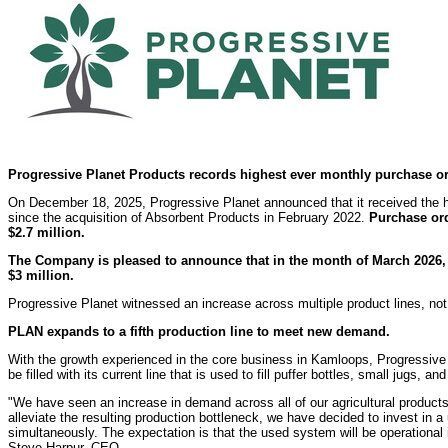
Progressive Planet Products records highest ever monthly purchase or
On December 18, 2025, Progressive Planet announced that it received the 
since the acquisition of Absorbent Products in February 2022.
Purchase ord
$2.7
million.
The Company is pleased to announce that in the month of March 2026,
$3
million.
Progressive Planet witnessed an increase across multiple product lines, no
PLAN expands to a fifth production line to meet new demand.
With the growth experienced in the core business in Kamloops, Progressive
be filled with its current line that is used to fill puffer bottles, small jugs, a
"We have seen an increase in demand across all of our agricultural products 
alleviate the resulting production bottleneck, we have decided to invest in
simultaneously. The expectation is that the used system will be operationa
Steve Harpur, CEO.