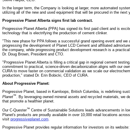
In the longer term, the Company is looking at larger, more automated system
utilizing all of the new and used equipment that will be procured in the next 
Progressive Planet Alberta signs first lab contract.
Progressive Planet Alberta (PPA) has signed its first paid client and is exc
technology that is electrifying the production of cement clinker.
"This new phase for PPA follows a successful grand opening event and we ar
progressing the development of Planet LCD Cement and affiliated admixture
the company, while progressing product development research is a practical 
Dr. Doug Brown, President and CTO.
"Progressive Planet Alberta is filling a critical gap in regional cement testing,
commitment to practical, science‑driven decarbonization aligns with our own,
CURA to move faster on commercial validation as we scale our electrochem
production," stated Dr. Erin Bobicki, CEO of CURA.
About Progressive Planet:
Progressive Planet, based in Kamloops, British Columbia, is redefining susta
™
Planet
. By leveraging owned mineral assets and recycled materials, we d
that promote a healthier planet.
™
Our C-Quester
Centre of Sustainable Solutions leads advancements in lo
Planet's products are proudly available in over 10,000 retail locations acro
visit
progressiveplanet.com
.
Progressive Planet provides regular information for investors on its website