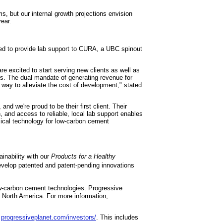
s, but our internal growth projections envision
year.
ited to provide lab support to CURA, a UBC spinout
e excited to start serving new clients as well as
s. The dual mandate of generating revenue for
way to alleviate the cost of development," stated
 and we're proud to be their first client. Their
 and access to reliable, local lab support enables
ical technology for low‑carbon cement
inability with our
Products for a Healthy
evelop patented and patent-pending innovations
w-carbon cement technologies. Progressive
ss North America. For more information,
:
progressiveplanet.com/investors/
. This includes