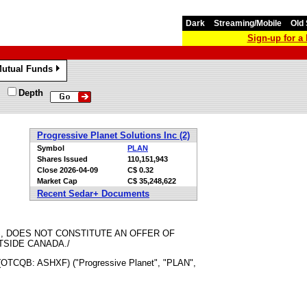
Dark
Streaming/Mobile
Old 
Sign-up for 
utual Funds
»
Depth
Progressive Planet Solutions Inc (2)
Symbol
PLAN
Shares Issued
110,151,943
Close
2026-04-09
C$ 0.32
Market Cap
C$ 35,248,622
Recent Sedar+ Documents
, DOES NOT CONSTITUTE AN OFFER OF
TSIDE CANADA./
(OTCQB: ASHXF) ("Progressive Planet", "PLAN",