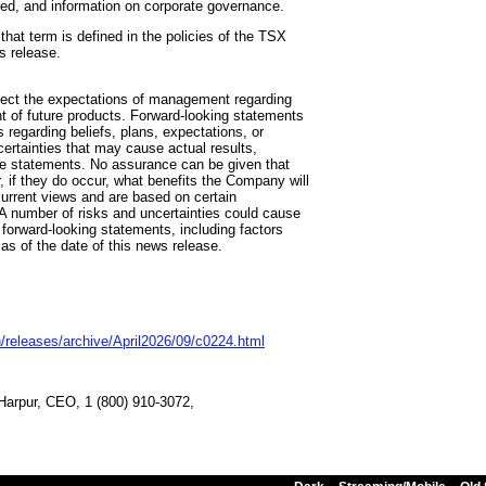
iled, and information on corporate governance.
hat term is defined in the policies of the TSX
s release.
flect the expectations of management regarding
t of future products. Forward-looking statements
s regarding beliefs, plans, expectations, or
certainties that may cause actual results,
the statements. No assurance can be given that
, if they do occur, what benefits the Company will
urrent views and are based on certain
A number of risks and uncertainties could cause
e forward-looking statements, including factors
s of the date of this news release.
/releases/archive/April2026/09/c0224.html
e Harpur, CEO, 1 (800) 910-3072,