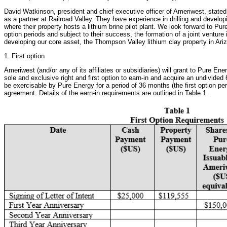
David Watkinson, president and chief executive officer of Ameriwest, stat
as a partner at Railroad Valley. They have experience in drilling and develop
where their property hosts a lithium brine pilot plant. We look forward to P
option periods and subject to their success, the formation of a joint venture i
developing our core asset, the Thompson Valley lithium clay property in Ari
1. First option
Ameriwest (and/or any of its affiliates or subsidiaries) will grant to Pure Ener
sole and exclusive right and first option to earn-in and acquire an undivided 
be exercisable by Pure Energy for a period of 36 months (the first option peri
agreement. Details of the earn-in requirements are outlined in Table 1.