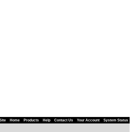
Site
Home
Products
Help
Contact Us
Your Account
System Status