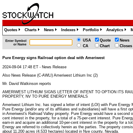
Quotes
Charts
News
Indexes
Portfolio
Analytics
M
»
»
»
»
»
»
USA
Quote
News
Enter Symbol
or Name
CA
Chart
Closes
Pure Energy signs Railroad option deal with Ameriwest
2024-09-04 17:48 ET - News Release
Also News Release (C-AWLI) Ameriwest Lithium Inc (2)
Mr. David Watkinson reports
AMERIWEST LITHIUM SIGNS LETTER OF INTENT TO OPTION ITS RAI
PROPERTY, NV TO PURE ENERGY MINERALS
Ameriwest Lithium Inc. has signed a letter of intent (LOI) with Pure Energy 
Pure Energy (and/or any of its affiliates and subsidiaries) will have a first op
in Ameriwest's Railroad Valley property. Pure Energy would have a second op
cent interest in the property, for a total of a 75-per-cent interest. Pure Energ
earn-in and acquire an additional 10-per-cent interest in the property for a t
Energy are referred to collectively herein as the parties. The property consi
about 11,200 acres (4,533 hectares) located in Nye county, Nevada.