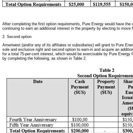
After completing the first option requirements, Pure Energy would have the o
continuing to earn an additional interest in the property by electing to move
2. Second option
Ameriwest (and/or any of its affiliates or subsidiaries) will grant to Pure Ener
sole and exclusive right and second option to earn-in and acquire an addition
for a total 75-per-cent interest, which would be exercisable by Pure Energy f
by completing the following, as shown in Table 2.