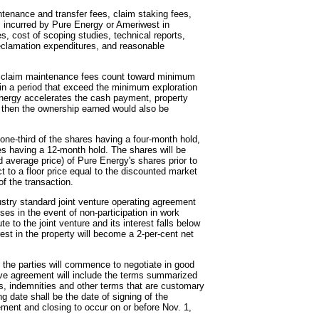
ntenance and transfer fees, claim staking fees,
ts incurred by Pure Energy or Ameriwest in
s, cost of scoping studies, technical reports,
 reclamation expenditures, and reasonable
 claim maintenance fees count toward minimum
in a period that exceed the minimum exploration
 Energy accelerates the cash payment, property
then the ownership earned would also be
one-third of the shares having a four-month hold,
res having a 12-month hold. The shares will be
average price) of Pure Energy's shares prior to
t to a floor price equal to the discounted market
of the transaction.
dustry standard joint venture operating agreement
ses in the event of non-participation in work
te to the joint venture and its interest falls below
rest in the property will become a 2-per-cent net
t, the parties will commence to negotiate in good
itive agreement will include the terms summarized
ts, indemnities and other terms that are customary
ng date shall be the date of signing of the
eement and closing to occur on or before Nov. 1,