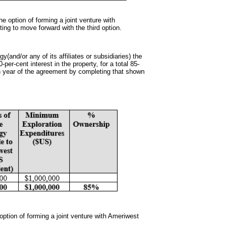
 option of forming a joint venture with
ting to move forward with the third option.
gy(and/or any of its affiliates or subsidiaries) the
per-cent interest in the property, for a total 85-
th year of the agreement by completing that shown
option of forming a joint venture with Ameriwest