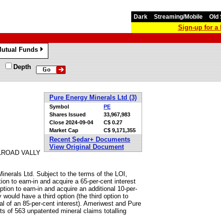
Dark
Streaming/Mobile
Old 
Sign-up for 
utual Funds
»
Depth
Pure Energy Minerals Ltd (3)
Symbol
PE
Shares Issued
33,967,983
Close
2024-09-04
C$ 0.27
Market Cap
C$ 9,171,355
Recent Sedar+ Documents
View Original Document
LROAD VALLY
Minerals Ltd. Subject to the terms of the LOI,
tion to earn-in and acquire a 65-per-cent interest
tion to earn-in and acquire an additional 10-per-
y would have a third option (the third option to
otal of an 85-per-cent interest). Ameriwest and Pure
sts of 563 unpatented mineral claims totalling