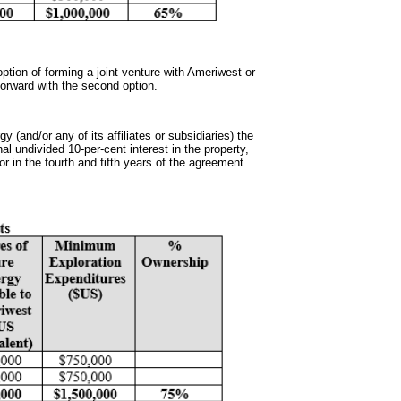
ption of forming a joint venture with Ameriwest or
 forward with the second option.
gy (and/or any of its affiliates or subsidiaries) the
al undivided 10-per-cent interest in the property,
or in the fourth and fifth years of the agreement