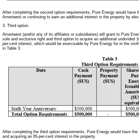
After completing the second option requirements, Pure Energy would have the
Ameriwest or continuing to earn an additional interest in the property by elec
3. Third option
Ameriwest (and/or any of its affiliates or subsidiaries) will grant to Pure Ener
sole and exclusive right and third option to acquire an additional undivided 10-
per-cent interest, which would be exercisable by Pure Energy for in the six
in Table 3.
After completing the third option requirements, Pure Energy would have the 
and acquiring an 85-per-cent interest in the property.