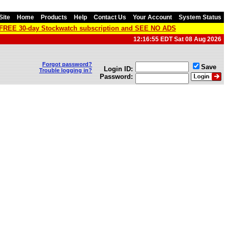
Site
Home
Products
Help
Contact Us
Your Account
System Status
a FREE 30-day Stockwatch subscription and SEE NO ADS
12:16:55 EDT Sat 08 Aug 2026
Forgot password?
Save
Login ID:
Trouble logging in?
Password: