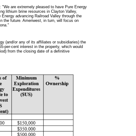
ed: "We are extremely pleased to have Pure Energy
ing lithium brine resources in Clayton Valley,
ure Energy advancing Railroad Valley through the
n the future. Ameriwest, in turn, will focus on
zona."
gy (and/or any of its affiliates or subsidiaries) the
65-per-cent interest in the property, which would
od) from the closing date of a definitive