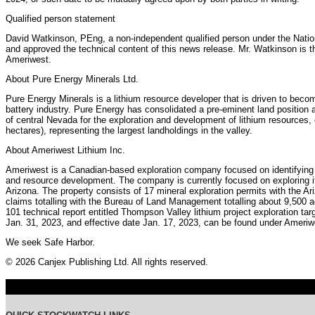
Qualified person statement
David Watkinson, PEng, a non-independent qualified person under the Natio
and approved the technical content of this news release. Mr. Watkinson is th
Ameriwest.
About Pure Energy Minerals Ltd.
Pure Energy Minerals is a lithium resource developer that is driven to becom
battery industry. Pure Energy has consolidated a pre-eminent land position at
of central Nevada for the exploration and development of lithium resources
hectares), representing the largest landholdings in the valley.
About Ameriwest Lithium Inc.
Ameriwest is a Canadian-based exploration company focused on identifying st
and resource development. The company is currently focused on exploring it
Arizona. The property consists of 17 mineral exploration permits with the 
claims totalling with the Bureau of Land Management totalling about 9,500 a
101 technical report entitled Thompson Valley lithium project exploration tar
Jan. 31, 2023, and effective date Jan. 17, 2023, can be found under Ameriw
We seek Safe Harbor.
© 2026 Canjex Publishing Ltd. All rights reserved.