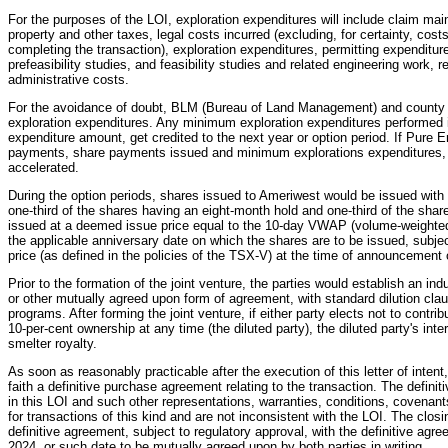
For the purposes of the LOI, exploration expenditures will include claim mai
property and other taxes, legal costs incurred (excluding, for certainty, cos
completing the transaction), exploration expenditures, permitting expenditure
prefeasibility studies, and feasibility studies and related engineering work,
administrative costs.
For the avoidance of doubt, BLM (Bureau of Land Management) and county
exploration expenditures. Any minimum exploration expenditures performed 
expenditure amount, get credited to the next year or option period. If Pure
payments, share payments issued and minimum explorations expenditures, 
accelerated.
During the option periods, shares issued to Ameriwest would be issued with 
one-third of the shares having an eight-month hold and one-third of the sha
issued at a deemed issue price equal to the 10-day VWAP (volume-weighted 
the applicable anniversary date on which the shares are to be issued, subjec
price (as defined in the policies of the TSX-V) at the time of announcement 
Prior to the formation of the joint venture, the parties would establish an in
or other mutually agreed upon form of agreement, with standard dilution clau
programs. After forming the joint venture, if either party elects not to contribu
10-per-cent ownership at any time (the diluted party), the diluted party's inte
smelter royalty.
As soon as reasonably practicable after the execution of this letter of inten
faith a definitive purchase agreement relating to the transaction. The defin
in this LOI and such other representations, warranties, conditions, covenan
for transactions of this kind and are not inconsistent with the LOI. The closi
definitive agreement, subject to regulatory approval, with the definitive agr
2024, or such date to be mutually agreed upon by both parties in writing.