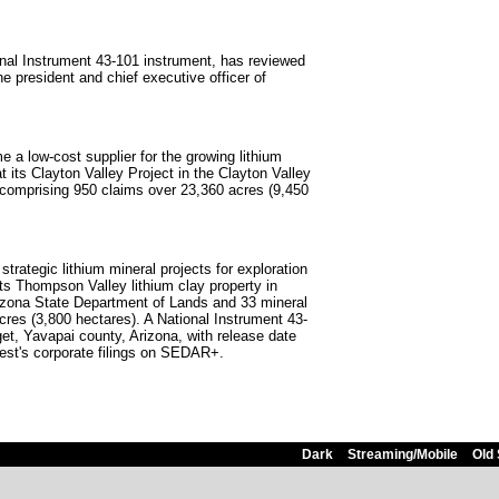
nal Instrument 43-101 instrument, has reviewed
e president and chief executive officer of
e a low-cost supplier for the growing lithium
 its Clayton Valley Project in the Clayton Valley
, comprising 950 claims over 23,360 acres (9,450
rategic lithium mineral projects for exploration
s Thompson Valley lithium clay property in
Arizona State Department of Lands and 33 mineral
cres (3,800 hectares). A National Instrument 43-
get, Yavapai county, Arizona, with release date
est's corporate filings on SEDAR+.
Dark
Streaming/Mobile
Old 