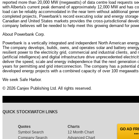
reported more than 20,000 MW (megawatts) of data centre load requests see
with Alberta's current peak demand of approximately 12,000 MW and has co
load can be reliably accommodated in the near term without additional gen
completed projects, Powerbank's record executing solar and energy storage 
Canadian and United States markets provides the cross-jurisdictional devel
company believes will be needed to help meet this growing demand for powe
About Powerbank Corp.
Powerbank is a vertically integrated and independent North American energ
The company develops, builds, owns, and operates solar and battery energy 
resilient power to the electricity grid, commercial and industrial clients, and
(artificial intelligence) and digital infrastructure drive unprecedented electr
deliver the speed, scale and energy independence that the next generation 
years for permitting and grid interconnection. The company has a potential 
developed energy projects with a combined capacity of over 100 megawatts 
We seek Safe Harbor.
© 2026 Canjex Publishing Ltd. All rights reserved.
QUICK STOCKWATCH LINKS
Quotes
Charts
GO AD FRE
Symbol Search
12 Month Chart
***
Company Search
Advanced Chart