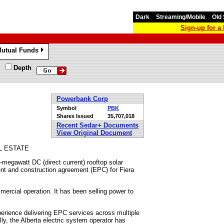
Dark
Streaming/Mobile
Old 
Sign-up for 
utual Funds
»
Depth
Powerbank Corp
Symbol
PBK
Shares Issued
35,707,018
Recent Sedar+ Documents
View Original Document
L ESTATE
5-megawatt DC (direct current) rooftop solar
ent and construction agreement (EPC) for Fiera
rcial operation. It has been selling power to
erience delivering EPC services across multiple
ly, the Alberta electric system operator has