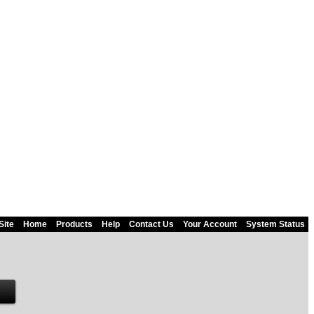
Site
Home
Products
Help
Contact Us
Your Account
System Status