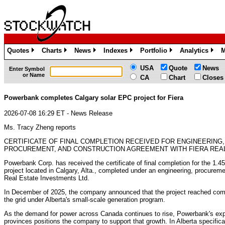
Quotes
Charts
News
Indexes
Portfolio
Analytics
M
»
»
»
»
»
»
USA
Quote
News
Enter Symbol
or Name
CA
Chart
Closes
Powerbank completes Calgary solar EPC project for Fiera
2026-07-08 16:29 ET - News Release
Ms. Tracy Zheng reports
CERTIFICATE OF FINAL COMPLETION RECEIVED FOR ENGINEERING,
PROCUREMENT, AND CONSTRUCTION AGREEMENT WITH FIERA REA
Powerbank Corp. has received the certificate of final completion for the 1.4
project located in Calgary, Alta., completed under an engineering, procurem
Real Estate Investments Ltd.
In December of 2025, the company announced that the project reached comme
the grid under Alberta's small-scale generation program.
As the demand for power across Canada continues to rise, Powerbank's exp
provinces positions the company to support that growth. In Alberta specifical