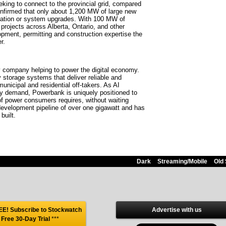
king to connect to the provincial grid, compared
nfirmed that only about 1,200 MW of large new
eration or system upgrades. With 100 MW of
projects across Alberta, Ontario, and other
opment, permitting and construction expertise the
r.
y company helping to power the digital economy.
storage systems that deliver reliable and
 municipal and residential off-takers. As AI
icity demand, Powerbank is uniquely positioned to
of power consumers requires, without waiting
development pipeline of over one gigawatt and has
built.
Dark
Streaming/Mobile
Old 
E! Subscribe to Stockwatch
Advertise with us
 Free 30-Day Trial
***