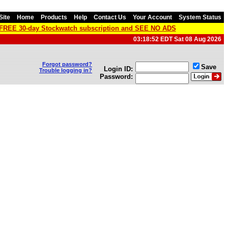
Site
Home
Products
Help
Contact Us
Your Account
System Status
a FREE 30-day Stockwatch subscription and SEE NO ADS
03:18:52 EDT Sat 08 Aug 2026
Forgot password?
Save
Login ID:
Trouble logging in?
Password: