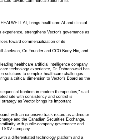
vances toward commercialization of its
f HEALWELL AI, brings healthcare AI and clinical
ts experience, strengthens Vector's governance as
es toward commercialization of its
l Jackson, Co-Founder and CCO Barry Hix, and
ading healthcare artificial intelligence company
thcare technology experience, Dr. Dobranowski has
ven solutions to complex healthcare challenges.
brings a critical dimension to Vector's Board as the
sequential frontiers in modern therapeutics," said
eted site with consistency and control is
l strategy as Vector brings its important
oard, with an extensive track record as a director
Exchange and the Canadian Securities Exchange.
amiliarity with public-company governance and
ted TSXV company.
with a differentiated technology platform and a