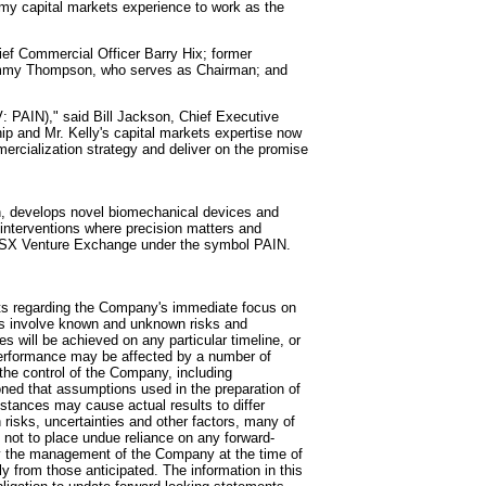
g my capital markets experience to work as the
ief Commercial Officer Barry Hix; former
ommy Thompson, who serves as Chairman; and
 PAIN)," said Bill Jackson, Chief Executive
hip and Mr. Kelly's capital markets expertise now
mercialization strategy and deliver on the promise
n, develops novel biomechanical devices and
d interventions where precision matters and
 TSX Venture Exchange under the symbol PAIN.
nts regarding the Company's immediate focus on
nts involve known and unknown risks and
es will be achieved on any particular timeline, or
 performance may be affected by a number of
he control of the Company, including
ed that assumptions used in the preparation of
stances may cause actual results to differ
risks, uncertainties and other factors, many of
 not to place undue reliance on any forward-
by the management of the Company at the time of
ly from those anticipated. The information in this