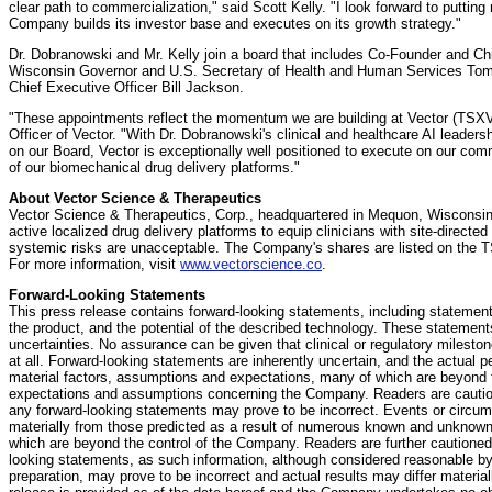
clear path to commercialization," said Scott Kelly. "I look forward to puttin
Company builds its investor base and executes on its growth strategy."
Dr. Dobranowski and Mr. Kelly join a board that includes Co-Founder and Ch
Wisconsin Governor and U.S. Secretary of Health and Human Services T
Chief Executive Officer Bill Jackson.
"These appointments reflect the momentum we are building at Vector (TSXV:
Officer of Vector. "With Dr. Dobranowski's clinical and healthcare AI leaders
on our Board, Vector is exceptionally well positioned to execute on our com
of our biomechanical drug delivery platforms."
About Vector Science & Therapeutics
Vector Science & Therapeutics, Corp., headquartered in Mequon, Wisconsi
active localized drug delivery platforms to equip clinicians with site-directe
systemic risks are unacceptable. The Company's shares are listed on the
For more information, visit
www.vectorscience.co
.
Forward-Looking Statements
This press release contains forward-looking statements, including stateme
the product, and the potential of the described technology. These stateme
uncertainties. No assurance can be given that clinical or regulatory mileston
at all. Forward-looking statements are inherently uncertain, and the actual
material factors, assumptions and expectations, many of which are beyond t
expectations and assumptions concerning the Company. Readers are caution
any forward-looking statements may prove to be incorrect. Events or circum
materially from those predicted as a result of numerous known and unknown 
which are beyond the control of the Company. Readers are further cautioned
looking statements, as such information, although considered reasonable 
preparation, may prove to be incorrect and actual results may differ material