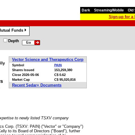
Dark
Streaming/Mobile
Old 
Sign-up for 
utual Funds
»
Depth
Vector Science and Therapeutics Corp
lly
Symbol
PAIN
Shares Issued
153,259,380
Close
2026-05-06
C$ 0.62
Market Cap
C$ 95,020,816
rs
Recent Sedar+ Documents
expertise to newly listed TSXV company
cs Corp. (TSXV: PAIN) ("Vector" or "Company")
y to its Board of Directors ("Board"), further