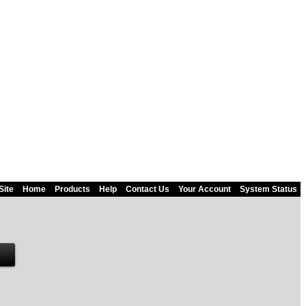
Site
Home
Products
Help
Contact Us
Your Account
System Status