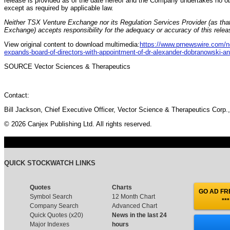
release is provided as of the date hereof and the Company undertakes no ob
except as required by applicable law.
Neither TSX Venture Exchange nor its Regulation Services Provider (as that
Exchange) accepts responsibility for the adequacy or accuracy of this relea
View original content to download multimedia:
https://www.prnewswire.com/ne
expands-board-of-directors-with-appointment-of-dr-alexander-dobranowski-a
SOURCE Vector Sciences & Therapeutics
Contact:
Bill Jackson, Chief Executive Officer, Vector Science & Therapeutics Corp.
© 2026 Canjex Publishing Ltd. All rights reserved.
QUICK STOCKWATCH LINKS
Quotes
Charts
GO AD FRE
Symbol Search
12 Month Chart
***
Company Search
Advanced Chart
Quick Quotes (x20)
News in the last 24
Major Indexes
hours