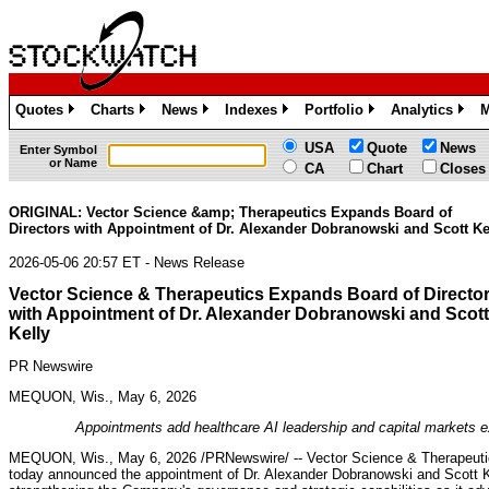
Quotes
Charts
News
Indexes
Portfolio
Analytics
M
»
»
»
»
»
»
USA
Quote
News
Enter Symbol
or Name
CA
Chart
Closes
ORIGINAL: Vector Science &amp; Therapeutics Expands Board of
Directors with Appointment of Dr. Alexander Dobranowski and Scott Ke
2026-05-06 20:57 ET - News Release
Vector Science & Therapeutics Expands Board of Directo
with Appointment of Dr. Alexander Dobranowski and Scott
Kelly
PR Newswire
MEQUON, Wis., May 6, 2026
Appointments add healthcare AI leadership and capital markets 
MEQUON, Wis.
,
May 6, 2026
/PRNewswire/ -- Vector Science & Therapeuti
today announced the appointment of Dr. Alexander Dobranowski and Scott Kell