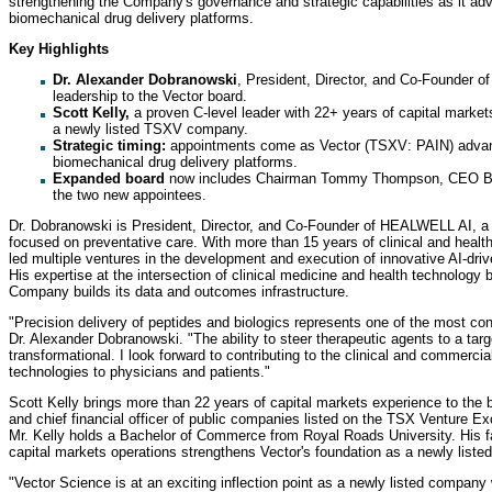
strengthening the Company's governance and strategic capabilities as it ad
biomechanical drug delivery platforms.
Key Highlights
Dr. Alexander Dobranowski
, President, Director, and Co-Founder o
leadership to the Vector board.
Scott Kelly,
a proven C-level leader with 22+ years of capital marke
a newly listed TSXV company.
Strategic timing:
appointments come as Vector (TSXV: PAIN) advanc
biomechanical drug delivery platforms.
Expanded board
now includes Chairman Tommy Thompson, CEO Bil
the two new appointees.
Dr. Dobranowski is President, Director, and Co-Founder of HEALWELL AI, a le
focused on preventative care. With more than 15 years of clinical and heal
led multiple ventures in the development and execution of innovative AI-dri
His expertise at the intersection of clinical medicine and health technology 
Company builds its data and outcomes infrastructure.
"Precision delivery of peptides and biologics represents one of the most con
Dr. Alexander Dobranowski. "The ability to steer therapeutic agents to a targ
transformational. I look forward to contributing to the clinical and commercia
technologies to physicians and patients."
Scott Kelly brings more than 22 years of capital markets experience to the b
and chief financial officer of public companies listed on the TSX Venture 
Mr. Kelly holds a Bachelor of Commerce from Royal Roads University. His f
capital markets operations strengthens Vector's foundation as a newly lis
"Vector Science is at an exciting inflection point as a newly listed company 