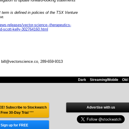
ligation to update forward-looking statements
 term is defined in policies of the TSX Venture
se.
ws-releases/vector-science--therapeutics-
nd-scott-kelly-302764160.html
, bill@vectorscience.co, 289-659-9313
Dark
Streaming/Mobile
Old 
E! Subscribe to Stockwatch
Advertise with us
 Free 30-Day Trial
***
Sign up for FREE