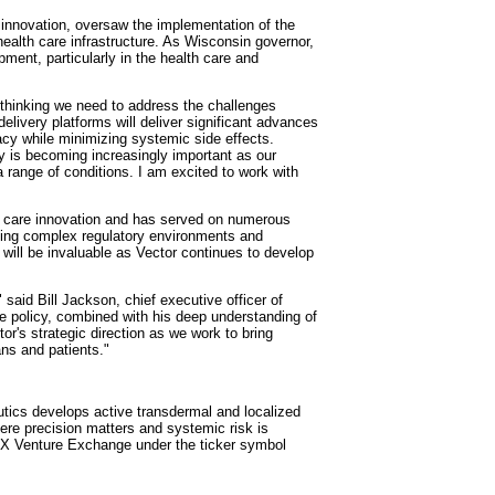
innovation, oversaw the implementation of the
health care infrastructure. As Wisconsin governor,
ent, particularly in the health care and
 thinking we need to address the challenges
livery platforms will deliver significant advances
cacy while minimizing systemic side effects.
y is becoming increasingly important as our
range of conditions. I am excited to work with
h care innovation and has served on numerous
ting complex regulatory environments and
 will be invaluable as Vector continues to develop
id Bill Jackson, chief executive officer of
e policy, combined with his deep understanding of
r's strategic direction as we work to bring
ans and patients."
tics develops active transdermal and localized
where precision matters and systemic risk is
SX Venture Exchange under the ticker symbol