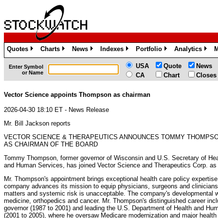
Quotes
Charts
News
Indexes
Portfolio
Analytics
M
»
»
»
»
»
»
USA
Quote
News
Enter Symbol
or Name
CA
Chart
Closes
Vector Science appoints Thompson as chairman
2026-04-30 18:10 ET - News Release
Mr. Bill Jackson reports
VECTOR SCIENCE & THERAPEUTICS ANNOUNCES TOMMY THOMPS
AS CHAIRMAN OF THE BOARD
Tommy Thompson, former governor of Wisconsin and U.S. Secretary of Hea
and Human Services, has joined Vector Science and Therapeutics Corp. as 
Mr. Thompson's appointment brings exceptional health care policy expertise
company advances its mission to equip physicians, surgeons and clinicians w
matters and systemic risk is unacceptable. The company's developmental w
medicine, orthopedics and cancer. Mr. Thompson's distinguished career incl
governor (1987 to 2001) and leading the U.S. Department of Health and H
(2001 to 2005), where he oversaw Medicare modernization and major health c