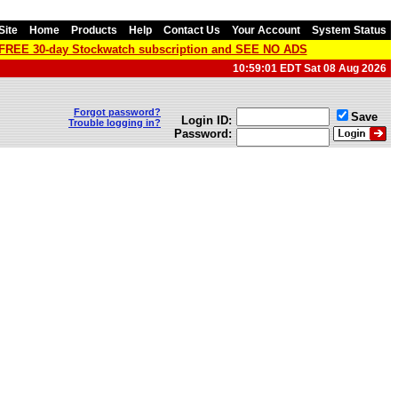
Site
Home
Products
Help
Contact Us
Your Account
System Status
a FREE 30-day Stockwatch subscription and SEE NO ADS
10:59:01 EDT Sat 08 Aug 2026
Forgot password?
Save
Login ID:
Trouble logging in?
Password: