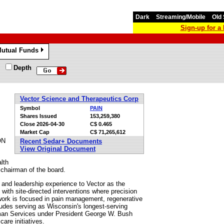
Dark
Streaming/Mobile
Old 
Sign-up for 
utual Funds
»
Depth
Vector Science and Therapeutics Corp
Symbol
PAIN
Shares Issued
153,259,380
Close
2026-04-30
C$ 0.465
Market Cap
C$ 71,265,612
ON
Recent Sedar+ Documents
View Original Document
lth
chairman of the board.
 and leadership experience to Vector as the
ith site-directed interventions where precision
ork is focused in pain management, regenerative
udes serving as Wisconsin's longest-serving
uman Services under President George W. Bush
are initiatives.