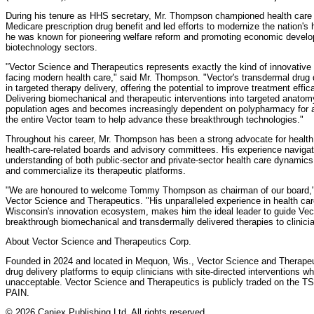
During his tenure as HHS secretary, Mr. Thompson championed health care 
Medicare prescription drug benefit and led efforts to modernize the nation's 
he was known for pioneering welfare reform and promoting economic developm
biotechnology sectors.
"Vector Science and Therapeutics represents exactly the kind of innovative
facing modern health care," said Mr. Thompson. "Vector's transdermal drug de
in targeted therapy delivery, offering the potential to improve treatment effi
Delivering biomechanical and therapeutic interventions into targeted anatom
population ages and becomes increasingly dependent on polypharmacy for a 
the entire Vector team to help advance these breakthrough technologies."
Throughout his career, Mr. Thompson has been a strong advocate for healt
health-care-related boards and advisory committees. His experience naviga
understanding of both public-sector and private-sector health care dynamics
and commercialize its therapeutic platforms.
"We are honoured to welcome Tommy Thompson as chairman of our board," sa
Vector Science and Therapeutics. "His unparalleled experience in health car
Wisconsin's innovation ecosystem, makes him the ideal leader to guide Vecto
breakthrough biomechanical and transdermally delivered therapies to clinici
About Vector Science and Therapeutics Corp.
Founded in 2024 and located in Mequon, Wis., Vector Science and Therapeu
drug delivery platforms to equip clinicians with site-directed interventions 
unacceptable. Vector Science and Therapeutics is publicly traded on the T
PAIN.
© 2026 Canjex Publishing Ltd. All rights reserved.