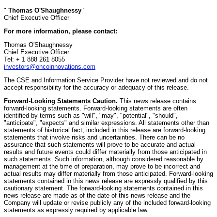
"
Thomas O'Shaughnessy
"
Chief Executive Officer
For more information, please contact:
Thomas O'Shaughnessy
Chief Executive Officer
Tel: + 1 888 261 8055
investors@oncoinnovations.com
The CSE and Information Service Provider have not reviewed and do not
accept responsibility for the accuracy or adequacy of this release.
Forward-Looking Statements Caution.
This news release contains
forward-looking statements. Forward-looking statements are often
identified by terms such as "will", "may", "potential", "should",
"anticipate", "expects" and similar expressions. All statements other than
statements of historical fact, included in this release are forward-looking
statements that involve risks and uncertainties. There can be no
assurance that such statements will prove to be accurate and actual
results and future events could differ materially from those anticipated in
such statements. Such information, although considered reasonable by
management at the time of preparation, may prove to be incorrect and
actual results may differ materially from those anticipated. Forward-looking
statements contained in this news release are expressly qualified by this
cautionary statement. The forward-looking statements contained in this
news release are made as of the date of this news release and the
Company will update or revise publicly any of the included forward-looking
statements as expressly required by applicable law.