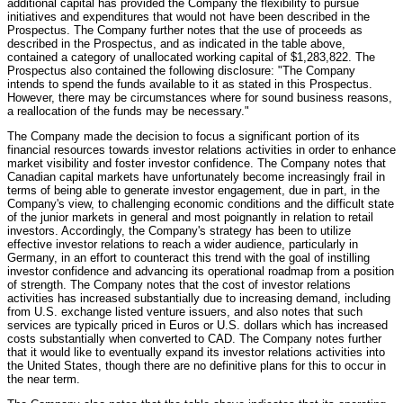
additional capital has provided the Company the flexibility to pursue
initiatives and expenditures that would not have been described in the
Prospectus. The Company further notes that the use of proceeds as
described in the Prospectus, and as indicated in the table above,
contained a category of unallocated working capital of $1,283,822. The
Prospectus also contained the following disclosure: "The Company
intends to spend the funds available to it as stated in this Prospectus.
However, there may be circumstances where for sound business reasons,
a reallocation of the funds may be necessary."
The Company made the decision to focus a significant portion of its
financial resources towards investor relations activities in order to enhance
market visibility and foster investor confidence. The Company notes that
Canadian capital markets have unfortunately become increasingly frail in
terms of being able to generate investor engagement, due in part, in the
Company's view, to challenging economic conditions and the difficult state
of the junior markets in general and most poignantly in relation to retail
investors. Accordingly, the Company's strategy has been to utilize
effective investor relations to reach a wider audience, particularly in
Germany, in an effort to counteract this trend with the goal of instilling
investor confidence and advancing its operational roadmap from a position
of strength. The Company notes that the cost of investor relations
activities has increased substantially due to increasing demand, including
from U.S. exchange listed venture issuers, and also notes that such
services are typically priced in Euros or U.S. dollars which has increased
costs substantially when converted to CAD. The Company notes further
that it would like to eventually expand its investor relations activities into
the United States, though there are no definitive plans for this to occur in
the near term.