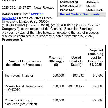
Proceeds
Shares Issued
47,153,310
Close
2025-03-24
C$ 1.75
2025-03-24 18:27 ET - News Release
Market Cap
C$ 82,518,293
VANCOUVER, BC /
ACCESS
Recent Sedar+ Documents
Newswire
/ March 24, 2025 /
Onco-
Innovations Limited (CSE:
ONCO
)
(OTCQB:
ONNVF
)(Frankfurt:
W1H
), (WKN:
A3EKSZ
) ("
Onco
" or the "
Company
"), at the request of the Canadian Securities Exchange,
provides, by way of the table below, an update to the use of proceeds
disclosure contained in its prospectus dated November 25, 2024 ("
Prospectus
").
Projected
remaining
Maximum
Use of
cost to
Principal Purposes as
Offering(i)
Funds to
December
described in Prospectus
($)
Date(ii)
31, 2025
Technology Transfer
250,000
103,392
146,608
Research and development
150,000
494,580(iii)
250,000
of ONC010
Commercialization /
230,000
-
500,000
production (pre-clinical)