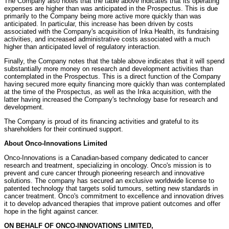
The Company also notes that the table above indicates that its operating
expenses are higher than was anticipated in the Prospectus. This is due
primarily to the Company being more active more quickly than was
anticipated. In particular, this increase has been driven by costs
associated with the Company's acquisition of Inka Health, its fundraising
activities, and increased administrative costs associated with a much
higher than anticipated level of regulatory interaction.
Finally, the Company notes that the table above indicates that it will spend
substantially more money on research and development activities than
contemplated in the Prospectus. This is a direct function of the Company
having secured more equity financing more quickly than was contemplated
at the time of the Prospectus, as well as the Inka acquisition, with the
latter having increased the Company's technology base for research and
development.
The Company is proud of its financing activities and grateful to its
shareholders for their continued support.
About Onco-Innovations Limited
Onco-Innovations is a Canadian-based company dedicated to cancer
research and treatment, specializing in oncology. Onco's mission is to
prevent and cure cancer through pioneering research and innovative
solutions. The company has secured an exclusive worldwide license to
patented technology that targets solid tumours, setting new standards in
cancer treatment. Onco's commitment to excellence and innovation drives
it to develop advanced therapies that improve patient outcomes and offer
hope in the fight against cancer.
ON BEHALF OF ONCO-INNOVATIONS LIMITED,