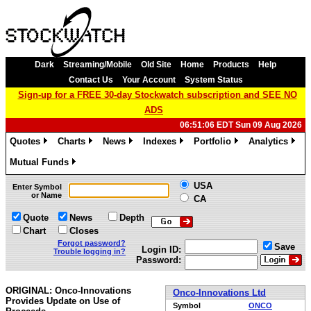
Dark
Streaming/Mobile
Old Site
Home
Products
Help
Contact Us
Your Account
System Status
Sign-up for a FREE 30-day Stockwatch subscription and SEE NO
ADS
06:51:06 EDT Sun 09 Aug 2026
Quotes
Charts
News
Indexes
Portfolio
Analytics
»
»
»
»
»
»
Mutual Funds
»
USA
Enter Symbol
or Name
CA
Quote
News
Depth
Chart
Closes
Forgot password?
Save
Login ID:
Trouble logging in?
Password:
ORIGINAL: Onco-Innovations
Onco-Innovations Ltd
Provides Update on Use of
Symbol
ONCO