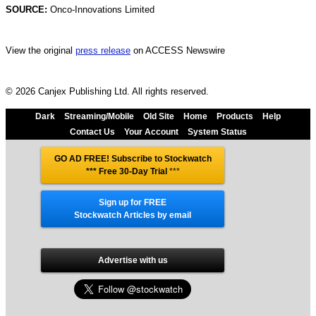
SOURCE:
Onco-Innovations Limited
View the original
press release
on ACCESS Newswire
© 2026 Canjex Publishing Ltd. All rights reserved.
Dark
Streaming/Mobile
Old Site
Home
Products
Help
Contact Us
Your Account
System Status
GO AD FREE! Subscribe to Stockwatch
*** Free 30-Day Trial
***
Sign up for FREE
Stockwatch Articles by email
Advertise with us