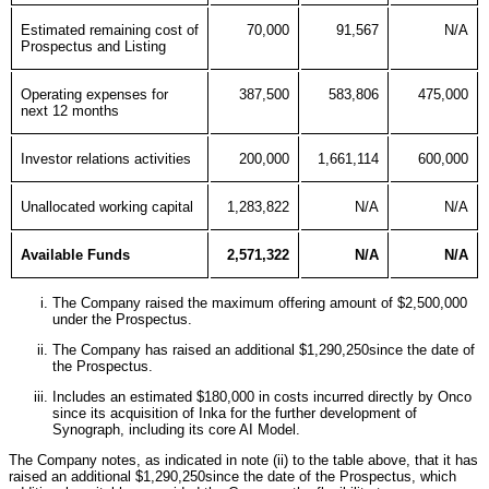
Estimated remaining cost of
70,000
91,567
N/A
Prospectus and Listing
Operating expenses for
387,500
583,806
475,000
next 12 months
Investor relations activities
200,000
1,661,114
600,000
Unallocated working capital
1,283,822
N/A
N/A
Available Funds
2,571,322
N/A
N/A
The Company raised the maximum offering amount of $2,500,000
under the Prospectus.
The Company has raised an additional $1,290,250since the date of
the Prospectus.
Includes an estimated $180,000 in costs incurred directly by Onco
since its acquisition of Inka for the further development of
Synograph, including its core AI Model.
The Company notes, as indicated in note (ii) to the table above, that it has
raised an additional $1,290,250since the date of the Prospectus, which