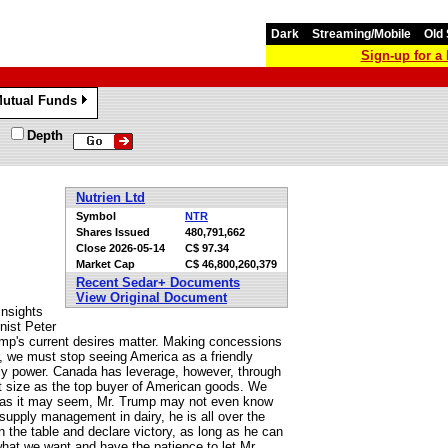
Dark
Streaming/Mobile
Old 
Sign-up for 
utual Funds
»
Depth
Nutrien Ltd
Symbol
NTR
Shares Issued
480,791,662
Close
2026-05-14
C$ 97.34
Market Cap
C$ 46,800,260,379
Recent Sedar+ Documents
View Original Document
insights
nist Peter
rump's current desires matter. Making concessions
er, we must stop seeing America as a friendly
nly power. Canada has leverage, however, through
et size as the top buyer of American goods. We
ible as it may seem, Mr. Trump may not even know
supply management in dairy, he is all over the
 on the table and declare victory, as long as he can
at we want and have the patience to let Mr.