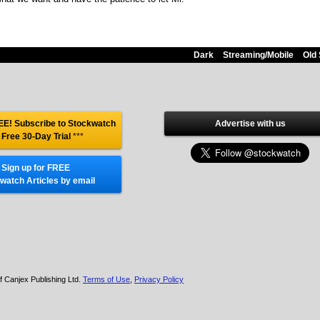
Dark
Streaming/Mobile
Old 
E! Subscribe to Stockwatch
Advertise with us
 Free 30-Day Trial
***
Sign up for FREE
watch Articles by email
f Canjex Publishing Ltd.
Terms of Use
,
Privacy Policy