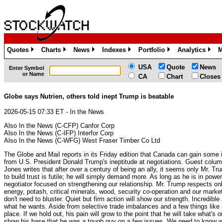
Quotes
Charts
News
Indexes
Portfolio
Analytics
M
»
»
»
»
»
»
USA
Quote
News
Enter Symbol
or Name
CA
Chart
Closes
Globe says Nutrien, others told inept Trump is beatable
2026-05-15 07:33 ET - In the News
Also In the News (C-CFP) Canfor Corp
Also In the News (C-IFP) Interfor Corp
Also In the News (C-WFG) West Fraser Timber Co Ltd
The Globe and Mail reports in its Friday edition that Canada can gain some 
from U.S. President Donald Trump's ineptitude at negotiations. Guest colum
Jones writes that after over a century of being an ally, it seems only Mr. T
to build trust is futile; he will simply demand more. As long as he is in pow
negotiator focused on strengthening our relationship. Mr. Trump respects o
energy, potash, critical minerals, wood, security co-operation and our mark
don't need to bluster. Quiet but firm action will show our strength. Incred
what he wants. Aside from selective trade imbalances and a few things like 
place. If we hold out, his pain will grow to the point that he will take what's
show his base that he was a tough guy on a few issues. We need to know wh