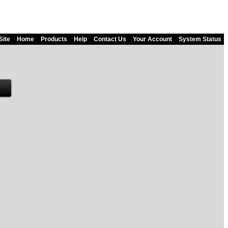
Site
Home
Products
Help
Contact Us
Your Account
System Status