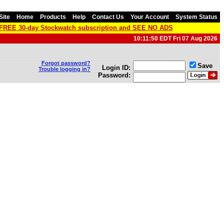
Site
Home
Products
Help
Contact Us
Your Account
System Status
a FREE 30-day Stockwatch subscription and SEE NO ADS
10:11:50 EDT Fri 07 Aug 2026
Forgot password?
Save
Login ID:
Trouble logging in?
Password: