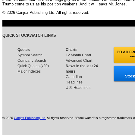
Trump come to us as his position weakens. And it will, says Mr. Jones.
© 2026 Canjex Publishing Ltd. All rights reserved.
QUICK STOCKWATCH LINKS
Quotes
Charts
GO AD FRE
Symbol Search
12 Month Chart
***
Company Search
Advanced Chart
Quick Quotes (x20)
News in the last 24
Major Indexes
hours
Stock
Canadian
Headlines
U.S. Headlines
© 2026
Canjex Publishing Ltd.
All rights reserved. "Stockwatch" is a registered trademark o