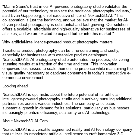
"Marmi Stone's trust in our AI-powered photography studio validates the
potential of our technology to replace the traditional photography industry,"
said Evan Gappelberg, chief executive officer of Nextech3D.AI. "This
collaboration is just the beginning, and we believe that the market for AI-
driven product photography is substantial and fast growing. Our solution
offers a scalable, affordable and high-quality alternative for businesses of
all sizes, and we are excited to expand further into this market."
Why artificial-intelligence-powered product photography matters
Traditional product photography can be time-consuming and costly,
especially for businesses with extensive product catalogues.
Nextech3D.AI's AI photography studio automates the process, delivering
stunning results at a fraction of the time and cost. This innovation
empowers businesses to scale their on-line presence while maintaining the
visual quality necessary to captivate consumers in today's competitive e-
commerce environment.
Looking ahead
Nextech3D.AI is optimistic about the future potential of its artificial-
intelligence-powered photography studio and is actively pursuing additional
partnerships across various industries. The company anticipates
substantial growth in demand for its solutions, particularly as businesses
increasingly prioritize efficiency, scalability and AI technology.
About Nextech3D.AI Corp.
Nextech3D.AI is a versatile augmented reality and AI technology company
that utilizes its proprietary artificial intelligence to craft immersive 3-D