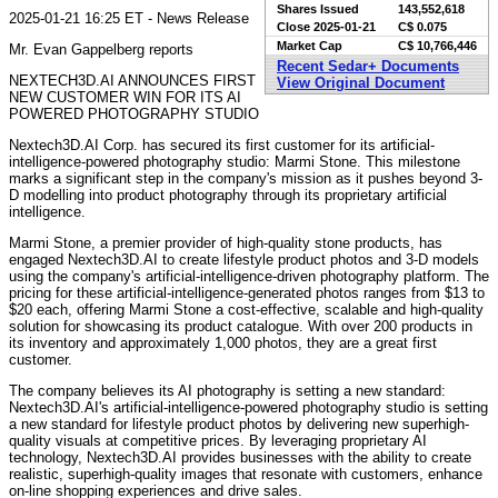
Shares Issued
143,552,618
2025-01-21 16:25 ET - News Release
Close
2025-01-21
C$ 0.075
Market Cap
C$ 10,766,446
Mr. Evan Gappelberg reports
Recent Sedar+ Documents
NEXTECH3D.AI ANNOUNCES FIRST
View Original Document
NEW CUSTOMER WIN FOR ITS AI
POWERED PHOTOGRAPHY STUDIO
Nextech3D.AI Corp. has secured its first customer for its artificial-
intelligence-powered photography studio: Marmi Stone. This milestone
marks a significant step in the company's mission as it pushes beyond 3-
D modelling into product photography through its proprietary artificial
intelligence.
Marmi Stone, a premier provider of high-quality stone products, has
engaged Nextech3D.AI to create lifestyle product photos and 3-D models
using the company's artificial-intelligence-driven photography platform. The
pricing for these artificial-intelligence-generated photos ranges from $13 to
$20 each, offering Marmi Stone a cost-effective, scalable and high-quality
solution for showcasing its product catalogue. With over 200 products in
its inventory and approximately 1,000 photos, they are a great first
customer.
The company believes its AI photography is setting a new standard:
Nextech3D.AI's artificial-intelligence-powered photography studio is setting
a new standard for lifestyle product photos by delivering new superhigh-
quality visuals at competitive prices. By leveraging proprietary AI
technology, Nextech3D.AI provides businesses with the ability to create
realistic, superhigh-quality images that resonate with customers, enhance
on-line shopping experiences and drive sales.