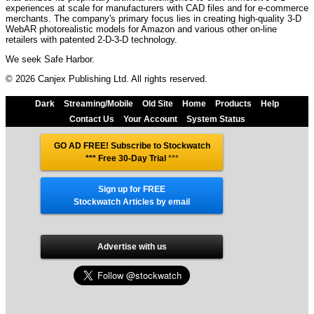
experiences at scale for manufacturers with CAD files and for e-commerce
merchants. The company's primary focus lies in creating high-quality 3-D
WebAR photorealistic models for Amazon and various other on-line
retailers with patented 2-D-3-D technology.
We seek Safe Harbor.
© 2026 Canjex Publishing Ltd. All rights reserved.
Dark
Streaming/Mobile
Old Site
Home
Products
Help
Contact Us
Your Account
System Status
GO AD FREE! Subscribe to Stockwatch
*** Free 30-Day Trial
***
Sign up for FREE
Stockwatch Articles by email
Advertise with us