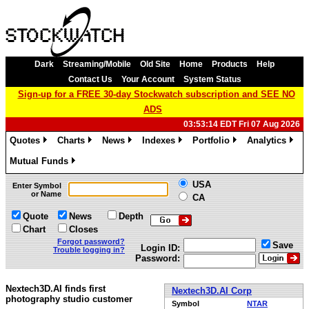
Dark
Streaming/Mobile
Old Site
Home
Products
Help
Contact Us
Your Account
System Status
Sign-up for a FREE 30-day Stockwatch subscription and SEE NO
ADS
03:53:14 EDT Fri 07 Aug 2026
Quotes
Charts
News
Indexes
Portfolio
Analytics
»
»
»
»
»
»
Mutual Funds
»
USA
Enter Symbol
or Name
CA
Quote
News
Depth
Chart
Closes
Forgot password?
Save
Login ID:
Trouble logging in?
Password:
Nextech3D.AI finds first
Nextech3D.AI Corp
photography studio customer
Symbol
NTAR