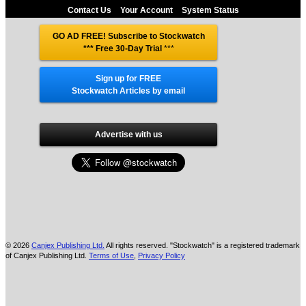
Contact Us
Your Account
System Status
GO AD FREE! Subscribe to Stockwatch
*** Free 30-Day Trial
***
Sign up for FREE
Stockwatch Articles by email
Advertise with us
© 2026
Canjex Publishing Ltd.
All rights reserved. "Stockwatch" is a registered trademark
of Canjex Publishing Ltd.
Terms of Use
,
Privacy Policy