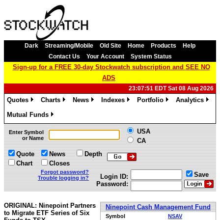
Dark
Streaming/Mobile
Old Site
Home
Products
Help
Contact Us
Your Account
System Status
Sign-up for a FREE 30-day Stockwatch subscription and SEE NO
ADS
23:07:51 EDT Sat 08 Aug 2026
Quotes
Charts
News
Indexes
Portfolio
Analytics
»
»
»
»
»
»
Mutual Funds
»
USA
Enter Symbol
or Name
CA
Quote
News
Depth
Chart
Closes
Forgot password?
Save
Login ID:
Trouble logging in?
Password:
ORIGINAL: Ninepoint Partners
Ninepoint Cash Management Fund
to Migrate ETF Series of Six
Symbol
NSAV