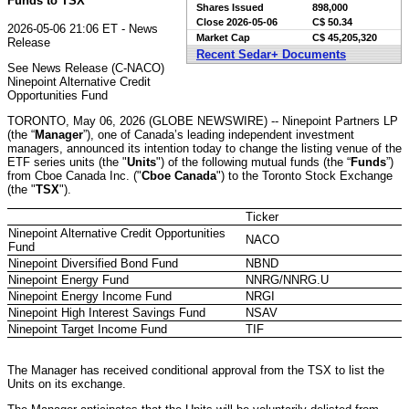
Funds to TSX
Shares Issued
898,000
Close
2026-05-06
C$ 50.34
2026-05-06 21:06 ET - News
Market Cap
C$ 45,205,320
Release
Recent Sedar+ Documents
See News Release (C-NACO)
Ninepoint Alternative Credit
Opportunities Fund
TORONTO, May 06, 2026 (GLOBE NEWSWIRE) -- Ninepoint Partners LP
(the “
Manager
”), one of Canada’s leading independent investment
managers, announced its intention today to change the listing venue of the
ETF series units (the "
Units
") of the following mutual funds (the “
Funds
”)
from Cboe Canada Inc. ("
Cboe Canada
") to the Toronto Stock Exchange
(the "
TSX
").
Ticker
Ninepoint Alternative Credit Opportunities
NACO
Fund
Ninepoint Diversified Bond Fund
NBND
Ninepoint Energy Fund
NNRG/NNRG.U
Ninepoint Energy Income Fund
NRGI
Ninepoint High Interest Savings Fund
NSAV
Ninepoint Target Income Fund
TIF
The Manager has received conditional approval from the TSX to list the
Units on its exchange.