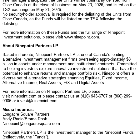
The Manager anticipates that the Units will be voluntarily delisted from
Cboe Canada at the close of business on May 20, 2026, and listed on the
TSX exchange on May 21, 2026.
No securityholder approval is required for the delisting of the Units from
Cboe Canada, as the Funds will be listed on the TSX following the
delisting.
For more information on these Funds and the full range of Ninepoint
investment solutions, please visit www.ninepoint.com.
About Ninepoint Partners LP
Based in Toronto, Ninepoint Partners LP is one of Canada’s leading
alternative investment management firms overseeing approximately $8
billion in assets under management and institutional contracts. Committed
to helping investors explore innovative investment solutions that have the
potential to enhance returns and manage portfolio risk, Ninepoint offers a
diverse set of alternative strategies spanning Equities, Fixed Income,
Alternative Income, Real Assets, F/X and Digital Assets.
For more information on Ninepoint Partners LP, please
visit ninepoint.com or please contact us at (416) 943-6707 or (866) 299-
9906 or invest@ninepoint.com.
Media Inquiries:
Longacre Square Partners
Andy Radia/Emma Rosh
Ninepoint@longacresquare.com
Ninepoint Partners LP is the investment manager to the Ninepoint Funds
(collectively, the “Funds”).