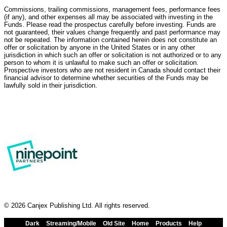
Commissions, trailing commissions, management fees, performance fees
(if any), and other expenses all may be associated with investing in the
Funds. Please read the prospectus carefully before investing. Funds are
not guaranteed, their values change frequently and past performance may
not be repeated. The information contained herein does not constitute an
offer or solicitation by anyone in the United States or in any other
jurisdiction in which such an offer or solicitation is not authorized or to any
person to whom it is unlawful to make such an offer or solicitation.
Prospective investors who are not resident in Canada should contact their
financial advisor to determine whether securities of the Funds may be
lawfully sold in their jurisdiction.
© 2026 Canjex Publishing Ltd. All rights reserved.
Dark
Streaming/Mobile
Old Site
Home
Products
Help