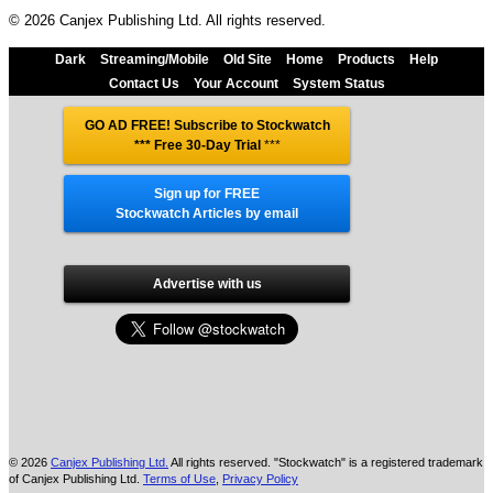
© 2026 Canjex Publishing Ltd. All rights reserved.
Dark
Streaming/Mobile
Old Site
Home
Products
Help
Contact Us
Your Account
System Status
GO AD FREE! Subscribe to Stockwatch
*** Free 30-Day Trial
***
Sign up for FREE
Stockwatch Articles by email
Advertise with us
© 2026
Canjex Publishing Ltd.
All rights reserved. "Stockwatch" is a registered trademark
of Canjex Publishing Ltd.
Terms of Use
,
Privacy Policy