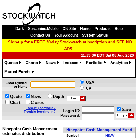
Dark
Streaming/Mobile
Old Site
Home
Products
Help
Contact Us
Your Account
System Status
Sign-up for a FREE 30-day Stockwatch subscription and SEE NO
ADS
11:13:36 EDT Sat 08 Aug 2026
Quotes
Charts
News
Indexes
Portfolio
Analytics
»
»
»
»
»
»
Mutual Funds
»
USA
Enter Symbol
or Name
CA
Quote
News
Depth
Chart
Closes
Forgot password?
Save
Login ID:
Trouble logging in?
Password:
Ninepoint Cash Management
Ninepoint Cash Management Fund
estimates distribution
Symbol
NSAV