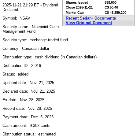
Shares Issued
898,000
2025-11-21 21:29 ET - Dividend
Close
2025-11-21
C$ 50.40
Declared
Market Cap
C$ 45,259,200
Symbol: NSAV
Recent Sedar+ Documents
View Original Document
Security name: Ninepoint Cash
Management Fund
Security type: exchange-traded fund
Currency: Canadian dollar
Distribution type: cash dividend (in Canadian dollars)
Distribution ID: 2,016
Status: added
Updated date: Nov. 21, 2025
Declared date: Nov. 21, 2025
Ex date: Nov. 28, 2025
Record date: Nov. 28, 2025
Payment date: Dec. 5, 2025
Cash amount: 9.302 cents
Distribution status: estimated