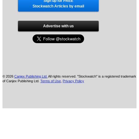
Sign up for FREE
Stockwatch Articles by email
Advertise with us
© 2026
Canjex Publishing Ltd.
All rights reserved. "Stockwatch" is a registered trademark
of Canjex Publishing Ltd.
Terms of Use
,
Privacy Policy