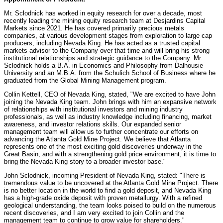
Mr. Sclodnick has worked in equity research for over a decade, most
recently leading the mining equity research team at Desjardins Capital
Markets since 2021. He has covered primarily precious metals
companies, at various development stages from exploration to large cap
producers, including
Nevada
King. He has acted as a trusted capital
markets advisor to the Company over that time and will bring his strong
institutional relationships and strategic guidance to the Company. Mr.
Sclodnick holds a B.A. in Economics and Philosophy from
Dalhousie
University
and an M.B.A. from the Schulich School of Business where he
graduated from the Global Mining Management program.
Collin Kettell
, CEO of
Nevada
King, stated, "We are excited to have John
joining the
Nevada
King team. John brings with him an expansive network
of relationships with institutional investors and mining industry
professionals, as well as industry knowledge including financing, market
awareness, and investor relations skills. Our expanded senior
management team will allow us to further concentrate our efforts on
advancing the Atlanta Gold Mine Project. We believe that
Atlanta
represents one of the most exciting gold discoveries underway in the
Great Basin, and with a strengthening gold price environment, it is time to
bring the
Nevada
King story to a broader investor base."
John Sclodnick
, incoming President of
Nevada
King, stated: "There is
tremendous value to be uncovered at the Atlanta Gold Mine Project. There
is no better location in the world to find a gold deposit, and
Nevada
King
has a high-grade oxide deposit with proven metallurgy. With a refined
geological understanding, the team looks poised to build on the numerous
recent discoveries, and I am very excited to join Collin and the
management team to continue to grow value for shareholders."