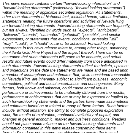
This news release contains certain "forward-looking information" and
"forward-looking statements" (collectively "forward-looking statements")
within the meaning of applicable securities legislation. All statements,
other than statements of historical fact, included herein, without limitation,
statements relating the future operations and activities of
Nevada
King,
are forward-looking statements. Forward-looking statements are frequently,
but not always, identified by words such as "expects", "anticipates",
"believes", "intends", "estimates", "potential", "possible", and similar
expressions, or statements that events, conditions, or results "will",
"may", "could", or "should" occur or be achieved. Forward-looking
statements in this news release relate to, among other things,
advancing
the Atlanta Gold Mine Project
and the impact thereof. There can be no
assurance that such statements will prove to be accurate, and actual
results and future events could differ materially from those anticipated in
such statements. Forward-looking statements reflect the beliefs, opinions
and projections on the date the statements are made and are based upon
a number of assumptions and estimates that, while considered reasonable
by
Nevada
King, are inherently subject to significant business, economic,
competitive, political and social uncertainties and contingencies. Many
factors, both known and unknown, could cause actual results,
performance or achievements to be materially different from the results,
performance or achievements that are or may be expressed or implied by
such forward-looking statements and the parties have made assumptions
and estimates based on or related to many of these factors. Such factors
include, without limitation, the ability to complete proposed exploration
work, the results of exploration, continued availability of capital, and
changes in general economic, market and business conditions. Readers
should not place undue reliance on the forward-looking statements and
information contained in this news release concerning these items.
Nevada
King does not assume any obligation to update the forward-