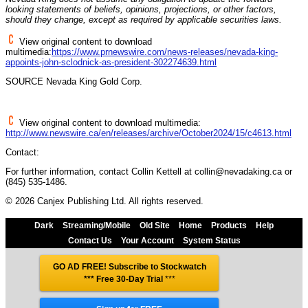
looking statements of beliefs, opinions, projections, or other factors,
should they change, except as required by applicable securities laws.
View original content to download
multimedia:
https://www.prnewswire.com/news-releases/nevada-king-
appoints-john-sclodnick-as-president-302274639.html
SOURCE
Nevada
King Gold Corp.
View original content to download multimedia:
http://www.newswire.ca/en/releases/archive/October2024/15/c4613.html
Contact:
For further information, contact Collin Kettell at collin@nevadaking.ca or
(845) 535-1486.
© 2026 Canjex Publishing Ltd. All rights reserved.
Dark
Streaming/Mobile
Old Site
Home
Products
Help
Contact Us
Your Account
System Status
GO AD FREE! Subscribe to Stockwatch
*** Free 30-Day Trial
***