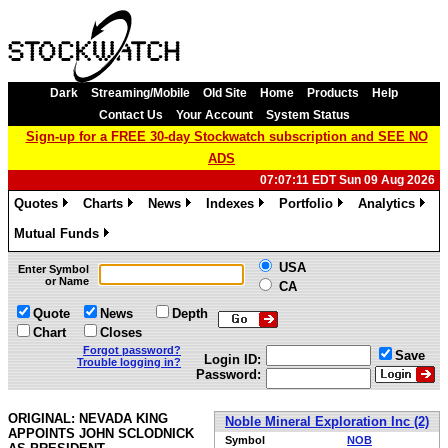
Dark
Streaming/Mobile
Old Site
Home
Products
Help
Contact Us
Your Account
System Status
Sign-up for a FREE 30-day Stockwatch subscription and SEE NO
ADS
07:07:11 EDT Sun 09 Aug 2026
Quotes
Charts
News
Indexes
Portfolio
Analytics
»
»
»
»
»
»
Mutual Funds
»
USA
Enter Symbol
or Name
CA
Quote
News
Depth
Chart
Closes
Forgot password?
Save
Login ID:
Trouble logging in?
Password:
ORIGINAL: NEVADA KING
Noble Mineral Exploration Inc (2)
APPOINTS JOHN SCLODNICK
Symbol
NOB