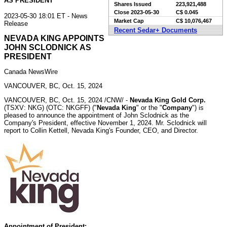
AS PRESIDENT
Shares Issued
223,921,488
Close
2023-05-30
C$ 0.045
2023-05-30 18:01 ET - News
Market Cap
C$ 10,076,467
Release
Recent Sedar+ Documents
NEVADA KING APPOINTS
JOHN SCLODNICK AS
PRESIDENT
Canada NewsWire
VANCOUVER, BC, Oct. 15, 2024
VANCOUVER, BC
,
Oct. 15, 2024
/CNW/ -
Nevada
King Gold Corp.
(TSXV: NKG) (OTC: NKGFF) ("
Nevada
King
" or the "
Company
") is
pleased to announce the appointment of
John Sclodnick
as the
Company's President, effective
November 1, 2024
. Mr. Sclodnick will
report to
Collin Kettell
,
Nevada
King's Founder, CEO, and Director.
Appointment of President: