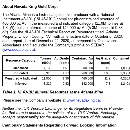
About
Nevada
King Gold Corp.
The Atlanta Mine is a historical gold-silver producer with a National
Instrument 43-101 ("
NI 43-101
") compliant pit-constrained resource of
460,000 oz Au in the measured and indicated category (
11.0M
tonnes at
1.3 g/t) plus an inferred resource of 142,000 oz Au (
5.3M
tonnes at 0.83
g/t). See the NI 43-101 Technical Report on Resources titled "Atlanta
Property,
Lincoln County, NV
" with an effective date of
October 6, 2020
,
and a report date of
December 22, 2020
, as prepared by Gustavson
Associates and filed under the Company's profile on SEDAR+
(
www.sedarplus.ca
).
Tonnes
Au Grade
Contained Au
Ag Grade
Contained
Resource Category
(000s)
(ppm)
Oz
(ppm)
Measured
4,130
1.51
200,000
14.0
1,860,
Indicated
6,910
1.17
260,000
10.6
2,360,
Measured + Indicated
11,000
1.30
460,000
11.9
4,220,
Inferred
5,310
0.83
142,000
7.3
1,240,
Table 1. NI 43-101 Mineral Resources at the Atlanta Mine
Please see the Company's website at
www.nevadaking.ca
.
Neither the TSX Venture Exchange nor its Regulation Services Provider
(as that term is defined in the policies of the TSX Venture Exchange)
accepts responsibility for the adequacy or accuracy of this release.
Cautionary Statements Regarding Forward Looking Information