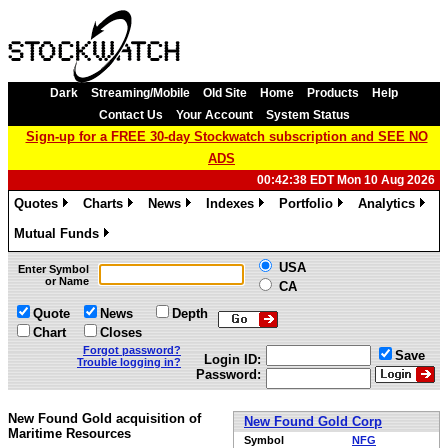
Dark
Streaming/Mobile
Old Site
Home
Products
Help
Contact Us
Your Account
System Status
Sign-up for a FREE 30-day Stockwatch subscription and SEE NO
ADS
00:42:38 EDT Mon 10 Aug 2026
Quotes
Charts
News
Indexes
Portfolio
Analytics
»
»
»
»
»
»
Mutual Funds
»
USA
Enter Symbol
or Name
CA
Quote
News
Depth
Chart
Closes
Forgot password?
Save
Login ID:
Trouble logging in?
Password:
New Found Gold acquisition of
New Found Gold Corp
Maritime Resources
Symbol
NFG