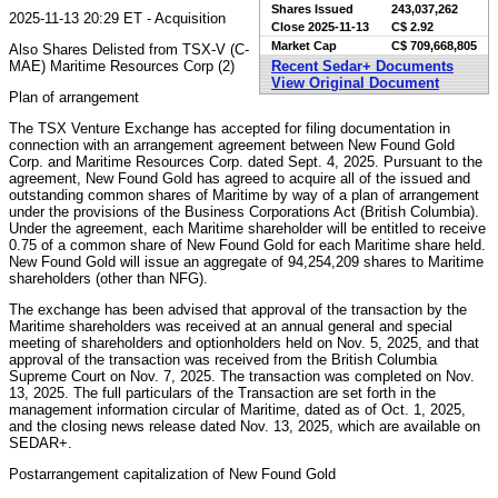
Shares Issued
243,037,262
2025-11-13 20:29 ET - Acquisition
Close
2025-11-13
C$ 2.92
Market Cap
C$ 709,668,805
Also Shares Delisted from TSX-V (C-
MAE) Maritime Resources Corp (2)
Recent Sedar+ Documents
View Original Document
Plan of arrangement
The TSX Venture Exchange has accepted for filing documentation in
connection with an arrangement agreement between New Found Gold
Corp. and Maritime Resources Corp. dated Sept. 4, 2025. Pursuant to the
agreement, New Found Gold has agreed to acquire all of the issued and
outstanding common shares of Maritime by way of a plan of arrangement
under the provisions of the Business Corporations Act (British Columbia).
Under the agreement, each Maritime shareholder will be entitled to receive
0.75 of a common share of New Found Gold for each Maritime share held.
New Found Gold will issue an aggregate of 94,254,209 shares to Maritime
shareholders (other than NFG).
The exchange has been advised that approval of the transaction by the
Maritime shareholders was received at an annual general and special
meeting of shareholders and optionholders held on Nov. 5, 2025, and that
approval of the transaction was received from the British Columbia
Supreme Court on Nov. 7, 2025. The transaction was completed on Nov.
13, 2025. The full particulars of the Transaction are set forth in the
management information circular of Maritime, dated as of Oct. 1, 2025,
and the closing news release dated Nov. 13, 2025, which are available on
SEDAR+.
Postarrangement capitalization of New Found Gold