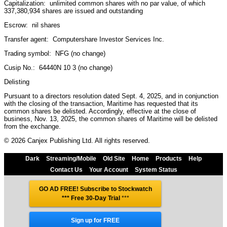
Capitalization: unlimited common shares with no par value, of which
337,380,934 shares are issued and outstanding
Escrow: nil shares
Transfer agent: Computershare Investor Services Inc.
Trading symbol: NFG (no change)
Cusip No.: 64440N 10 3 (no change)
Delisting
Pursuant to a directors resolution dated Sept. 4, 2025, and in conjunction
with the closing of the transaction, Maritime has requested that its
common shares be delisted. Accordingly, effective at the close of
business, Nov. 13, 2025, the common shares of Maritime will be delisted
from the exchange.
© 2026 Canjex Publishing Ltd. All rights reserved.
Dark
Streaming/Mobile
Old Site
Home
Products
Help
Contact Us
Your Account
System Status
GO AD FREE! Subscribe to Stockwatch
*** Free 30-Day Trial
***
Sign up for FREE