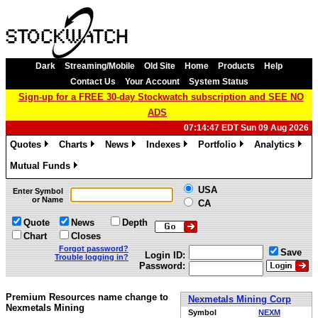
Dark
Streaming/Mobile
Old Site
Home
Products
Help
Contact Us
Your Account
System Status
Sign-up for a FREE 30-day Stockwatch subscription and SEE NO
ADS
07:14:47 EDT Sun 09 Aug 2026
Quotes
Charts
News
Indexes
Portfolio
Analytics
»
»
»
»
»
»
Mutual Funds
»
USA
Enter Symbol
or Name
CA
Quote
News
Depth
Chart
Closes
Forgot password?
Save
Login ID:
Trouble logging in?
Password:
Premium Resources name change to
Nexmetals Mining Corp
Nexmetals Mining
Symbol
NEXM