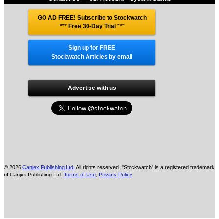
GO AD FREE! Subscribe to Stockwatch
*** Free 30-Day Trial
***
Sign up for FREE
Stockwatch Articles by email
Advertise with us
© 2026
Canjex Publishing Ltd.
All rights reserved. "Stockwatch" is a registered trademark
of Canjex Publishing Ltd.
Terms of Use
,
Privacy Policy