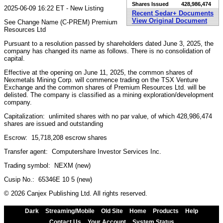
Shares Issued
428,986,474
2025-06-09 16:22 ET - New Listing
Recent Sedar+ Documents
View Original Document
See Change Name (C-PREM) Premium
Resources Ltd
Pursuant to a resolution passed by shareholders dated June 3, 2025, the
company has changed its name as follows. There is no consolidation of
capital.
Effective at the opening on June 11, 2025, the common shares of
Nexmetals Mining Corp. will commence trading on the TSX Venture
Exchange and the common shares of Premium Resources Ltd. will be
delisted. The company is classified as a mining exploration/development
company.
Capitalization: unlimited shares with no par value, of which 428,986,474
shares are issued and outstanding
Escrow: 15,718,208 escrow shares
Transfer agent: Computershare Investor Services Inc.
Trading symbol: NEXM (new)
Cusip No.: 65346E 10 5 (new)
© 2026 Canjex Publishing Ltd. All rights reserved.
Dark
Streaming/Mobile
Old Site
Home
Products
Help
Contact Us
Your Account
System Status