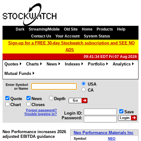
Dark
Streaming/Mobile
Old Site
Home
Products
Help
Contact Us
Your Account
System Status
Sign-up for a FREE 30-day Stockwatch subscription and SEE NO
ADS
09:41:34 EDT Fri 07 Aug 2026
Quotes
Charts
News
Indexes
Portfolio
Analytics
»
»
»
»
»
»
Mutual Funds
»
USA
Enter Symbol
or Name
CA
Quote
News
Depth
Chart
Closes
Forgot password?
Save
Login ID:
Trouble logging in?
Password:
Neo Performance increases 2026
Neo Performance Materials Inc
adjusted EBITDA guidance
Symbol
NEO