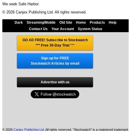
We seek Safe Harbor.
© 2026 Canjex Publishing Ltd. All rights reserved.
Dark
Streaming/Mobile
Old Site
Home
Products
Help
Contact Us
Your Account
System Status
GO AD FREE! Subscribe to Stockwatch
*** Free 30-Day Trial
***
Sign up for FREE
Stockwatch Articles by email
Advertise with us
© 2026
Canjex Publishing Ltd.
All rights reserved. "Stockwatch" is a registered trademark