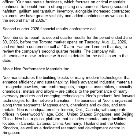
officer. "Our rare metals business, which focuses on critical materials,
continues to benefit from a strong pricing environment. Having secured
hafnium, gallium and tantalum inventory, alongside increased contracted
volumes, we have greater visibility and added confidence as we look to
the second half of 2026."
Second quarter 2026 financial results conference call
Neo intends to report its second quarter results for the period ended June
30, 2026, before the Toronto market opens on Tuesday, Aug. 11, 2026,
and will host a conference call at 10 a.m. Eastern Time on that day, to
review the company's second quarter results. The company will
disseminate a news release with call-in details for the call closer to the
date.
About Neo Performance Materials Inc.
Neo manufactures the building blocks of many modern technologies that
enhance efficiency and sustainability. Neo's advanced industrial materials
-- magnetic powders, rare earth magnets, magnetic assemblies, specialty
chemicals, metals and alloys -- are critical to the performance of many
everyday products and emerging technologies. Neo's products fast-forward
technologies for the net-zero transition. The business of Neo is organized
along three segments: Magnequench, chemicals and oxides, and rare
metals. Neo is headquartered in Toronto, Ont., Canada; with corporate
offices in Greenwood Village, Colo., United States; Singapore; and Beijing,
China. Neo has a global platform that includes manufacturing facilities
located in Canada, Estonia, China, Germany, Thailand and the United
Kingdom, as well as a dedicated research and development centre in
Singapore.