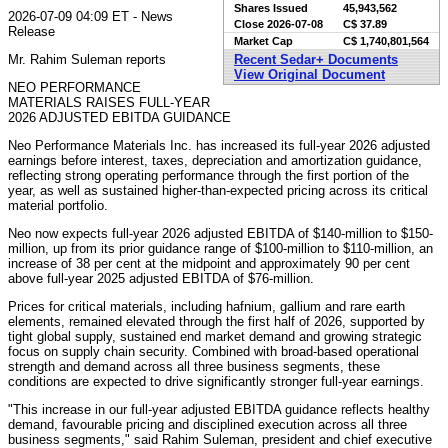
Shares Issued
45,943,562
2026-07-09 04:09 ET - News
Close
2026-07-08
C$ 37.89
Release
Market Cap
C$ 1,740,801,564
Mr. Rahim Suleman reports
Recent Sedar+ Documents
View Original Document
NEO PERFORMANCE
MATERIALS RAISES FULL-YEAR
2026 ADJUSTED EBITDA GUIDANCE
Neo Performance Materials Inc. has increased its full-year 2026 adjusted
earnings before interest, taxes, depreciation and amortization guidance,
reflecting strong operating performance through the first portion of the
year, as well as sustained higher-than-expected pricing across its critical
material portfolio.
Neo now expects full-year 2026 adjusted EBITDA of $140-million to $150-
million, up from its prior guidance range of $100-million to $110-million, an
increase of 38 per cent at the midpoint and approximately 90 per cent
above full-year 2025 adjusted EBITDA of $76-million.
Prices for critical materials, including hafnium, gallium and rare earth
elements, remained elevated through the first half of 2026, supported by
tight global supply, sustained end market demand and growing strategic
focus on supply chain security. Combined with broad-based operational
strength and demand across all three business segments, these
conditions are expected to drive significantly stronger full-year earnings.
"This increase in our full-year adjusted EBITDA guidance reflects healthy
demand, favourable pricing and disciplined execution across all three
business segments," said Rahim Suleman, president and chief executive