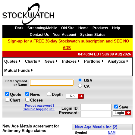
Dark
Streaming/Mobile
Old Site
Home
Products
Help
Contact Us
Your Account
System Status
Sign-up for a FREE 30-day Stockwatch subscription and SEE NO
ADS
04:40:04 EDT Sun 09 Aug 2026
Quotes
Charts
News
Indexes
Portfolio
Analytics
»
»
»
»
»
»
Mutual Funds
»
USA
Enter Symbol
or Name
CA
Quote
News
Depth
Chart
Closes
Forgot password?
Save
Login ID:
Trouble logging in?
Password:
New Age Metals agreement for
New Age Metals Inc (2)
Antimony Ridge claims
Symbol
NAM