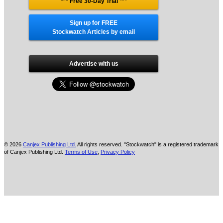
*** Free 30-Day Trial
***
Sign up for FREE
Stockwatch Articles by email
Advertise with us
© 2026
Canjex Publishing Ltd.
All rights reserved. "Stockwatch" is a registered trademark
of Canjex Publishing Ltd.
Terms of Use
,
Privacy Policy