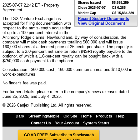
Shares Issued
55,559,259
2025-07-07 21:42 ET - Property
Close
2025-07-07
C$ 0.285
Agreement
Market Cap
C$ 15,834,389
The TSX Venture Exchange has
Recent Sedar+ Documents
accepted for filing documentation with
View Original Document
respect to the arm's-length acquisition
of up to a 100-per-cent interest in the
Antimony Ridge claims, Newfoundland. By way of consideration, the
company will make cash payments totalling $60,000 and will issue
160,000 shares at a deemed price of 26 cents per share. The property is
subject to a 2.0-per-cent net smelter return (NSR) royalty payable to the
optionor, of which a 1.0-per-cent royalty can be bought back with a
$750,000 cash payment to the optionor.
Consideration: $60,000 cash, 160,000 common shares and $110,000 in
work expenditures
No finder's fee was paid.
For further details, please refer to the company's news releases dated
June 26, 2025, and July 4, 2025.
© 2026 Canjex Publishing Ltd. All rights reserved.
Dark
Streaming/Mobile
Old Site
Home
Products
Help
Contact Us
Your Account
System Status
GO AD FREE! Subscribe to Stockwatch