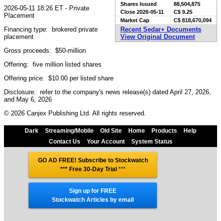
Shares Issued
88,504,875
2026-05-11 18:26 ET - Private
Close
2026-05-11
C$ 9.25
Placement
Market Cap
C$ 818,670,094
Financing type: brokered private
Recent Sedar+ Documents
placement
View Original Document
Gross proceeds: $50-million
Offering: five million listed shares
Offering price: $10.00 per listed share
Disclosure: refer to the company's news release(s) dated April 27, 2026,
and May 6, 2026
© 2026 Canjex Publishing Ltd. All rights reserved.
Dark
Streaming/Mobile
Old Site
Home
Products
Help
Contact Us
Your Account
System Status
GO AD FREE! Subscribe to Stockwatch
*** Free 30-Day Trial
***
Sign up for FREE
Stockwatch Articles by email