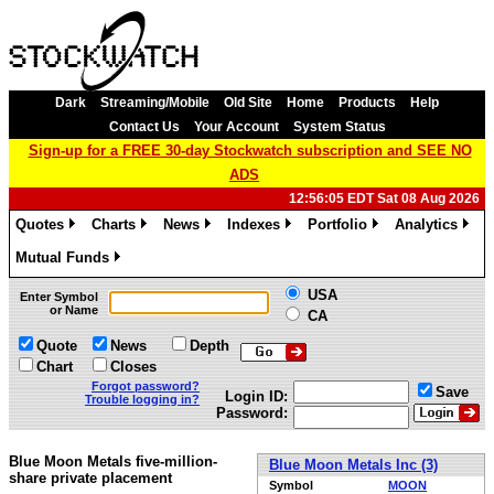
Dark
Streaming/Mobile
Old Site
Home
Products
Help
Contact Us
Your Account
System Status
Sign-up for a FREE 30-day Stockwatch subscription and SEE NO
ADS
12:56:05 EDT Sat 08 Aug 2026
Quotes
Charts
News
Indexes
Portfolio
Analytics
»
»
»
»
»
»
Mutual Funds
»
USA
Enter Symbol
or Name
CA
Quote
News
Depth
Chart
Closes
Forgot password?
Save
Login ID:
Trouble logging in?
Password:
Blue Moon Metals five-million-
Blue Moon Metals Inc (3)
share private placement
Symbol
MOON