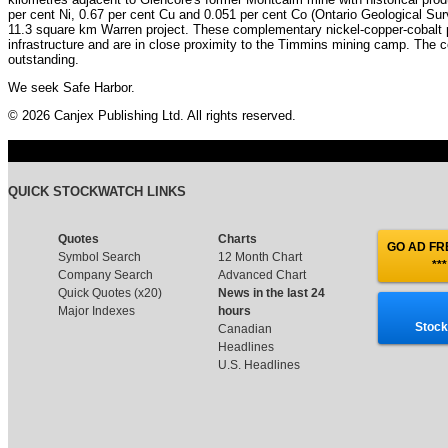
per cent Ni, 0.67 per cent Cu and 0.051 per cent Co (Ontario Geological Sur
11.3 square km Warren project. These complementary nickel-copper-cobalt 
infrastructure and are in close proximity to the Timmins mining camp. T
outstanding.
We seek Safe Harbor.
© 2026 Canjex Publishing Ltd. All rights reserved.
QUICK STOCKWATCH LINKS
Quotes
Charts
GO AD FRE
Symbol Search
12 Month Chart
***
Company Search
Advanced Chart
Quick Quotes (x20)
News in the last 24
Major Indexes
hours
Stock
Canadian
Headlines
U.S. Headlines