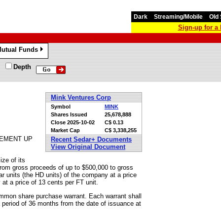
Dark
Streaming/Mobile
Old 
Sign-up for 
utual Funds
»
Depth
Mink Ventures Corp
Symbol
MINK
Shares Issued
25,678,888
Close
2025-10-02
C$ 0.13
Market Cap
C$ 3,338,255
CEMENT UP
Recent Sedar+ Documents
View Original Document
ze of its
from gross proceeds of up to $500,000 to gross
lar units (the HD units) of the company at a price
at a price of 13 cents per FT unit.
mmon share purchase warrant. Each warrant shall
 period of 36 months from the date of issuance at