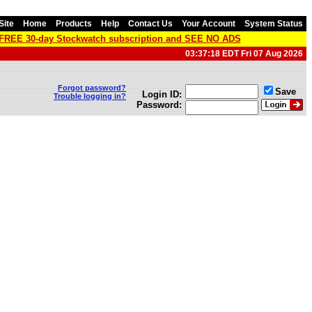
Site
Home
Products
Help
Contact Us
Your Account
System Status
a FREE 30-day Stockwatch subscription and SEE NO ADS
03:37:18 EDT Fri 07 Aug 2026
Forgot password?
Save
Login ID:
Trouble logging in?
Password: