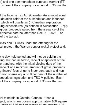
re) and one common share purchase warrant (FT
on share of the company for a period of 36 months
of the Income Tax Act (Canada). An amount equal
nsideration paid for the subscription and issuance
which will qualify as (i) Canadian exploration
mining expenditures (as defined in Subsection 127(9)
e gross proceeds raised from the issuance of the
 effective date no later than Dec. 31, 2025. The
of the tax act.
its and FT units under the offering for the
t project, the Warren copper nickel project and,
one-day hold period and will not be sold in the
ng, but not limited to, receipt of approval of the
ranches, with the initial closing date of the
o receipt of a minimum amount of gross proceeds.
g finders' fees of up to 8-per-cent cash and non-
mmon shares equal to 8 per cent of the number of
 securities legislation and TSX-V policies. Each
e of the company for a period of 36 months from
al minerals in Ontario, Canada. It has a
project, which now covers approximately 100 square
ction of 3.93 million tonnes of ore grading 1.25