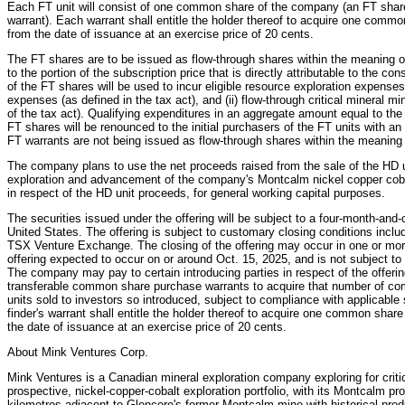
Each FT unit will consist of one common share of the company (an FT sha
warrant). Each warrant shall entitle the holder thereof to acquire one comm
from the date of issuance at an exercise price of 20 cents.
The FT shares are to be issued as flow-through shares within the meaning 
to the portion of the subscription price that is directly attributable to the co
of the FT shares will be used to incur eligible resource exploration expenses 
expenses (as defined in the tax act), and (ii) flow-through critical mineral 
of the tax act). Qualifying expenditures in an aggregate amount equal to th
FT shares will be renounced to the initial purchasers of the FT units with an
FT warrants are not being issued as flow-through shares within the meaning 
The company plans to use the net proceeds raised from the sale of the HD un
exploration and advancement of the company's Montcalm nickel copper cobal
in respect of the HD unit proceeds, for general working capital purposes.
The securities issued under the offering will be subject to a four-month-and-
United States. The offering is subject to customary closing conditions includi
TSX Venture Exchange. The closing of the offering may occur in one or more t
offering expected to occur on or around Oct. 15, 2025, and is not subject t
The company may pay to certain introducing parties in respect of the offerin
transferable common share purchase warrants to acquire that number of co
units sold to investors so introduced, subject to compliance with applicable
finder's warrant shall entitle the holder thereof to acquire one common shar
the date of issuance at an exercise price of 20 cents.
About Mink Ventures Corp.
Mink Ventures is a Canadian mineral exploration company exploring for critic
prospective, nickel-copper-cobalt exploration portfolio, with its Montcalm 
kilometres adjacent to Glencore's former Montcalm mine with historical produ