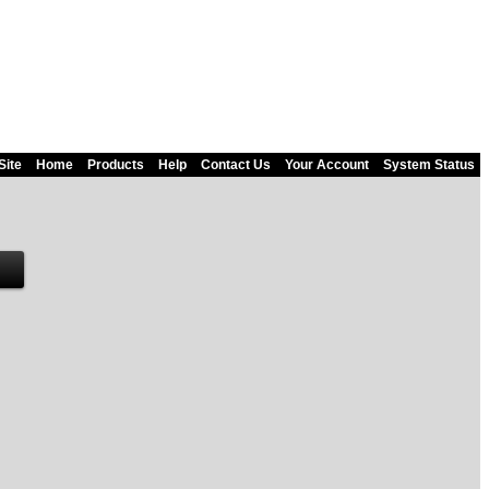
Site
Home
Products
Help
Contact Us
Your Account
System Status