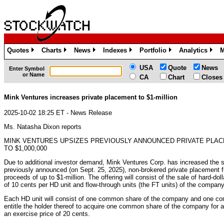
Quotes
Charts
News
Indexes
Portfolio
Analytics
M
»
»
»
»
»
»
USA
Quote
News
Enter Symbol
or Name
CA
Chart
Closes
Mink Ventures increases private placement to $1-million
2025-10-02 18:25 ET - News Release
Ms. Natasha Dixon reports
MINK VENTURES UPSIZES PREVIOUSLY ANNOUNCED PRIVATE PLA
TO $1,000,000
Due to additional investor demand, Mink Ventures Corp. has increased the si
previously announced (on Sept. 25, 2025), non-brokered private placement 
proceeds of up to $1-million. The offering will consist of the sale of hard-dol
of 10 cents per HD unit and flow-through units (the FT units) of the company 
Each HD unit will consist of one common share of the company and one co
entitle the holder thereof to acquire one common share of the company for a
an exercise price of 20 cents.