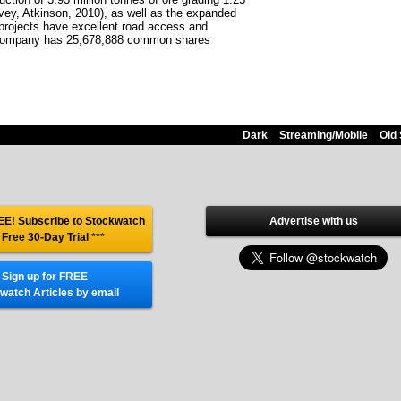
vey, Atkinson, 2010), as well as the expanded
projects have excellent road access and
he company has 25,678,888 common shares
Dark
Streaming/Mobile
Old 
E! Subscribe to Stockwatch
Advertise with us
 Free 30-Day Trial
***
Sign up for FREE
watch Articles by email