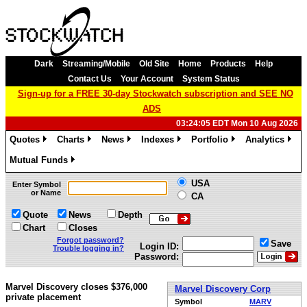
Dark
Streaming/Mobile
Old Site
Home
Products
Help
Contact Us
Your Account
System Status
Sign-up for a FREE 30-day Stockwatch subscription and SEE NO
ADS
03:24:05 EDT Mon 10 Aug 2026
Quotes
Charts
News
Indexes
Portfolio
Analytics
»
»
»
»
»
»
Mutual Funds
»
USA
Enter Symbol
or Name
CA
Quote
News
Depth
Chart
Closes
Forgot password?
Save
Login ID:
Trouble logging in?
Password:
Marvel Discovery closes $376,000
Marvel Discovery Corp
private placement
Symbol
MARV