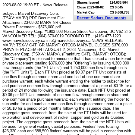
Shares Issued
124,638,564
2023-08-02 19:30 ET - News Release
Close
2023-08-02
C$ 0.045
Market Cap
C$ 5,608,735
Subject: Marvel Discovery Corp.
(TSXV:MARV) PDF Document File:
Recent Sedar+ Documents
Attachment 23-08-02 MARV NR Closes
Private Placement - $376,000.pdf
Marvel Discovery Corp. #1903 808 Nelson Street Vancouver, BC V6Z 2H2
VANCOUVER TEL: (604) 670-0019 TORONTO TEL: (416) 477-1220
www.marveldiscovery.ca info@marveldiscovery.ca NEWS RELEASE
MARV: TSX-V O4T: GR MARVF: OTCQB MARVEL CLOSES $376,000
PRIVATE PLACEMENT AUGUST 2, 2023. Vancouver, B.C. Marvel
Discovery Corp. (TSX-V: MARV), (Frankfurt: O4T), (MARVF: OTCQB);
(the "Company") is pleased to announce that it has closed a non-brokered
private placement totaling $376,000 (the "Offering") by issuing 4,300,000
flow-through units (the "FT Units") and 1,250,000 non-flow-through units
(the "NFT Units"). Each FT Unit priced at $0.07 per FT Unit consists of
one flow-through common share and one-half of one common share
purchase warrant; each whole warrant entitling the holder to subscribe for
and purchase one non-flow-through common share at a price of $0.15 for a
period of 24 months following the issuance date. Each NFT Unit priced at
$0.06 per NFT Unit consists of one non-flow-through common share and
one common share purchase warrant; each warrant entitling the holder to
subscribe for and purchase one non-flow-through common share at a price
of $0.10 for a period of 24 months following the issuance date. The
aggregate gross proceeds from the sale of the FT Units will be used for
exploration and development of nickel, copper and gold on its Quebec
project. The aggregate gross proceeds from the sale of the NFT Units will
be used for general working capital purposes. Finders' fees totaling
$26,320 cash and 388,500 finders' warrants will be paid in connection with