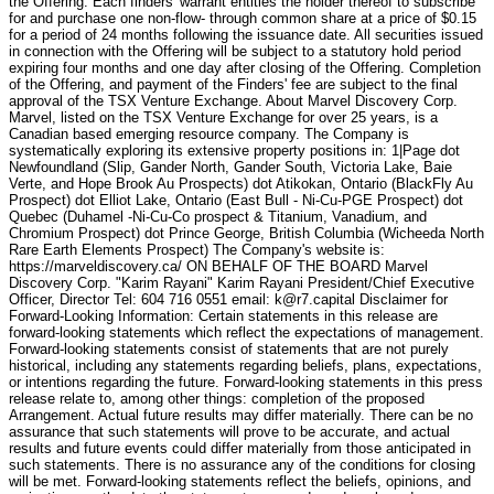
the Offering. Each finders' warrant entitles the holder thereof to subscribe
for and purchase one non-flow- through common share at a price of $0.15
for a period of 24 months following the issuance date. All securities issued
in connection with the Offering will be subject to a statutory hold period
expiring four months and one day after closing of the Offering. Completion
of the Offering, and payment of the Finders' fee are subject to the final
approval of the TSX Venture Exchange. About Marvel Discovery Corp.
Marvel, listed on the TSX Venture Exchange for over 25 years, is a
Canadian based emerging resource company. The Company is
systematically exploring its extensive property positions in: 1|Page dot
Newfoundland (Slip, Gander North, Gander South, Victoria Lake, Baie
Verte, and Hope Brook Au Prospects) dot Atikokan, Ontario (BlackFly Au
Prospect) dot Elliot Lake, Ontario (East Bull - Ni-Cu-PGE Prospect) dot
Quebec (Duhamel -Ni-Cu-Co prospect & Titanium, Vanadium, and
Chromium Prospect) dot Prince George, British Columbia (Wicheeda North
Rare Earth Elements Prospect) The Company's website is:
https://marveldiscovery.ca/ ON BEHALF OF THE BOARD Marvel
Discovery Corp. "Karim Rayani" Karim Rayani President/Chief Executive
Officer, Director Tel: 604 716 0551 email: k@r7.capital Disclaimer for
Forward-Looking Information: Certain statements in this release are
forward-looking statements which reflect the expectations of management.
Forward-looking statements consist of statements that are not purely
historical, including any statements regarding beliefs, plans, expectations,
or intentions regarding the future. Forward-looking statements in this press
release relate to, among other things: completion of the proposed
Arrangement. Actual future results may differ materially. There can be no
assurance that such statements will prove to be accurate, and actual
results and future events could differ materially from those anticipated in
such statements. There is no assurance any of the conditions for closing
will be met. Forward-looking statements reflect the beliefs, opinions, and