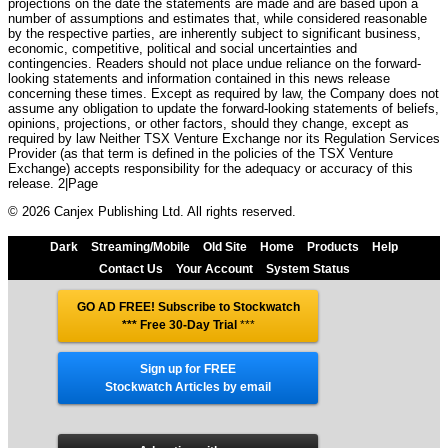
projections on the date the statements are made and are based upon a
number of assumptions and estimates that, while considered reasonable
by the respective parties, are inherently subject to significant business,
economic, competitive, political and social uncertainties and
contingencies. Readers should not place undue reliance on the forward-
looking statements and information contained in this news release
concerning these times. Except as required by law, the Company does not
assume any obligation to update the forward-looking statements of beliefs,
opinions, projections, or other factors, should they change, except as
required by law Neither TSX Venture Exchange nor its Regulation Services
Provider (as that term is defined in the policies of the TSX Venture
Exchange) accepts responsibility for the adequacy or accuracy of this
release. 2|Page
© 2026 Canjex Publishing Ltd. All rights reserved.
Dark
Streaming/Mobile
Old Site
Home
Products
Help
Contact Us
Your Account
System Status
GO AD FREE! Subscribe to Stockwatch
*** Free 30-Day Trial
***
Sign up for FREE
Stockwatch Articles by email