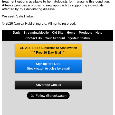
treatment options available to hematologists for managing this condition,
Altemia provides a promising new approach to supporting individuals
affected by this debilitating disease.
We seek Safe Harbor.
© 2026 Canjex Publishing Ltd. All rights reserved.
Dark
Streaming/Mobile
Old Site
Home
Products
Help
Contact Us
Your Account
System Status
GO AD FREE! Subscribe to Stockwatch
*** Free 30-Day Trial
***
Sign up for FREE
Stockwatch Articles by email
Advertise with us