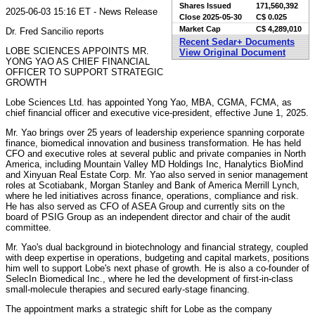
Shares Issued
171,560,392
2025-06-03 15:16 ET - News Release
Close
2025-05-30
C$ 0.025
Market Cap
C$ 4,289,010
Dr. Fred Sancilio reports
Recent Sedar+ Documents
LOBE SCIENCES APPOINTS MR.
View Original Document
YONG YAO AS CHIEF FINANCIAL
OFFICER TO SUPPORT STRATEGIC
GROWTH
Lobe Sciences Ltd. has appointed Yong Yao, MBA, CGMA, FCMA, as
chief financial officer and executive vice-president, effective June 1, 2025.
Mr. Yao brings over 25 years of leadership experience spanning corporate
finance, biomedical innovation and business transformation. He has held
CFO and executive roles at several public and private companies in North
America, including Mountain Valley MD Holdings Inc, Hanalytics BioMind
and Xinyuan Real Estate Corp. Mr. Yao also served in senior management
roles at Scotiabank, Morgan Stanley and Bank of America Merrill Lynch,
where he led initiatives across finance, operations, compliance and risk.
He has also served as CFO of ASEA Group and currently sits on the
board of PSIG Group as an independent director and chair of the audit
committee.
Mr. Yao's dual background in biotechnology and financial strategy, coupled
with deep expertise in operations, budgeting and capital markets, positions
him well to support Lobe's next phase of growth. He is also a co-founder of
SelecIn Biomedical Inc., where he led the development of first-in-class
small-molecule therapies and secured early-stage financing.
The appointment marks a strategic shift for Lobe as the company