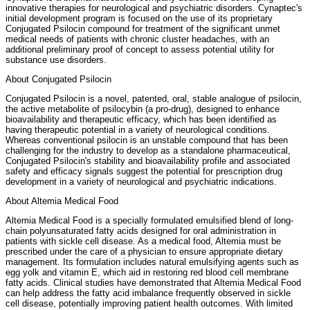
innovative therapies for neurological and psychiatric disorders. Cynaptec's
initial development program is focused on the use of its proprietary
Conjugated Psilocin compound for treatment of the significant unmet
medical needs of patients with chronic cluster headaches, with an
additional preliminary proof of concept to assess potential utility for
substance use disorders.
About Conjugated Psilocin
Conjugated Psilocin is a novel, patented, oral, stable analogue of psilocin,
the active metabolite of psilocybin (a pro-drug), designed to enhance
bioavailability and therapeutic efficacy, which has been identified as
having therapeutic potential in a variety of neurological conditions.
Whereas conventional psilocin is an unstable compound that has been
challenging for the industry to develop as a standalone pharmaceutical,
Conjugated Psilocin's stability and bioavailability profile and associated
safety and efficacy signals suggest the potential for prescription drug
development in a variety of neurological and psychiatric indications.
About Altemia Medical Food
Altemia Medical Food is a specially formulated emulsified blend of long-
chain polyunsaturated fatty acids designed for oral administration in
patients with sickle cell disease. As a medical food, Altemia must be
prescribed under the care of a physician to ensure appropriate dietary
management. Its formulation includes natural emulsifying agents such as
egg yolk and vitamin E, which aid in restoring red blood cell membrane
fatty acids. Clinical studies have demonstrated that Altemia Medical Food
can help address the fatty acid imbalance frequently observed in sickle
cell disease, potentially improving patient health outcomes. With limited