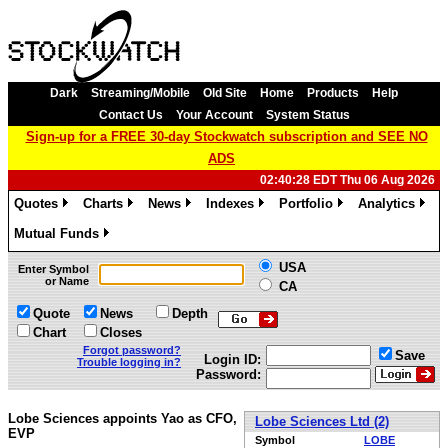
Dark
Streaming/Mobile
Old Site
Home
Products
Help
Contact Us
Your Account
System Status
Sign-up for a FREE 30-day Stockwatch subscription and SEE NO
ADS
02:40:28 EDT Thu 06 Aug 2026
Quotes
Charts
News
Indexes
Portfolio
Analytics
»
»
»
»
»
»
Mutual Funds
»
USA
Enter Symbol
or Name
CA
Quote
News
Depth
Chart
Closes
Forgot password?
Save
Login ID:
Trouble logging in?
Password:
Lobe Sciences appoints Yao as CFO,
Lobe Sciences Ltd (2)
EVP
Symbol
LOBE