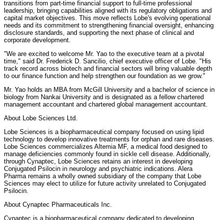
transitions from part-time financial support to full-time professional
leadership, bringing capabilities aligned with its regulatory obligations and
capital market objectives. This move reflects Lobe's evolving operational
needs and its commitment to strengthening financial oversight, enhancing
disclosure standards, and supporting the next phase of clinical and
corporate development.
"We are excited to welcome Mr. Yao to the executive team at a pivotal
time," said Dr. Frederick D. Sancilio, chief executive officer of Lobe. "His
track record across biotech and financial sectors will bring valuable depth
to our finance function and help strengthen our foundation as we grow."
Mr. Yao holds an MBA from McGill University and a bachelor of science in
biology from Nankai University and is designated as a fellow chartered
management accountant and chartered global management accountant.
About Lobe Sciences Ltd.
Lobe Sciences is a biopharmaceutical company focused on using lipid
technology to develop innovative treatments for orphan and rare diseases.
Lobe Sciences commercializes Altemia MF, a medical food designed to
manage deficiencies commonly found in sickle cell disease. Additionally,
through Cynaptec, Lobe Sciences retains an interest in developing
Conjugated Psilocin in neurology and psychiatric indications. Alera
Pharma remains a wholly owned subsidiary of the company that Lobe
Sciences may elect to utilize for future activity unrelated to Conjugated
Psilocin.
About Cynaptec Pharmaceuticals Inc.
Cynaptec is a biopharmaceutical company dedicated to developing