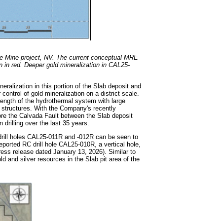
Fe Mine project, NV. The current conceptual MRE
wn in red. Deeper gold mineralization in CAL25-
neralization in this portion of the Slab deposit and
ontrol of gold mineralization on a district scale.
ength of the hydrothermal system with large
t structures. With the Company's recently
re the Calvada Fault between the Slab deposit
 drilling over the last 35 years.
n drill holes CAL25-011R and -012R can be seen to
eported RC drill hole CAL25-010R, a vertical hole,
ress release dated January 13, 2026). Similar to
ld and silver resources in the Slab pit area of the