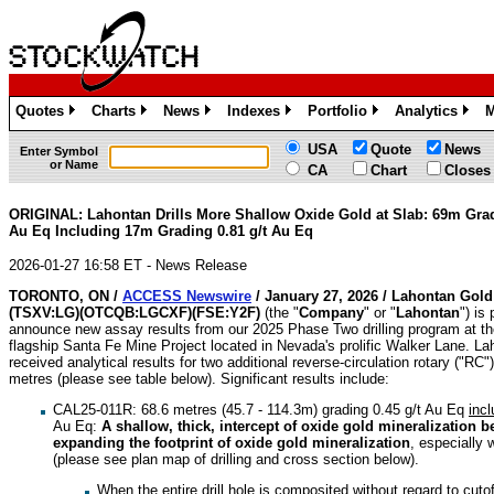
Quotes
Charts
News
Indexes
Portfolio
Analytics
M
»
»
»
»
»
»
USA
Quote
News
Enter Symbol
or Name
CA
Chart
Closes
ORIGINAL: Lahontan Drills More Shallow Oxide Gold at Slab: 69m Grad
Au Eq Including 17m Grading 0.81 g/t Au Eq
2026-01-27 16:58 ET - News Release
TORONTO, ON /
ACCESS Newswire
/ January 27, 2026 /
Lahontan Gold
(TSXV:LG)(OTCQB:LGCXF)(FSE:Y2F)
(the "
Company
" or "
Lahontan
") is
announce new assay results from our 2025 Phase Two drilling program at 
flagship Santa Fe Mine Project located in Nevada's prolific Walker Lane. L
received analytical results for two additional reverse-circulation rotary ("RC")
metres (please see table below). Significant results include:
CAL25-011R: 68.6 metres (45.7 - 114.3m) grading 0.45 g/t Au Eq
incl
Au Eq:
A shallow, thick, intercept of oxide gold mineralization b
expanding the footprint of oxide gold mineralization
, especially
(please see plan map of drilling and cross section below).
When the entire drill hole is composited without regard to cutof