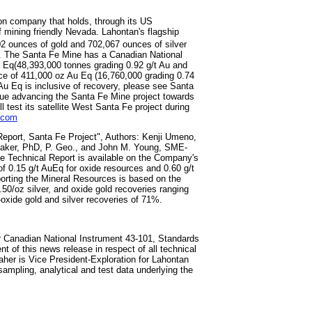
on company that holds, through its US
of mining friendly Nevada. Lahontan's flagship
2 ounces of gold and 702,067 ounces of silver
g. The Santa Fe Mine has a Canadian National
 Eq(48,393,000 tonnes grading 0.92 g/t Au and
rce of 411,000 oz Au Eq (16,760,000 grading 0.74
 (Au Eq is inclusive of recovery, please see Santa
nue advancing the Santa Fe Mine project towards
test its satellite West Santa Fe project during
.com
eport, Santa Fe Project", Authors: Kenji Umeno,
Baker, PhD, P. Geo., and John M. Young, SME-
e Technical Report is available on the Company's
f 0.15 g/t AuEq for oxide resources and 0.60 g/t
porting the Mineral Resources is based on the
50/oz silver, and oxide gold recoveries ranging
oxide gold and silver recoveries of 71%.
r Canadian National Instrument 43-101, Standards
t of this news release in respect of all technical
aher is Vice President-Exploration for Lahontan
ampling, ‎‎analytical and test data underlying the