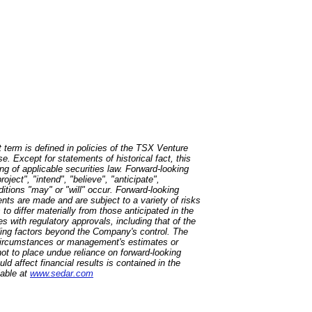
 term is defined in policies of the TSX Venture
. Except for statements of historical fact, this
ng of applicable securities law. Forward-looking
oject", "intend", "believe", "anticipate",
itions "may" or "will" occur. Forward-looking
nts are made and are subject to a variety of risks
to differ materially from those anticipated in the
es with regulatory approvals, including that of the
uding factors beyond the Company's control. The
 circumstances or management's estimates or
ot to place undue reliance on forward-looking
ld affect financial results is contained in the
lable at
www.sedar.com