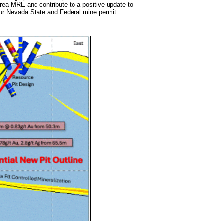
b area MRE and contribute to a positive update to
 our Nevada State and Federal mine permit