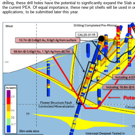
drilling, these drill holes have the potential to significantly expand the Sla
the current PEA. Of equal importance, these new pit shells will be used in
applications, to be submitted later this year.