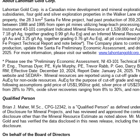
About Lahontan Gold Corp.
Lahontan Gold Corp. is a Canadian mine development and mineral explorati
subsidiaries, four gold and silver exploration properties in the Walker Lane 
2
property, the 28.3 km
Santa Fe Mine project, had past production of 359,20
between 1988 and 1995 from open pit mines utilizing heap-leach processin
Instrument 43-101 compliant Indicated Mineral Resource of 1,539,000 oz Au
7.18 g/t Ag, together grading 0.99 g/t Au Eq) and an Inferred Mineral Resou
g/t Au and 3.25 g/t Ag, together grading 0.76 g/t Au Eq), all pit constrained
Fe Project Technical Report and note below*). The Company plans to conti
production, update the Santa Fe Preliminary Economic Assessment, and drill 
2025. For more information, please visit our website:
www.lahontangoldcorp
* Please see the "Preliminary Economic Assessment, NI 43-101 Technical R
P. Eng., Thomas Dyer, PE, Kyle Murphy, PE, Trevor Rabb, P. Geo, Darcy 
RM; Effective Date: December 10, 2024, Report Date: January 24, 2025. Th
website and SEDAR+. Mineral resources are reported using a cut-off grade o
AuEq for non-oxide resources. AuEq for the purpose of cut-off grade and re
following assumptions gold price of US$1,950/oz gold, silver price of US$23.
from 28% to 79%, oxide silver recoveries ranging from 8% to 30%, and non-
Qualified Person
Brian J. Maher, M.Sc., CPG-12342, is a "Qualified Person" as defined unde
of Disclosure for Mineral Projects, and has reviewed and approved the conten
disclosure other than the Mineral Resource Estimate as noted above.‎ Mr. M
Gold and has verified the data disclosed in this news release, including the s
disclosure.
On behalf of the Board of Directors