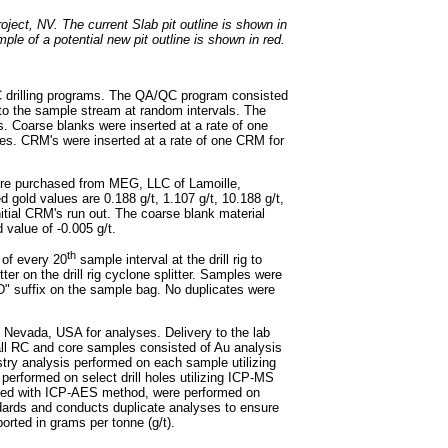
oject, NV. The current Slab pit outline is shown in
le of a potential new pit outline is shown in red.
C drilling programs. The QA/QC program consisted
nto the sample stream at random intervals. The
. Coarse blanks were inserted at a rate of one
es. CRM's were inserted at a rate of one CRM for
ere purchased from MEG, LLC of Lamoille,
gold values are 0.188 g/t, 1.107 g/t, 10.188 g/t,
nitial CRM's run out. The coarse blank material
value of -0.005 g/t.
th
 of every 20
sample interval at the drill rig to
er on the drill rig cyclone splitter. Samples were
"D" suffix on the sample bag. No duplicates were
, Nevada, USA for analyses. Delivery to the lab
all RC and core samples consisted of Au analysis
stry analysis performed on each sample utilizing
erformed on select drill holes utilizing ICP-MS
yzed with ICP-AES method, were performed on
andards and conducts duplicate analyses to ensure
orted in grams per tonne (g/t).