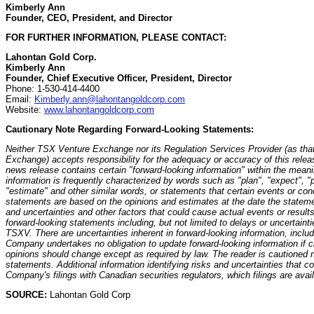
Kimberly Ann
Founder, CEO, President, and Director
FOR FURTHER INFORMATION, PLEASE CONTACT:
Lahontan Gold Corp.
Kimberly Ann
Founder, Chief Executive Officer, President, Director
Phone: 1-530-414-4400
Email:
Kimberly.ann@lahontangoldcorp.com
Website:
www.lahontangoldcorp.com
Cautionary Note Regarding Forward-Looking Statements:
Neither TSX Venture Exchange nor its Regulation Services Provider (as that
Exchange) accepts responsibility for the adequacy or accuracy of this release
news release contains certain "forward-looking information" within the meani
information is frequently characterized by words such as "plan", "expect", "pr
"estimate" and other similar words, or statements that certain events or cond
statements are based on the opinions and estimates at the date the stateme
and uncertainties and other factors that could cause actual events or results 
forward-looking statements including, but not limited to delays or uncertainti
TSXV. There are uncertainties inherent in forward-looking information, incl
Company undertakes no obligation to update forward-looking information if
opinions should change except as required by law. The reader is cautioned n
statements. Additional information identifying risks and uncertainties that cou
Company's filings with Canadian securities regulators, which filings are avai
SOURCE:
Lahontan Gold Corp