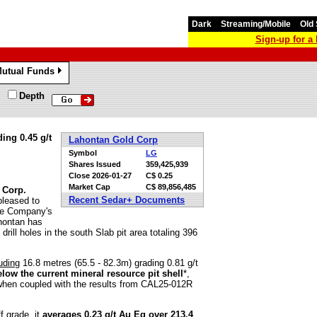
Dark
Streaming/Mobile
Old 
Sign-up for 
utual Funds
»
Depth
ing 0.45 g/t
Lahontan Gold Corp
Symbol
LG
Shares Issued
359,425,939
Close
2026-01-27
C$ 0.25
Market Cap
C$ 89,856,485
 Corp.
Recent Sedar+ Documents
 pleased to
the Company's
ahontan has
 drill holes in the south Slab pit area totaling 396
uding
16.8 metres (65.5 - 82.3m) grading 0.81 g/t
elow the current mineral resource pit shell
*,
 when coupled with the results from CAL25-012R
f grade, it
averages 0.23 g/t Au Eq over 213.4