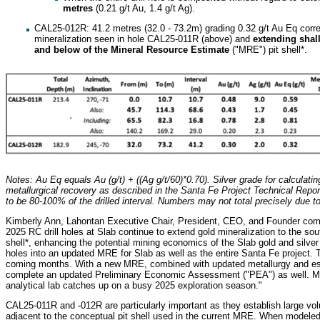
metres
(0.21 g/t Au, 1.4 g/t Ag).
CAL25-012R: 41.2 metres (32.0 - 73.2m) grading 0.32 g/t Au Eq correla
mineralization seen in hole CAL25-011R (above) and
extending shal
and below of the Mineral Resource Estimate
("MRE") pit shell*.
Notes: Au Eq equals Au (g/t) + ((Ag g/t/60)*0.70). Silver grade for calculatin
metallurgical recovery as described in the Santa Fe Project Technical Report
to be 80-100% of the drilled interval. Numbers may not total precisely due t
Kimberly Ann, Lahontan Executive Chair, President, CEO, and Founder comm
2025 RC drill holes at Slab continue to extend gold mineralization to the so
shell*, enhancing the potential mining economics of the Slab gold and silver 
holes into an updated MRE for Slab as well as the entire Santa Fe project.
coming months. With a new MRE, combined with updated metallurgy and esc
complete an updated Preliminary Economic Assessment ("PEA") as well. More
analytical lab catches up on a busy 2025 exploration season."
CAL25-011R and -012R are particularly important as they establish large vol
adjacent to the conceptual pit shell used in the current MRE. When modeled