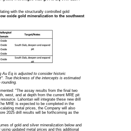
ting with the structurally controlled gold
low oxide gold mineralization to the southwest
g Au Eq is adjusted to consider historic
*. True thickness of the intercepts is estimated
o rounding.
ented: "The assay results from the final two
uth, west, and at depth from the current MRE pit
resource. Lahontan will integrate these new drill
 The MRE is expected to be completed in the
alating metal prices, the Company will also
 2025 drill results will be forthcoming as the
umes of gold and silver mineralization below and
 using updated metal prices and this additional