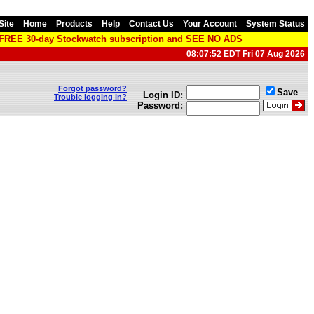
Site
Home
Products
Help
Contact Us
Your Account
System Status
a FREE 30-day Stockwatch subscription and SEE NO ADS
08:07:52 EDT Fri 07 Aug 2026
Forgot password?
Save
Login ID:
Trouble logging in?
Password: