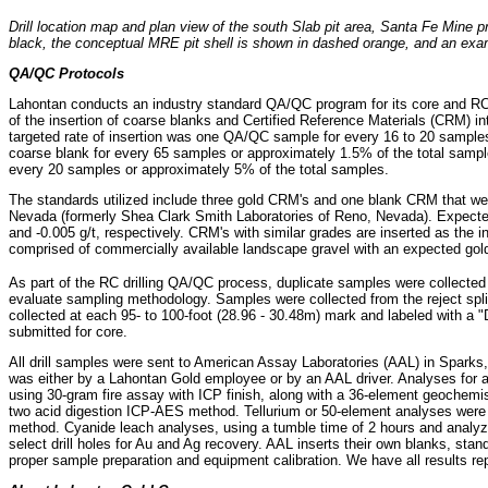
Drill location map and plan view of the south Slab pit area, Santa Fe Mine pr
black, the conceptual MRE pit shell is shown in dashed orange, and an examp
QA/QC Protocols
Lahontan conducts an industry standard QA/QC program for its core and R
of the insertion of coarse blanks and Certified Reference Materials (CRM) i
targeted rate of insertion was one QA/QC sample for every 16 to 20 samples
coarse blank for every 65 samples or approximately 1.5% of the total sampl
every 20 samples or approximately 5% of the total samples.
The standards utilized include three gold CRM's and one blank CRM that w
Nevada (formerly Shea Clark Smith Laboratories of Reno, Nevada). Expected 
and -0.005 g/t, respectively. CRM's with similar grades are inserted as the i
comprised of commercially available landscape gravel with an expected gold 
As part of the RC drilling QA/QC process, duplicate samples were collected
evaluate sampling methodology. Samples were collected from the reject splitt
collected at each 95- to 100-foot (28.96 - 30.48m) mark and labeled with a 
submitted for core.
All drill samples were sent to American Assay Laboratories (AAL) in Sparks
was either by a Lahontan Gold employee or by an AAL driver. Analyses for 
using 30-gram fire assay with ICP finish, along with a 36-element geochemi
two acid digestion ICP-AES method. Tellurium or 50-element analyses were p
method. Cyanide leach analyses, using a tumble time of 2 hours and anal
select drill holes for Au and Ag recovery. AAL inserts their own blanks, st
proper sample preparation and equipment calibration. We have all results rep