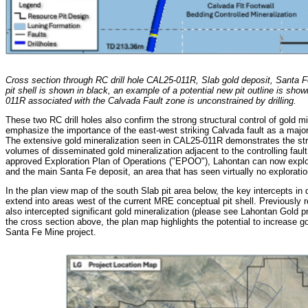
Cross section through RC drill hole CAL25-011R, Slab gold deposit, Santa 
pit shell is shown in black, an example of a potential new pit outline is sho
011R associated with the Calvada Fault zone is unconstrained by drilling.
These two RC drill holes also confirm the strong structural control of gold mi
emphasize the importance of the east-west striking Calvada fault as a major c
The extensive gold mineralization seen in CAL25-011R demonstrates the str
volumes of disseminated gold mineralization adjacent to the controlling faul
approved Exploration Plan of Operations ("EPOO"), Lahontan can now explo
and the main Santa Fe deposit, an area that has seen virtually no exploration
In the plan view map of the south Slab pit area below, the key intercepts i
extend into areas west of the current MRE conceptual pit shell. Previously r
also intercepted significant gold mineralization (please see Lahontan Gold p
the cross section above, the plan map highlights the potential to increase go
Santa Fe Mine project.