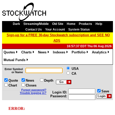
Dark
Streaming/Mobile
Old Site
Home
Products
Help
Contact Us
Your Account
System Status
Sign-up for a FREE 30-day Stockwatch subscription and SEE NO
ADS
16:57:37 EDT Thu 06 Aug 2026
Quotes
Charts
News
Indexes
Portfolio
Analytics
»
»
»
»
»
»
Mutual Funds
»
USA
Enter Symbol
or Name
CA
Quote
News
Depth
Chart
Closes
Forgot password?
Save
Login ID:
Trouble logging in?
Password:
ERROR: