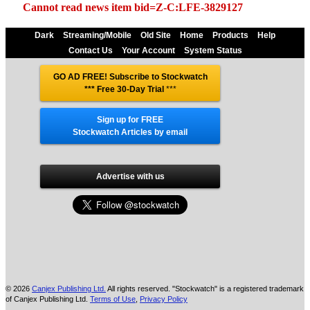
Cannot read news item bid=Z-C:LFE-3829127
Dark
Streaming/Mobile
Old Site
Home
Products
Help
Contact Us
Your Account
System Status
GO AD FREE! Subscribe to Stockwatch
*** Free 30-Day Trial
***
Sign up for FREE
Stockwatch Articles by email
Advertise with us
© 2026
Canjex Publishing Ltd.
All rights reserved. "Stockwatch" is a registered trademark
of Canjex Publishing Ltd.
Terms of Use
,
Privacy Policy