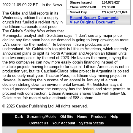
Shares Issued
134,975,627
2022-11-09 09:22 ET - In the News
Close
2022-11-08
C$ 36.80
Market Cap
C$ 4,967,103,074
The Globe and Mail reports in its
Wednesday edition that a supply
Recent Sedar+ Documents
crunch has fuelled a red-hot rally in
View Original Document
the lithium-carbonate spot price.
The Globe's Shirley Won writes that
Morningstar analyst Seth Goldstein says, "I don't see any major price
decline any time soon because demand is going to keep growing as more
EVs come into the market." He believes lithium producers are
undervalued. Mr. Goldstein's top pick is Lithium Americas, which recently
announced plans to split its North American and Argentinian lithium units
into two companies by the end of 2023. He favours the move, saying that
the two companies can now more easily obtain financing instead of
multiple projects having to compete for capital. Lithium Americas is not in
production yet, but its Cauchari-Olaroz brine project in Argentina is poised
to do so early next year. Thacker Pass, its lithium-clay mining project in
Nevada, is awaiting the outcome of an appeal in January of a court
decision striking down an environmental lawsuit. Mr. Goldstein says it
should proceed because the company has the federal and state permits to
proceed with construction. Lithium Americas shares trade well below Mr.
Goldstein's fair-market value estimate of $88 a share.
© 2026 Canjex Publishing Ltd. All rights reserved.
Dark
Streaming/Mobile
Old Site
Home
Products
Help
Contact Us
Your Account
System Status