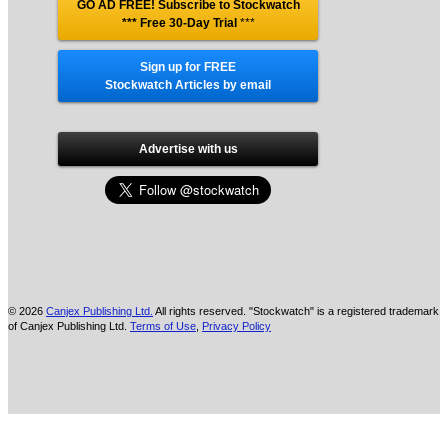
GO AD FREE! Subscribe to Stockwatch
*** Free 30-Day Trial
***
Sign up for FREE
Stockwatch Articles by email
Advertise with us
© 2026
Canjex Publishing Ltd.
All rights reserved. "Stockwatch" is a registered trademark
of Canjex Publishing Ltd.
Terms of Use
,
Privacy Policy