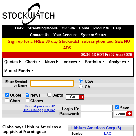
Dark
Streaming/Mobile
Old Site
Home
Products
Help
Contact Us
Your Account
System Status
Sign-up for a FREE 30-day Stockwatch subscription and SEE NO
ADS
08:36:13 EDT Fri 07 Aug 2026
Quotes
Charts
News
Indexes
Portfolio
Analytics
»
»
»
»
»
»
Mutual Funds
»
USA
Enter Symbol
or Name
CA
Quote
News
Depth
Chart
Closes
Forgot password?
Save
Login ID:
Trouble logging in?
Password:
Globe says Lithium Americas a
Lithium Americas Corp (3)
top pick at Morningstar
Symbol
LAC