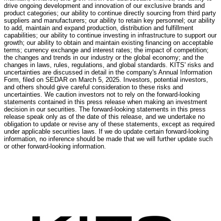
drive ongoing development and innovation of our exclusive brands and
product categories; our ability to continue directly sourcing from third party
suppliers and manufacturers; our ability to retain key personnel; our ability
to add, maintain and expand production, distribution and fulfillment
capabilities; our ability to continue investing in infrastructure to support our
growth; our ability to obtain and maintain existing financing on acceptable
terms; currency exchange and interest rates; the impact of competition;
the changes and trends in our industry or the global economy; and the
changes in laws, rules, regulations, and global standards. KITS' risks and
uncertainties are discussed in detail in the company's Annual Information
Form, filed on SEDAR on
March 5, 2025
. Investors, potential investors,
and others should give careful consideration to these risks and
uncertainties. We caution investors not to rely on the forward-looking
statements contained in this press release when making an investment
decision in our securities. The forward-looking statements in this press
release speak only as of the date of this release, and we undertake no
obligation to update or revise any of these statements, except as required
under applicable securities laws. If we do update certain forward-looking
information, no inference should be made that we will further update such
or other forward-looking information.