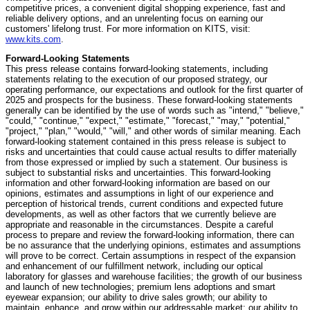
competitive prices, a convenient digital shopping experience, fast and
reliable delivery options, and an unrelenting focus on earning our
customers' lifelong trust. For more information on KITS, visit:
www.kits.com
.
Forward-Looking Statements
This press release contains forward-looking statements, including
statements relating to the execution of our proposed strategy, our
operating performance, our expectations and outlook for the first quarter of
2025 and prospects for the business. These forward-looking statements
generally can be identified by the use of words such as "intend," "believe,"
"could," "continue," "expect," "estimate," "forecast," "may," "potential,"
"project," "plan," "would," "will," and other words of similar meaning. Each
forward-looking statement contained in this press release is subject to
risks and uncertainties that could cause actual results to differ materially
from those expressed or implied by such a statement. Our business is
subject to substantial risks and uncertainties. This forward-looking
information and other forward-looking information are based on our
opinions, estimates and assumptions in light of our experience and
perception of historical trends, current conditions and expected future
developments, as well as other factors that we currently believe are
appropriate and reasonable in the circumstances. Despite a careful
process to prepare and review the forward-looking information, there can
be no assurance that the underlying opinions, estimates and assumptions
will prove to be correct. Certain assumptions in respect of the expansion
and enhancement of our fulfillment network, including our optical
laboratory for glasses and warehouse facilities; the growth of our business
and launch of new technologies; premium lens adoptions and smart
eyewear expansion; our ability to drive sales growth; our ability to
maintain, enhance, and grow within our addressable market; our ability to