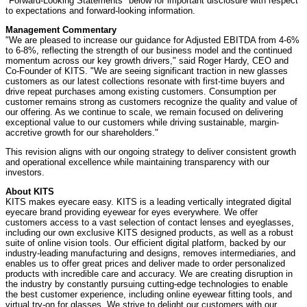
"Forward-Looking Statements" below for important disclosure with respect
to expectations and forward-looking information.
Management Commentary
"We are pleased to increase our guidance for Adjusted EBITDA from 4-6%
to 6-8%, reflecting the strength of our business model and the continued
momentum across our key growth drivers," said
Roger Hardy
, CEO and
Co-Founder of KITS. "We are seeing significant traction in new glasses
customers as our latest collections resonate with first-time buyers and
drive repeat purchases among existing customers. Consumption per
customer remains strong as customers recognize the quality and value of
our offering. As we continue to scale, we remain focused on delivering
exceptional value to our customers while driving sustainable, margin-
accretive growth for our shareholders."
This revision aligns with our ongoing strategy to deliver consistent growth
and operational excellence while maintaining transparency with our
investors.
About KITS
KITS makes eyecare easy. KITS is a leading vertically integrated digital
eyecare brand providing eyewear for eyes everywhere. We offer
customers access to a vast selection of contact lenses and eyeglasses,
including our own exclusive KITS designed products, as well as a robust
suite of online vision tools. Our efficient digital platform, backed by our
industry-leading manufacturing and designs, removes intermediaries, and
enables us to offer great prices and deliver made to order personalized
products with incredible care and accuracy. We are creating disruption in
the industry by constantly pursuing cutting-edge technologies to enable
the best customer experience, including online eyewear fitting tools, and
virtual try-on for glasses. We strive to delight our customers with our