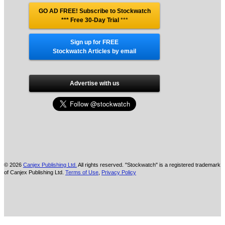
GO AD FREE! Subscribe to Stockwatch
*** Free 30-Day Trial
***
Sign up for FREE
Stockwatch Articles by email
Advertise with us
© 2026
Canjex Publishing Ltd.
All rights reserved. "Stockwatch" is a registered trademark
of Canjex Publishing Ltd.
Terms of Use
,
Privacy Policy