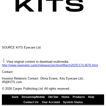
SOURCE KITS Eyecare Ltd.
View original content to download multimedia:
http://www.newswire.ca/en/releases/archive/March2025/17/c3676.html
Contact:
Investor Relations Contact: Olivia Evans, Kits Eyecare Ltd.,
IR@KITS.com
© 2026 Canjex Publishing Ltd. All rights reserved.
Dark
Streaming/Mobile
Old Site
Home
Products
Help
Contact Us
Your Account
System Status