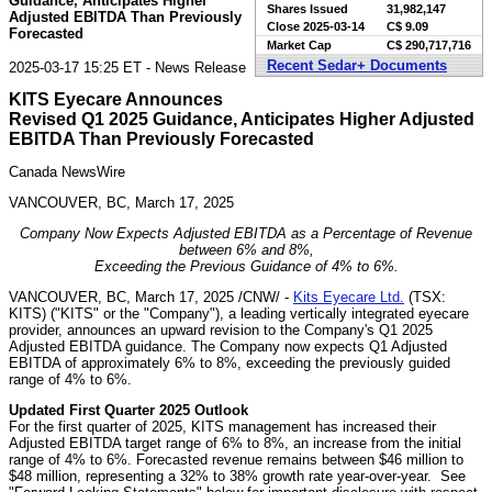
Guidance, Anticipates Higher
Shares Issued
31,982,147
Adjusted EBITDA Than Previously
Close
2025-03-14
C$ 9.09
Forecasted
Market Cap
C$ 290,717,716
Recent Sedar+ Documents
2025-03-17 15:25 ET - News Release
KITS Eyecare Announces
Revised Q1 2025 Guidance, Anticipates Higher Adjusted
EBITDA Than Previously Forecasted
Canada NewsWire
VANCOUVER, BC, March 17, 2025
Company Now Expects Adjusted EBITDA as a Percentage of Revenue
between 6% and 8%,
Exceeding the Previous Guidance of 4% to 6%.
VANCOUVER, BC
,
March 17, 2025
/CNW/ -
Kits Eyecare Ltd.
(TSX:
KITS) ("KITS" or the "Company"), a leading vertically integrated eyecare
provider, announces an upward revision to the Company's Q1 2025
Adjusted EBITDA guidance. The Company now expects Q1 Adjusted
EBITDA of approximately 6% to 8%, exceeding the previously guided
range of 4% to 6%.
Updated First Quarter 2025 Outlook
For the first quarter of 2025, KITS management has increased their
Adjusted EBITDA target range of 6% to 8%, an increase from the initial
range of 4% to 6%. Forecasted revenue remains between
$46 million
to
$48 million
, representing a 32% to 38% growth rate year-over-year. See