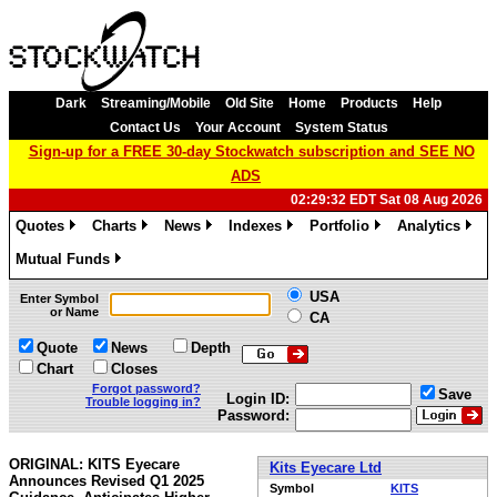
Dark
Streaming/Mobile
Old Site
Home
Products
Help
Contact Us
Your Account
System Status
Sign-up for a FREE 30-day Stockwatch subscription and SEE NO
ADS
02:29:32 EDT Sat 08 Aug 2026
Quotes
Charts
News
Indexes
Portfolio
Analytics
»
»
»
»
»
»
Mutual Funds
»
USA
Enter Symbol
or Name
CA
Quote
News
Depth
Chart
Closes
Forgot password?
Save
Login ID:
Trouble logging in?
Password:
ORIGINAL: KITS Eyecare
Kits Eyecare Ltd
Announces Revised Q1 2025
Symbol
KITS