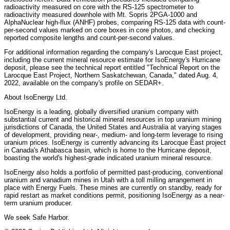
radioactivity measured on core with the RS-125 spectrometer to
radioactivity measured downhole with Mt. Sopris 2PGA-1000 and
AlphaNuclear high-flux (ANHF) probes, comparing RS-125 data with count-
per-second values marked on core boxes in core photos, and checking
reported composite lengths and count-per-second values.
For additional information regarding the company's Larocque East project,
including the current mineral resource estimate for IsoEnergy's Hurricane
deposit, please see the technical report entitled "Technical Report on the
Larocque East Project, Northern Saskatchewan, Canada," dated Aug. 4,
2022, available on the company's profile on SEDAR+.
About IsoEnergy Ltd.
IsoEnergy is a leading, globally diversified uranium company with
substantial current and historical mineral resources in top uranium mining
jurisdictions of Canada, the United States and Australia at varying stages
of development, providing near-, medium- and long-term leverage to rising
uranium prices. IsoEnergy is currently advancing its Larocque East project
in Canada's Athabasca basin, which is home to the Hurricane deposit,
boasting the world's highest-grade indicated uranium mineral resource.
IsoEnergy also holds a portfolio of permitted past-producing, conventional
uranium and vanadium mines in Utah with a toll milling arrangement in
place with Energy Fuels. These mines are currently on standby, ready for
rapid restart as market conditions permit, positioning IsoEnergy as a near-
term uranium producer.
We seek Safe Harbor.