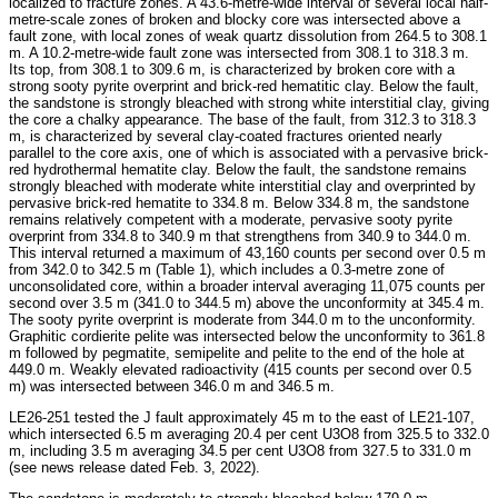
localized to fracture zones. A 43.6-metre-wide interval of several local half-
metre-scale zones of broken and blocky core was intersected above a
fault zone, with local zones of weak quartz dissolution from 264.5 to 308.1
m. A 10.2-metre-wide fault zone was intersected from 308.1 to 318.3 m.
Its top, from 308.1 to 309.6 m, is characterized by broken core with a
strong sooty pyrite overprint and brick-red hematitic clay. Below the fault,
the sandstone is strongly bleached with strong white interstitial clay, giving
the core a chalky appearance. The base of the fault, from 312.3 to 318.3
m, is characterized by several clay-coated fractures oriented nearly
parallel to the core axis, one of which is associated with a pervasive brick-
red hydrothermal hematite clay. Below the fault, the sandstone remains
strongly bleached with moderate white interstitial clay and overprinted by
pervasive brick-red hematite to 334.8 m. Below 334.8 m, the sandstone
remains relatively competent with a moderate, pervasive sooty pyrite
overprint from 334.8 to 340.9 m that strengthens from 340.9 to 344.0 m.
This interval returned a maximum of 43,160 counts per second over 0.5 m
from 342.0 to 342.5 m (Table 1), which includes a 0.3-metre zone of
unconsolidated core, within a broader interval averaging 11,075 counts per
second over 3.5 m (341.0 to 344.5 m) above the unconformity at 345.4 m.
The sooty pyrite overprint is moderate from 344.0 m to the unconformity.
Graphitic cordierite pelite was intersected below the unconformity to 361.8
m followed by pegmatite, semipelite and pelite to the end of the hole at
449.0 m. Weakly elevated radioactivity (415 counts per second over 0.5
m) was intersected between 346.0 m and 346.5 m.
LE26-251 tested the J fault approximately 45 m to the east of LE21-107,
which intersected 6.5 m averaging 20.4 per cent U3O8 from 325.5 to 332.0
m, including 3.5 m averaging 34.5 per cent U3O8 from 327.5 to 331.0 m
(see news release dated Feb. 3, 2022).