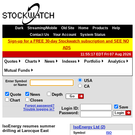
Dark
Streaming/Mobile
Old Site
Home
Products
Help
Contact Us
Your Account
System Status
Sign-up for a FREE 30-day Stockwatch subscription and SEE NO
ADS
11:55:17 EDT Fri 07 Aug 2026
Quotes
Charts
News
Indexes
Portfolio
Analytics
»
»
»
»
»
»
Mutual Funds
»
USA
Enter Symbol
or Name
CA
Quote
News
Depth
Chart
Closes
Forgot password?
Save
Login ID:
Trouble logging in?
Password:
IsoEnergy resumes summer
IsoEnergy Ltd (2)
drilling at Larocque East
Symbol
ISO