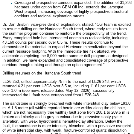
Coverage of prospective corridors expanded: The addition of 31,293
hectares under option from GEM Oil Inc. extends the Larocque
West project, increasing coverage of highly prospective structural
corridors and regional exploration targets.
Dr. Dan Brisbin, vice-president of exploration, stated: "Our team is excited
to resume drilling on the Hurricane South trend, where early results from
the summer program continue to reinforce the prospectivity of the trend.
Every completed hole has intersected anomalous radioactivity, including
43,160 counts per second over 0.5 m. These results continue to
demonstrate the potential to expand Hurricane mineralization beyond the
current resource footprint. With the immediate fire risk abated, we
anticipate completing the 8,000-metre summer drill program as designed.
In addition, we have expanded and consolidated coverage of prospective
corridors though staking and through an option agreement."
Drilling resumes on the Hurricane South trend
LE26-250, drilled approximately 75 m to the east of LE26-248, which
returned 4.21 per cent U3O8 over 3.5 m, including 11.61 per cent U3O8
over 1.0 m (see news release dated May 12, 2026), successfully
intersected the L fault zone extrapolated from LE26-248.
The sandstone is strongly bleached with white interstitial clay below 193.0
m. A 1.5-metre (all widths reported herein are widths along the drill hole,
which are not necessarily true widths) fault zone from 208.1 to 209.6 m is
broken and blocky and is grey in colour due to pervasive sooty pyrite
alteration, with weak hydrothermal hematite-clay alteration. Below the
fault, the sandstone is more intensely bleached, with a pervasive overprint
of white interstitial clay, with weak, fracture-controlled quartz dissolution