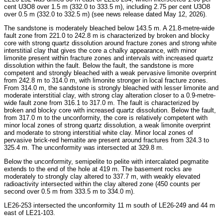
cent U3O8 over 1.5 m (332.0 to 333.5 m), including 2.75 per cent U3O8
over 0.5 m (332.0 to 332.5 m) (see news release dated May 12, 2026).
The sandstone is moderately bleached below 143.5 m. A 21.8-metre-wide
fault zone from 221.0 to 242.8 m is characterized by broken and blocky
core with strong quartz dissolution around fracture zones and strong white
interstitial clay that gives the core a chalky appearance, with minor
limonite present within fracture zones and intervals with increased quartz
dissolution within the fault. Below the fault, the sandstone is more
competent and strongly bleached with a weak pervasive limonite overprint
from 242.8 m to 314.0 m, with limonite stronger in local fracture zones.
From 314.0 m, the sandstone is strongly bleached with lesser limonite and
moderate interstitial clay, with strong clay alteration closer to a 0.9-metre-
wide fault zone from 316.1 to 317.0 m. The fault is characterized by
broken and blocky core with increased quartz dissolution. Below the fault,
from 317.0 m to the unconformity, the core is relatively competent with
minor local zones of strong quartz dissolution, a weak limonite overprint
and moderate to strong interstitial white clay. Minor local zones of
pervasive brick-red hematite are present around fractures from 324.3 to
325.4 m. The unconformity was intersected at 329.8 m.
Below the unconformity, semipelite to pelite with intercalated pegmatite
extends to the end of the hole at 419 m. The basement rocks are
moderately to strongly clay altered to 337.7 m, with weakly elevated
radioactivity intersected within the clay altered zone (450 counts per
second over 0.5 m from 333.5 m to 334.0 m).
LE26-253 intersected the unconformity 11 m south of LE26-249 and 44 m
east of LE21-103.