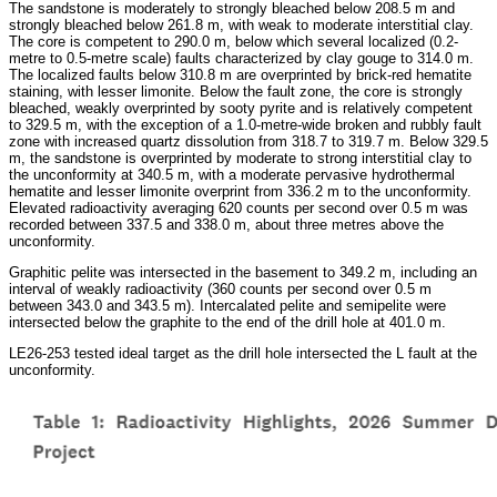
The sandstone is moderately to strongly bleached below 208.5 m and
strongly bleached below 261.8 m, with weak to moderate interstitial clay.
The core is competent to 290.0 m, below which several localized (0.2-
metre to 0.5-metre scale) faults characterized by clay gouge to 314.0 m.
The localized faults below 310.8 m are overprinted by brick-red hematite
staining, with lesser limonite. Below the fault zone, the core is strongly
bleached, weakly overprinted by sooty pyrite and is relatively competent
to 329.5 m, with the exception of a 1.0-metre-wide broken and rubbly fault
zone with increased quartz dissolution from 318.7 to 319.7 m. Below 329.5
m, the sandstone is overprinted by moderate to strong interstitial clay to
the unconformity at 340.5 m, with a moderate pervasive hydrothermal
hematite and lesser limonite overprint from 336.2 m to the unconformity.
Elevated radioactivity averaging 620 counts per second over 0.5 m was
recorded between 337.5 and 338.0 m, about three metres above the
unconformity.
Graphitic pelite was intersected in the basement to 349.2 m, including an
interval of weakly radioactivity (360 counts per second over 0.5 m
between 343.0 and 343.5 m). Intercalated pelite and semipelite were
intersected below the graphite to the end of the drill hole at 401.0 m.
LE26-253 tested ideal target as the drill hole intersected the L fault at the
unconformity.