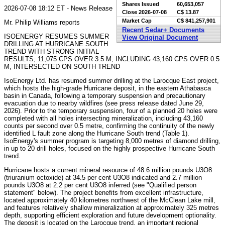
Shares Issued
60,653,057
2026-07-08 18:12 ET - News Release
Close
2026-07-08
C$ 13.87
Market Cap
C$ 841,257,901
Mr. Philip Williams reports
Recent Sedar+ Documents
ISOENERGY RESUMES SUMMER
View Original Document
DRILLING AT HURRICANE SOUTH
TREND WITH STRONG INITIAL
RESULTS; 11,075 CPS OVER 3.5 M, INCLUDING 43,160 CPS OVER 0.5
M, INTERSECTED ON SOUTH TREND
IsoEnergy Ltd. has resumed summer drilling at the Larocque East project,
which hosts the high-grade Hurricane deposit, in the eastern Athabasca
basin in Canada, following a temporary suspension and precautionary
evacuation due to nearby wildfires (see press release dated June 29,
2026). Prior to the temporary suspension, four of a planned 20 holes were
completed with all holes intersecting mineralization, including 43,160
counts per second over 0.5 metre, confirming the continuity of the newly
identified L fault zone along the Hurricane South trend (Table 1).
IsoEnergy's summer program is targeting 8,000 metres of diamond drilling,
in up to 20 drill holes, focused on the highly prospective Hurricane South
trend.
Hurricane hosts a current mineral resource of 48.6 million pounds U3O8
(triuranium octoxide) at 34.5 per cent U3O8 indicated and 2.7 million
pounds U3O8 at 2.2 per cent U3O8 inferred (see "Qualified person
statement" below). The project benefits from excellent infrastructure,
located approximately 40 kilometres northwest of the McClean Lake mill,
and features relatively shallow mineralization at approximately 325 metres
depth, supporting efficient exploration and future development optionality.
The deposit is located on the Larocque trend, an important regional