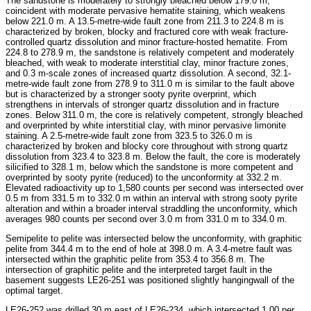
The sandstone is moderately to strongly bleached below 179.0 m,
coincident with moderate pervasive hematite staining, which weakens
below 221.0 m. A 13.5-metre-wide fault zone from 211.3 to 224.8 m is
characterized by broken, blocky and fractured core with weak fracture-
controlled quartz dissolution and minor fracture-hosted hematite. From
224.8 to 278.9 m, the sandstone is relatively competent and moderately
bleached, with weak to moderate interstitial clay, minor fracture zones,
and 0.3 m-scale zones of increased quartz dissolution. A second, 32.1-
metre-wide fault zone from 278.9 to 311.0 m is similar to the fault above
but is characterized by a stronger sooty pyrite overprint, which
strengthens in intervals of stronger quartz dissolution and in fracture
zones. Below 311.0 m, the core is relatively competent, strongly bleached
and overprinted by white interstitial clay, with minor pervasive limonite
staining. A 2.5-metre-wide fault zone from 323.5 to 326.0 m is
characterized by broken and blocky core throughout with strong quartz
dissolution from 323.4 to 323.8 m. Below the fault, the core is moderately
silicified to 328.1 m, below which the sandstone is more competent and
overprinted by sooty pyrite (reduced) to the unconformity at 332.2 m.
Elevated radioactivity up to 1,580 counts per second was intersected over
0.5 m from 331.5 m to 332.0 m within an interval with strong sooty pyrite
alteration and within a broader interval straddling the unconformity, which
averages 980 counts per second over 3.0 m from 331.0 m to 334.0 m.
Semipelite to pelite was intersected below the unconformity, with graphitic
pelite from 344.4 m to the end of hole at 398.0 m. A 3.4-metre fault was
intersected within the graphitic pelite from 353.4 to 356.8 m. The
intersection of graphitic pelite and the interpreted target fault in the
basement suggests LE26-251 was positioned slightly hangingwall of the
optimal target.
LE26-252 was drilled 30 m east of LE26-234, which intersected 1.00 per