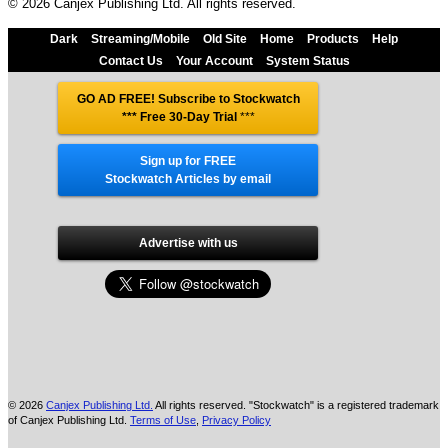
© 2026 Canjex Publishing Ltd. All rights reserved.
Dark
Streaming/Mobile
Old Site
Home
Products
Help
Contact Us
Your Account
System Status
GO AD FREE! Subscribe to Stockwatch
*** Free 30-Day Trial
***
Sign up for FREE
Stockwatch Articles by email
Advertise with us
© 2026
Canjex Publishing Ltd.
All rights reserved. "Stockwatch" is a registered trademark
of Canjex Publishing Ltd.
Terms of Use
,
Privacy Policy