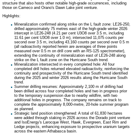
structure that also hosts other notable high-grade occurrences, including
those on Cameco and Orano's Dawn Lake joint venture.
Highlights:
Mineralization confirmed along strike on the L fault zone: LE26-250,
drilled approximately 75 metres east of the high-grade winter 2026
intercept in LE26-248 (4.21 per cent U3O8 over 3.5 m, including
11.61 per cent U3O8 over 1.0 m), intersected 11,075 counts per
second over 3.5 m, including 43,160 counts per second over 0.5 m
(all radioactivity reported herein are averages of three points
measured over 0.5 m on drill core with an RS-125 spectrometer),
extending the continuity of mineralization east of LE26-248 along
strike on the L fault zone on the Hurricane South trend.
Mineralization intersected in every completed hole: All four
completed drill holes returned elevated radioactivity, reinforcing the
continuity and prospectivity of the Hurricane South trend identified
during the 2025 and winter 2026 results along the Hurricane South
trend.
Summer drilling resumes: Approximately 2,100 m of drilling had
been drilled across four completed holes and two in progress prior
to the temporary suspension due to nearby wildfire, with two
additional holes in progress. The company remains on track to
complete the approximately 8,000-metre, 20-hole summer program
as planned.
Strategic land position strengthened: A total of 61,830 hectares
were added through staking in 2026 across the Dorado joint venture
and IsoEnergy's Larocque West, Hawk, Evergreen, East Rim and
Ledge projects, enhancing exposure to prospective uranium targets
across the eastern Athabasca basin.