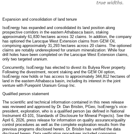
Expansion and consolidation of land tenure
IsoEnergy has expanded and consolidated its land position along
prospective corridors in the eastern Athabasca basin, staking
approximately 61,830 hectares across 32 claims. In addition, the company
has optioned the Larocque West Extension claims from GEM Oil,
comprising approximately 31,293 hectares across 20 claims. The optioned
claims are notably underexplored for uranium mineralization: While four
drill holes have been completed on the Larocque West Extension claims,
only two targeted uranium.
Concurrently, IsoEnergy has elected to divest its Bulyea River property.
Following the divestment, recent staking and the GEM Oil option,
IsoEnergy now holds or has access to approximately 344,812 hectares of
land in the eastern Athabasca basin, including its interest in the joint
venture with Purepoint Uranium Group Inc.
Qualified person statement
The scientific and technical information contained in this news release
was reviewed and approved by Dr. Dan Brisbin, PGeo, IsoEnergy's vice-
president, exploration, who is a qualified person (as defined in National
Instrument 43-101, Standards of Disclosure for Mineral Projects). See the
April 6, 2026, press release for information on quality assurance/quality
control procedures as well as the complete exploration results from the
previous programs disclosed herein. Dr. Brisbin has verified the data
disclosed herein. Data verification procedures included comparing