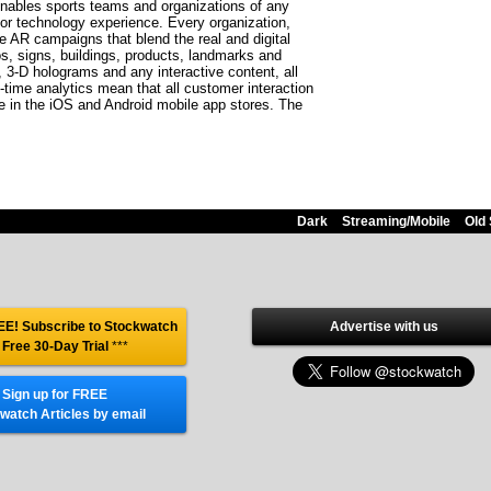
nables sports teams and organizations of any
r technology experience. Every organization,
ve AR campaigns that blend the real and digital
s, signs, buildings, products, landmarks and
 3-D holograms and any interactive content, all
-time analytics mean that all customer interaction
e in the iOS and Android mobile app stores. The
Dark
Streaming/Mobile
Old 
E! Subscribe to Stockwatch
Advertise with us
 Free 30-Day Trial
***
Sign up for FREE
watch Articles by email