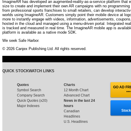
ImagineAR has developed an augmented-reality-as-a-service platform that e
size to create and implement their own AR campaigns with no programming o
from professional sports franchises to small retailers, can develop interacti
worlds using ImagineAR. Customers simply point their mobile device at logo
more to instantly engage with videos, information, advertisements, coupons,
hosted in the cloud and managed using a menu-driven portal. Integrated real
is tracked and measured in real time. The ImagineAR mobile app is availabl
platform is available as a native mode SDK.
We seek Safe Harbor.
© 2026 Canjex Publishing Ltd. All rights reserved.
QUICK STOCKWATCH LINKS
Quotes
Charts
GO AD FRE
Symbol Search
12 Month Chart
***
Company Search
Advanced Chart
Quick Quotes (x20)
News in the last 24
Major Indexes
hours
Stock
Canadian
Headlines
U.S. Headlines