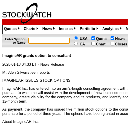
Quotes
Charts
News
Indexes
Portfolio
Analytics
M
»
»
»
»
»
»
USA
Quote
News
Enter Symbol
or Name
CA
Chart
Closes
ImagineAR grants option to consultant
2025-01-18 04:33 ET - News Release
Mr. Alen Silverrstieen reports
IMAGINEAR ISSUES STOCK OPTIONS
ImagineAR Inc. has entered into an arm's-length consulting agreement with 
pursuant to which he will assist with the development of new business conce
company, create visibility for the company and its products, and identify and f
12-month term.
As payment, the company has issued five million stock options to the consu
per share for a period of three years. The options have been granted in acc
About ImagineAR Inc.