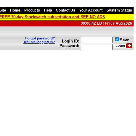
Site
Home
Products
Help
Contact Us
Your Account
System Status
a FREE 30-day Stockwatch subscription and SEE NO ADS
00:00:42 EDT Fri 07 Aug 2026
Forgot password?
Save
Login ID:
Trouble logging in?
Password: