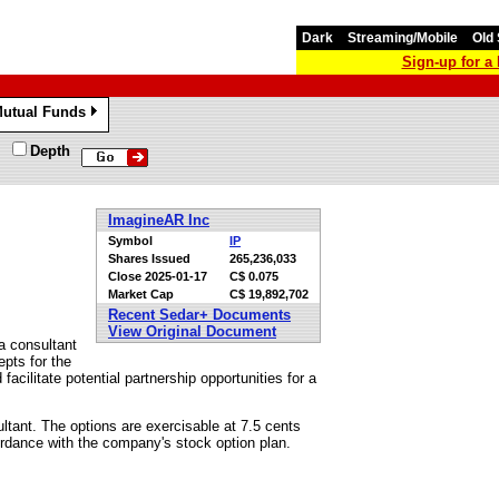
Dark
Streaming/Mobile
Old 
Sign-up for 
utual Funds
»
Depth
ImagineAR Inc
Symbol
IP
Shares Issued
265,236,033
Close
2025-01-17
C$ 0.075
Market Cap
C$ 19,892,702
Recent Sedar+ Documents
View Original Document
a consultant
pts for the
acilitate potential partnership opportunities for a
ltant. The options are exercisable at 7.5 cents
ordance with the company's stock option plan.