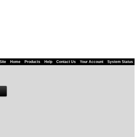
Site
Home
Products
Help
Contact Us
Your Account
System Status