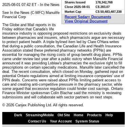
Shares Issued
178,342,768
2025-08-01 07:42 ET - In the News
Close
2025-08-01
C$ 283.07
Market Cap
C$ 50,483,487,338
See In the News (C-MFC) Manulife
Financial Corp
Recent Sedar+ Documents
View Original Document
The Globe and Mail reports in its
Friday edition that Canada's life
insurance industry is opposing proposed restrictions on exclusivity deals
between pharmacies and insurers, which pharmacists argue are necessary
to protect patient health. A triple bylined item led by Clare O'Hara writes
that during a public consultation, the Canadian Life and Health Insurance
Association stated these preferred pharmacy networks (PPNs) are
essential for managing the rising costs of group benefit drug plans. PPNs
came under review last year after a public outcry when Manulife Financial
announced it was providing Loblaw's pharmacies the exclusive right to fill
prescriptions on certain specialty medications. Manulife later cancelled the
deal. The recent consultation, which closed on Monday, gathered input on
potential Ontario regulations aimed at limiting insurance companies' use of
PPN deals. Concerns were raised about PPNs limiting patient access to
care and creating anti-competitive pressure in the pharmacy sector, while
some argued that excessive regulation could hinder cost savings. Ontario
Finance Minister spokesman Colin Blachar said the ministry is reviewing
submissions and will collaborate with sector partners on next steps.
© 2026 Canjex Publishing Ltd. All rights reserved.
Dark
Streaming/Mobile
Old Site
Home
Products
Help
Contact Us
Your Account
System Status