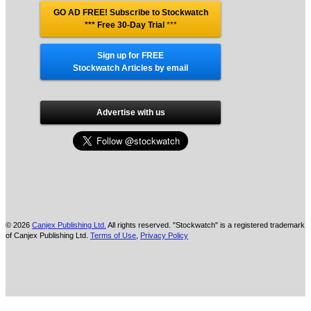
GO AD FREE! Subscribe to Stockwatch
*** Free 30-Day Trial
***
Sign up for FREE
Stockwatch Articles by email
Advertise with us
© 2026
Canjex Publishing Ltd.
All rights reserved. "Stockwatch" is a registered trademark
of Canjex Publishing Ltd.
Terms of Use
,
Privacy Policy