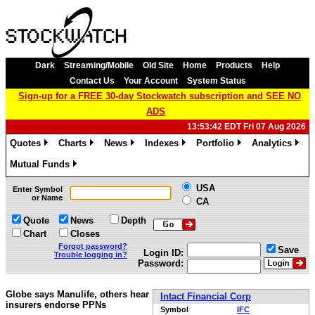
Dark
Streaming/Mobile
Old Site
Home
Products
Help
Contact Us
Your Account
System Status
Sign-up for a FREE 30-day Stockwatch subscription and SEE NO
ADS
13:53:42 EDT Fri 07 Aug 2026
Quotes
Charts
News
Indexes
Portfolio
Analytics
»
»
»
»
»
»
Mutual Funds
»
USA
Enter Symbol
or Name
CA
Quote
News
Depth
Chart
Closes
Forgot password?
Save
Login ID:
Trouble logging in?
Password:
Globe says Manulife, others hear
Intact Financial Corp
insurers endorse PPNs
Symbol
IFC