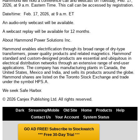
Hammond will hold a conference call and webcast on Tuesday, Feb. 17,
2026, at 9 a.m. Eastern Time. This call can be accessed by registration.
Date/time: Feb. 17, 2026, at 9 a.m. ET
An audio-only webcast will be available.
A webcast replay will be available for 12 months.
About Hammond Power Solutions Inc.
Hammond enables electrification through its broad range of dry-type
transformers, power quality products and related magnetics. Hammond'
standard and custom-designed products are essential and ubiquitous in
electrical distribution networks through an extensive range of end-user
applications. The company has manufacturing plants in Canada, the
United States, Mexico and India, and sells its products around the globe.
Hammond shares are listed on the Toronto Stock Exchange and trade
under the symbol HPS.A.
We seek Safe Harbor.
© 2026 Canjex Publishing Ltd. All rights reserved.
Dark
Streaming/Mobile
Old Site
Home
Products
Help
Contact Us
Your Account
System Status
GO AD FREE! Subscribe to Stockwatch
*** Free 30-Day Trial
***