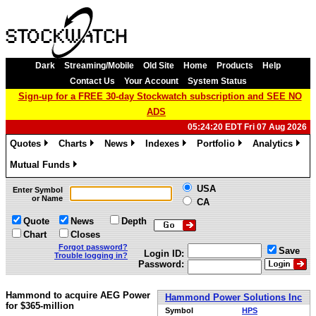
Dark
Streaming/Mobile
Old Site
Home
Products
Help
Contact Us
Your Account
System Status
Sign-up for a FREE 30-day Stockwatch subscription and SEE NO
ADS
05:24:20 EDT Fri 07 Aug 2026
Quotes
Charts
News
Indexes
Portfolio
Analytics
»
»
»
»
»
»
Mutual Funds
»
USA
Enter Symbol
or Name
CA
Quote
News
Depth
Chart
Closes
Forgot password?
Save
Login ID:
Trouble logging in?
Password:
Hammond to acquire AEG Power
Hammond Power Solutions Inc
for $365-million
Symbol
HPS