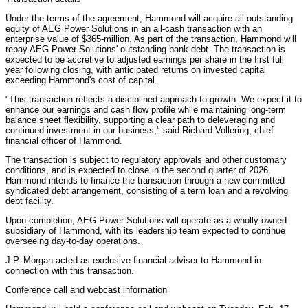
Under the terms of the agreement, Hammond will acquire all outstanding
equity of AEG Power Solutions in an all-cash transaction with an
enterprise value of $365-million. As part of the transaction, Hammond will
repay AEG Power Solutions' outstanding bank debt. The transaction is
expected to be accretive to adjusted earnings per share in the first full
year following closing, with anticipated returns on invested capital
exceeding Hammond's cost of capital.
"This transaction reflects a disciplined approach to growth. We expect it to
enhance our earnings and cash flow profile while maintaining long-term
balance sheet flexibility, supporting a clear path to deleveraging and
continued investment in our business," said Richard Vollering, chief
financial officer of Hammond.
The transaction is subject to regulatory approvals and other customary
conditions, and is expected to close in the second quarter of 2026.
Hammond intends to finance the transaction through a new committed
syndicated debt arrangement, consisting of a term loan and a revolving
debt facility.
Upon completion, AEG Power Solutions will operate as a wholly owned
subsidiary of Hammond, with its leadership team expected to continue
overseeing day-to-day operations.
J.P. Morgan acted as exclusive financial adviser to Hammond in
connection with this transaction.
Conference call and webcast information