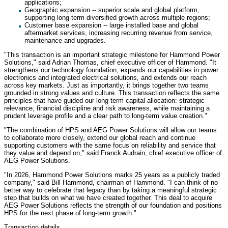
applications;
Geographic expansion -- superior scale and global platform,
supporting long-term diversified growth across multiple regions;
Customer base expansion -- large installed base and global
aftermarket services, increasing recurring revenue from service,
maintenance and upgrades.
"This transaction is an important strategic milestone for Hammond Power
Solutions," said Adrian Thomas, chief executive officer of Hammond. "It
strengthens our technology foundation, expands our capabilities in power
electronics and integrated electrical solutions, and extends our reach
across key markets. Just as importantly, it brings together two teams
grounded in strong values and culture. This transaction reflects the same
principles that have guided our long-term capital allocation: strategic
relevance, financial discipline and risk awareness, while maintaining a
prudent leverage profile and a clear path to long-term value creation."
"The combination of HPS and AEG Power Solutions will allow our teams
to collaborate more closely, extend our global reach and continue
supporting customers with the same focus on reliability and service that
they value and depend on," said Franck Audrain, chief executive officer of
AEG Power Solutions.
"In 2026, Hammond Power Solutions marks 25 years as a publicly traded
company," said Bill Hammond, chairman of Hammond. "I can think of no
better way to celebrate that legacy than by taking a meaningful strategic
step that builds on what we have created together. This deal to acquire
AEG Power Solutions reflects the strength of our foundation and positions
HPS for the next phase of long-term growth."
Transaction details