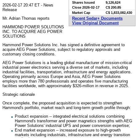
Shares Issued
9,126,624
2026-02-17 20:47 ET - News
Close
2026-02-17
C$ 200.85
Release
Market Cap
C$ 1,833,082,430
Mr. Adrian Thomas reports
Recent Sedar+ Documents
View Original Document
HAMMOND POWER SOLUTIONS
INC. TO ACQUIRE AEG POWER
SOLUTIONS
Hammond Power Solutions Inc. has signed a definitive agreement to
acquire AEG Power Solutions, subject to regulatory approvals and
customary closing conditions.
AEG Power Solutions is a leading global manufacturer of mission-critical
industrial power electronics serving a diverse set of markets, including
industrial facilities, transportation, infrastructure and energy applications.
Operating primarily across Europe and Asia, AEG Power Solutions
employs more than 780 professionals and operates five manufacturing
facilities worldwide, with approximately $326-million in revenue in 2025.
Strategic rationale
Once complete, the proposed acquisition is expected to strengthen
Hammond's portfolio, market reach and long-term growth profile through:
Product expansion -- integrated electrical solutions combining
Hammond's transformer and power magnetics strengths with AEG
Power Solutions' industrial UPS and power conversion expertise;
End market expansion -- increased exposure to high-growth
markets including industrials, infrastructure and energy transition